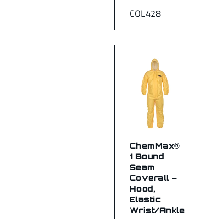
COL428
ChemMax®
1 Bound
Seam
Coverall –
Hood,
Elastic
Wrist/Ankle