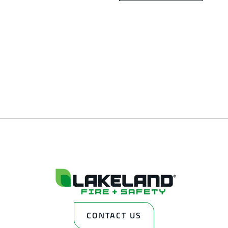
CONTACT US