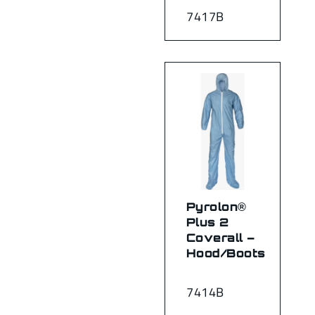
7417B
Pyrolon®
Plus 2
Coverall –
Hood/Boots
7414B