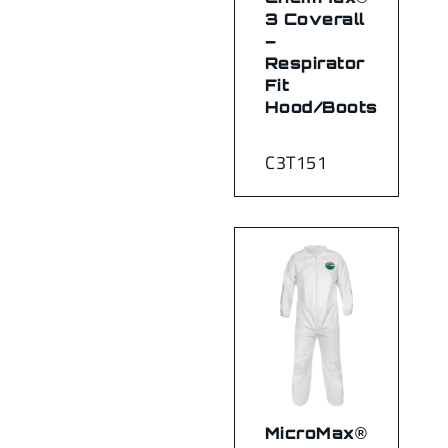
3 Coverall
–
Respirator
Fit
Hood/Boots
C3T151
MicroMax®