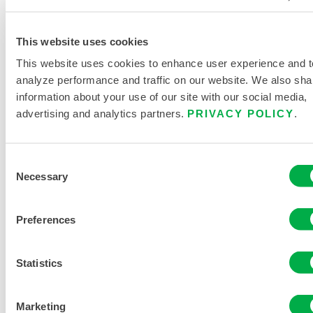
C1S428Y
This website uses cookies
This website uses cookies to enhance user experience and t
analyze performance and traffic on our website. We also sha
information about your use of our site with our social media,
advertising and analytics partners.
PRIVACY POLICY
.
Consent
Necessary
Selection
Preferences
ChemMax®
2 Bound
Seam
Statistics
Coverall –
Hood/Boots
Marketing