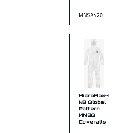
MNSA428
MicroMax®
NS Global
Pattern
MNSG
Coveralls