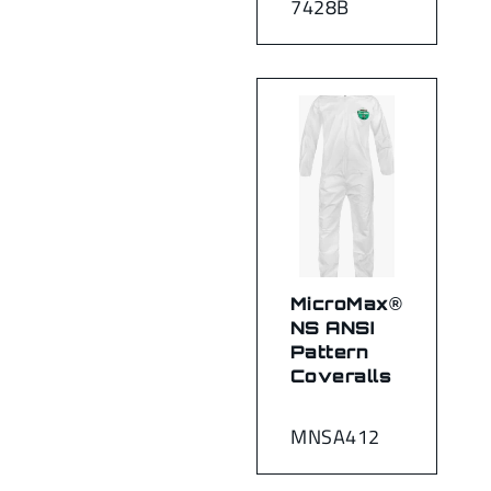
7428B
MicroMax®
NS ANSI
Pattern
Coveralls
MNSA412