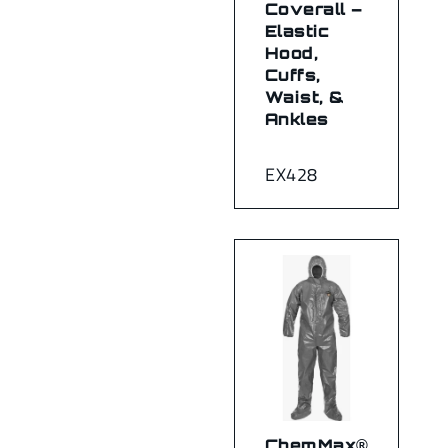
Coverall –
Elastic
Hood,
Cuffs,
Waist, &
Ankles
EX428
ChemMax®