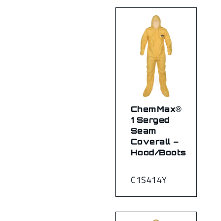
ChemMax®
1 Serged
Seam
Coverall –
Hood/Boots
C1S414Y