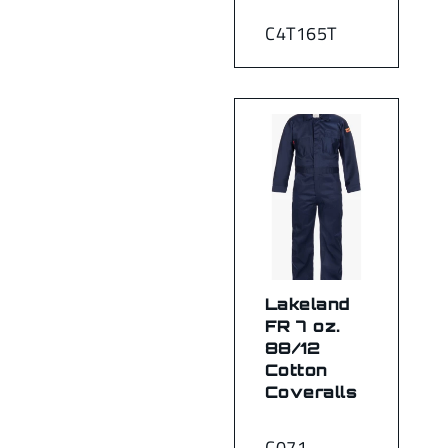
C4T165T
Lakeland
FR 7 oz.
88/12
Cotton
Coveralls
C071