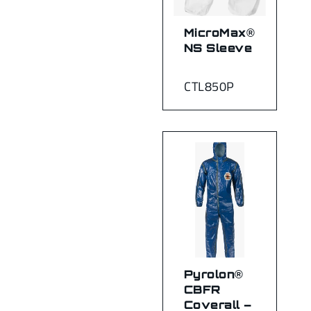
MicroMax®
NS Sleeve
CTL850P
Pyrolon®
CBFR
Coverall –