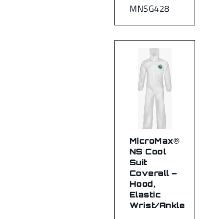
MNSG428
MicroMax®
NS Cool
Suit
Coverall –
Hood,
Elastic
Wrist/Ankle