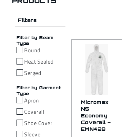
PRODUCTS
Filters
Filter by Seam
Type
Bound
Heat Sealed
Serged
Filter by Garment
Type
Apron
Micromax
NS
Coverall
Economy
Shoe Cover
Coverall –
EMN428
Sleeve