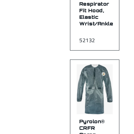
Respirator
Fit Hood,
Elastic
Wrist/Ankle
52132
Pyrolon®
CRFR