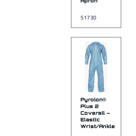
Apron
51730
Pyrolon®
Plus 2
Coverall –
Elastic
Wrist/Ankle