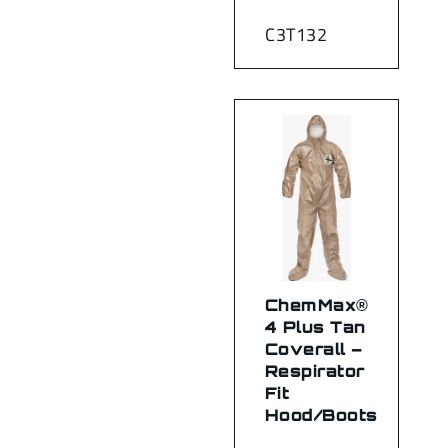
C3T132
ChemMax®
4 Plus Tan
Coverall –
Respirator
Fit
Hood/Boots