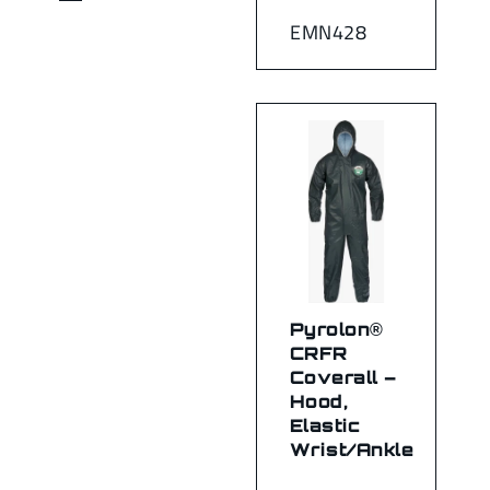
EMN428
Pyrolon®
CRFR
Coverall –
Hood,
Elastic
Wrist/Ankle