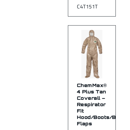
C4T151T
ChemMax®
4 Plus Tan
Coverall –
Respirator
Fit
Hood/Boots/Boot
Flaps