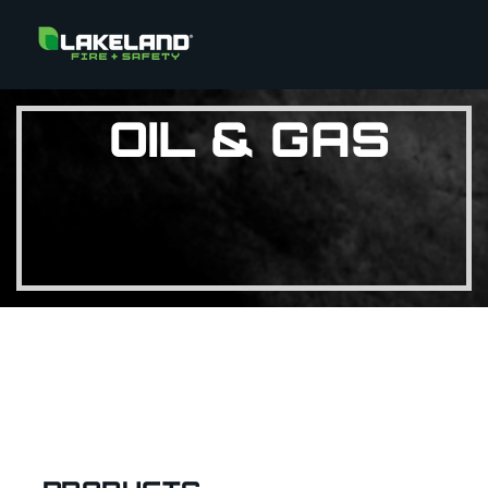
OIL & GAS