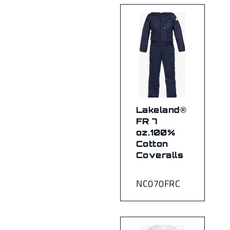
Lakeland®
FR 7
oz.100%
Cotton
Coveralls
NC070FRC