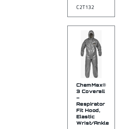
C2T132
ChemMax®
3 Coverall
–
Respirator
Fit Hood,
Elastic
Wrist/Ankle