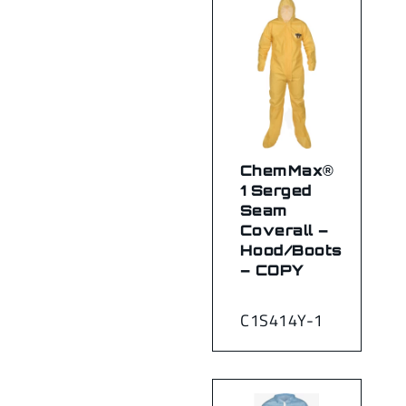
ChemMax®
1 Serged
Seam
Coverall –
Hood/Boots
– COPY
C1S414Y-1