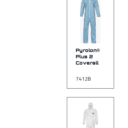
Pyrolon®
Plus 2
Coverall
7412B