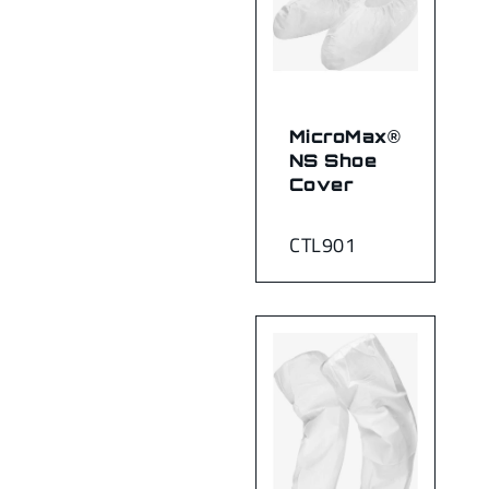
MicroMax®
NS Shoe
Cover
CTL901