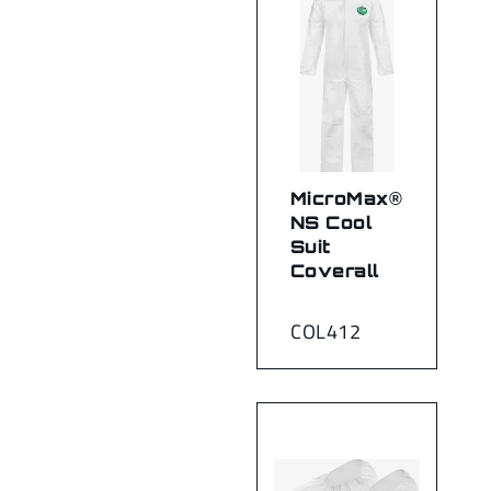
MicroMax®
NS Cool
Suit
Coverall
COL412