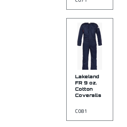
Lakeland
FR 9 oz.
Cotton
Coveralls
C081