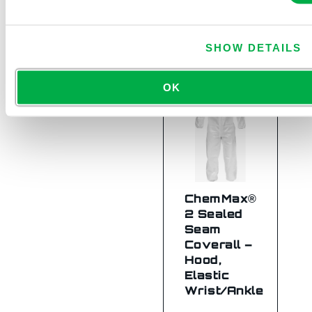
C2B414
SHOW DETAILS
OK
ChemMax®
2 Sealed
Seam
Coverall –
Hood,
Elastic
Wrist/Ankle