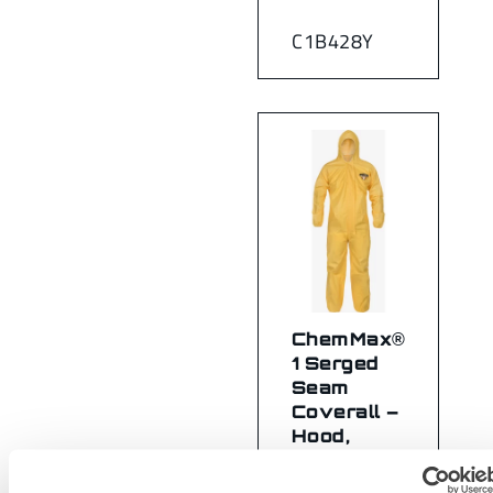
C1B428Y
ChemMax®
1 Serged
Seam
Coverall –
Hood,
Elastic
Wrist/Ankle