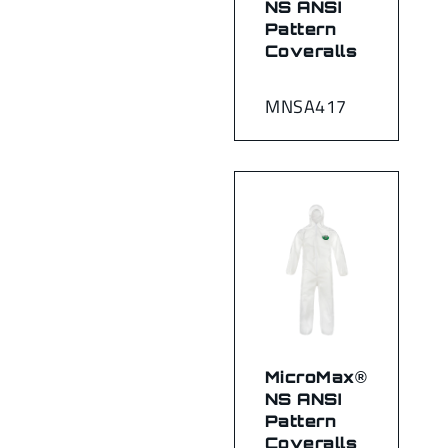
NS ANSI
Pattern
Coveralls
MNSA417
MicroMax®
NS ANSI
Pattern
Coveralls