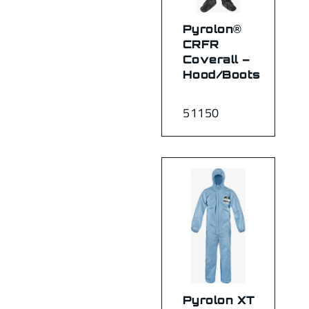
Pyrolon®
CRFR
Coverall –
Hood/Boots
51150
Pyrolon XT