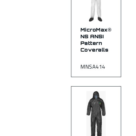
MicroMax®
NS ANSI
Pattern
Coveralls
MNSA414