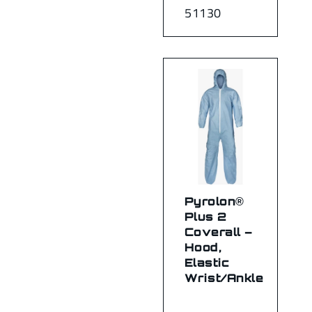
51130
Pyrolon®
Plus 2
Coverall –
Hood,
Elastic
Wrist/Ankle