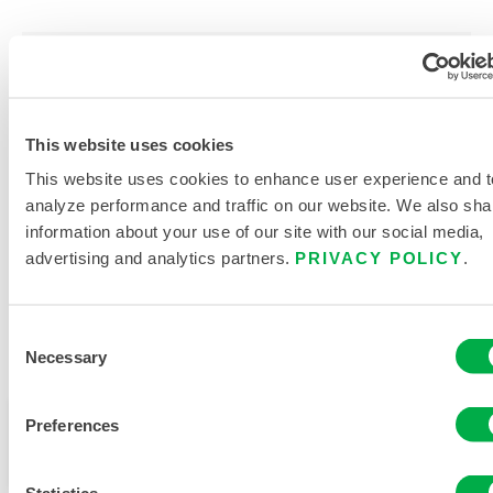
PRODUCT LITERATURE
This website uses cookies
DISPOSABLE AND CHEMICAL
This website uses cookies to enhance user experience and t
CLOTHING SIZING CHART
analyze performance and traffic on our website. We also sha
RELATED DOCUMENTS
information about your use of our site with our social media,
advertising and analytics partners.
PRIVACY POLICY
.
Consent
Necessary
Selection
Available in these sales regions: CANADA.
This product is not typically sold in your region. You
Preferences
can change your region at the top of the page.
Statistics