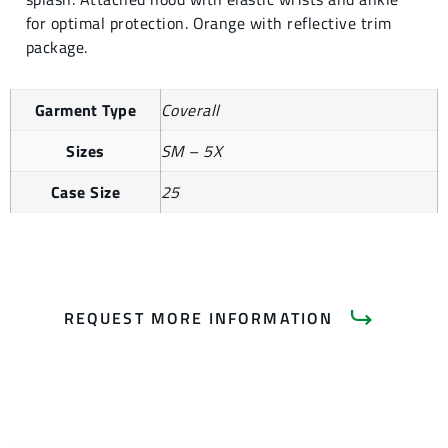
for optimal protection. Orange with reflective trim
package.
Garment Type
Coverall
Sizes
SM – 5X
Case Size
25
REQUEST MORE INFORMATION