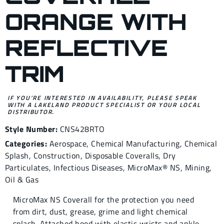
ORANGE WITH
REFLECTIVE
TRIM
IF YOU’RE INTERESTED IN AVAILABILITY, PLEASE SPEAK
WITH A LAKELAND PRODUCT SPECIALIST OR YOUR LOCAL
DISTRIBUTOR.
Style Number:
CNS428RTO
Categories:
Aerospace
,
Chemical Manufacturing
,
Chemical
Splash
,
Construction
,
Disposable Coveralls
,
Dry
Particulates
,
Infectious Diseases
,
MicroMax® NS
,
Mining
,
Oil & Gas
MicroMax NS Coverall for the protection you need
from dirt, dust, grease, grime and light chemical
splash. Attached hood with elastic wrists and ankle