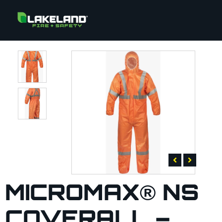
MICROMAX® NS
COVERALL –