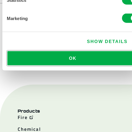
Marketing
SHOW DETAILS
OK
CONTACT US
Products
Fire
Chemical