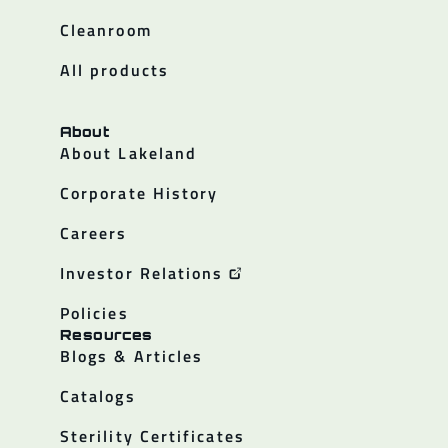
Cleanroom
All products
About
About Lakeland
Corporate History
Careers
Investor Relations
Policies
Resources
Blogs & Articles
Catalogs
Sterility Certificates