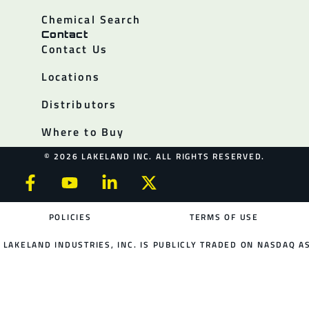
Chemical Search
Contact
Contact Us
Locations
Distributors
Where to Buy
© 2026 LAKELAND INC. ALL RIGHTS RESERVED.
POLICIES
TERMS OF USE
LAKELAND INDUSTRIES, INC. IS PUBLICLY TRADED ON NASDAQ AS