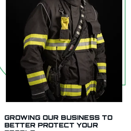
GROWING OUR BUSINESS TO
BETTER PROTECT YOUR