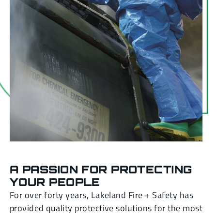
A PASSION FOR PROTECTING
YOUR PEOPLE
For over forty years, Lakeland Fire + Safety has
provided quality protective solutions for the most