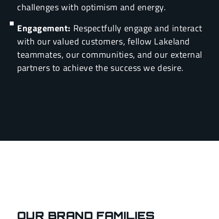
challenges with optimism and energy.
Engagement:
Respectfully engage and interact
with our valued customers, fellow Lakeland
teammates, our communities, and our external
partners to achieve the success we desire.
OUR BRAND FAMILIES