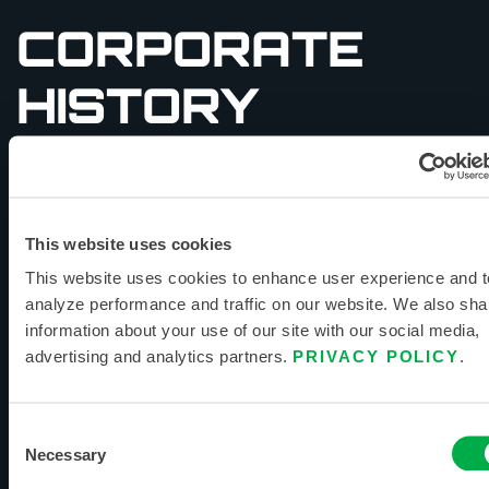
CORPORATE
HISTORY
Founded in Ronkonkoma, New York, in 1982 as
Lakeland Industries, leadership quickly
recognized the opportunity for global expansion,
establishing and maintaining manufacturing
This website uses cookies
facilities. The Lakeland Fire + Safety
This website uses cookies to enhance user experience and t
headquarters resides in Huntsville, AL, less than
analyze performance and traffic on our website. We also sha
an hour from one of our North American
information about your use of our site with our social media,
fulfillment centers.
advertising and analytics partners.
PRIVACY POLICY
.
Lakeland Fire + Safety continues to manage or
own all our manufacturing and maintains over
Consent
fourteen offices and production facilities
Necessary
Selection
worldwide, giving our customers several unique