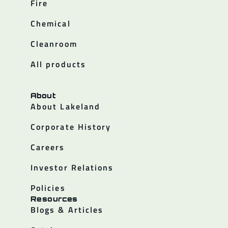
Fire
Chemical
Cleanroom
All products
About
About Lakeland
Corporate History
Careers
Investor Relations
Policies
Resources
Blogs & Articles