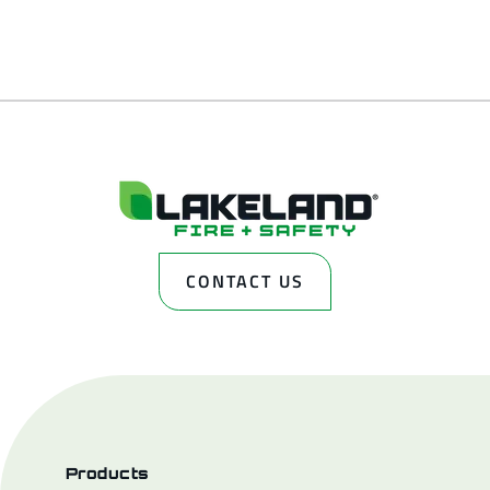
CONTACT US
Products