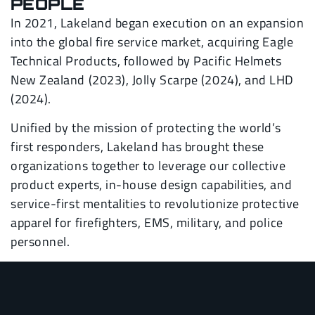
PEOPLE
In 2021, Lakeland began execution on an expansion
into the global fire service market, acquiring Eagle
Technical Products, followed by Pacific Helmets
New Zealand (2023), Jolly Scarpe (2024), and LHD
(2024).
Unified by the mission of protecting the world’s
first responders, Lakeland has brought these
organizations together to leverage our collective
product experts, in-house design capabilities, and
service-first mentalities to revolutionize protective
apparel for firefighters, EMS, military, and police
personnel.