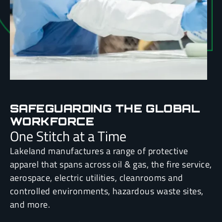
SAFEGUARDING THE GLOBAL
WORKFORCE
One Stitch at a Time
Lakeland manufactures a range of protective
apparel that spans across oil & gas, the fire service,
aerospace, electric utilities, cleanrooms and
controlled environments, hazardous waste sites,
and more.