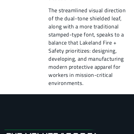
The streamlined visual direction
of the dual-tone shielded leaf,
along with a more traditional
stamped-type font, speaks to a
balance that Lakeland Fire +
Safety prioritizes: designing,
developing, and manufacturing
modern protective apparel for
workers in mission-critical
environments.