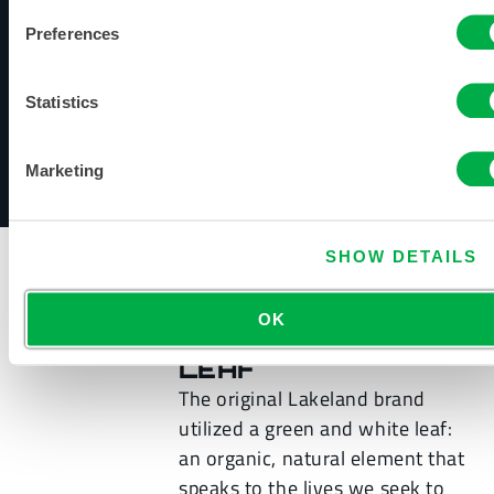
advantages, including:
Preferences
Shorter lead times
More visibility into fulfillment
Statistics
Better planning for future inventory
Marketing
View the Lakeland Timeline
SHOW DETAILS
OK
THE SHIELDED
LEAF
The original Lakeland brand
utilized a green and white leaf:
an organic, natural element that
speaks to the lives we seek to