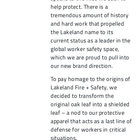
help protect. There is a
tremendous amount of history
and hard work that propelled
the Lakeland name to its
current status as a leader in the
global worker safety space,
which we are proud to pull into
our new brand direction.
To pay homage to the origins of
Lakeland Fire + Safety, we
decided to transform the
original oak leaf into a shielded
leaf – a nod to our protective
apparel that acts as a last line of
defense for workers in critical
situations.