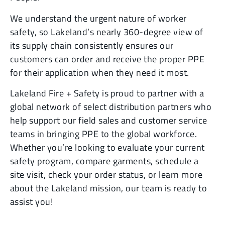
We understand the urgent nature of worker
safety, so Lakeland’s nearly 360-degree view of
its supply chain consistently ensures our
customers can order and receive the proper PPE
for their application when they need it most.
Lakeland Fire + Safety is proud to partner with a
global network of select distribution partners who
help support our field sales and customer service
teams in bringing PPE to the global workforce.
Whether you’re looking to evaluate your current
safety program, compare garments, schedule a
site visit, check your order status, or learn more
about the Lakeland mission, our team is ready to
assist you!