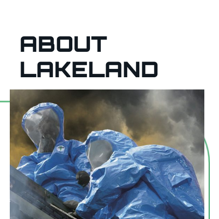
ABOUT
LAKELAND