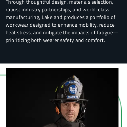
Through thoughtful design, materials selection,
robust industry partnerships, and world-class
manufacturing, Lakeland produces a portfolio of
workwear designed to enhance mobility, reduce
heat stress, and mitigate the impacts of fatigue—
prioritizing both wearer safety and comfort.