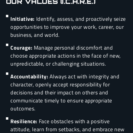
OUR VALUES (I.C.A.R.E.)
Initiative:
Identify, assess, and proactively seize
opportunities to improve your work, career, our
business, and world.
Courage:
Manage personal discomfort and
choose appropriate actions in the face of new,
unpredictable, or challenging situations.
Accountability:
Always act with integrity and
character, openly accept responsibility for
decisions and their impact on others and
communicate timely to ensure appropriate
outcomes.
Resilience:
Face obstacles with a positive
attitude, learn from setbacks, and embrace new