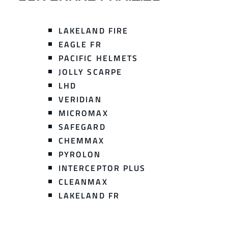
LAKELAND FIRE
EAGLE FR
PACIFIC HELMETS
JOLLY SCARPE
LHD
VERIDIAN
MICROMAX
SAFEGARD
CHEMMAX
PYROLON
INTERCEPTOR PLUS
CLEANMAX
LAKELAND FR