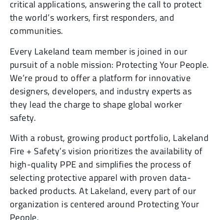
critical applications, answering the call to protect
the world’s workers, first responders, and
communities.
Every Lakeland team member is joined in our
pursuit of a noble mission: Protecting Your People.
We’re proud to offer a platform for innovative
designers, developers, and industry experts as
they lead the charge to shape global worker
safety.
With a robust, growing product portfolio, Lakeland
Fire + Safety’s vision prioritizes the availability of
high-quality PPE and simplifies the process of
selecting protective apparel with proven data-
backed products. At Lakeland, every part of our
organization is centered around Protecting Your
People.