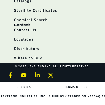
Catalogs
Sterility Certificates
Chemical Search
Contact
Contact Us
Locations
Distributors
Where to Buy
© 2026 LAKELAND INC. ALL RIGHTS RESERVED.
POLICIES
TERMS OF USE
LAKELAND INDUSTRIES, INC. IS PUBLICLY TRADED ON NASDAQ AS