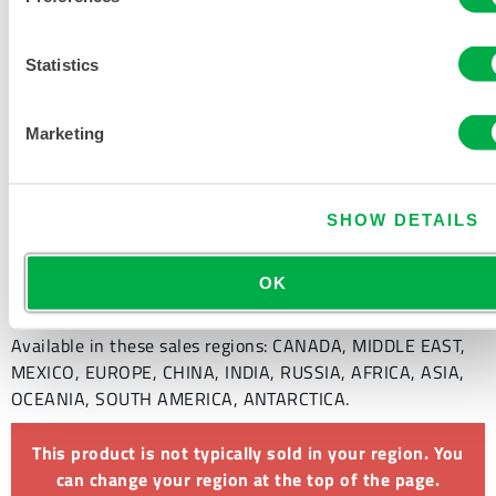
PRODUCT LITERATURE
Statistics
DISPOSABLE AND CHEMICAL
Marketing
CLOTHING SIZING CHART
RELATED DOCUMENTS
SHOW DETAILS
OK
Available in these sales regions: CANADA, MIDDLE EAST,
MEXICO, EUROPE, CHINA, INDIA, RUSSIA, AFRICA, ASIA,
OCEANIA, SOUTH AMERICA, ANTARCTICA.
This product is not typically sold in your region. You
can change your region at the top of the page.