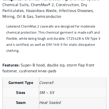
Chemical Suits
,
ChemMax® 2
,
Construction
,
Dry
Particulates
,
Hazardous Waste
,
Infectious Diseases
,
Mining
,
Oil & Gas
,
Semiconductor
Lakeland ChemMax 2 coveralls are designed for moderate
chemical protection. This chemical garment is made soft and
flexible, while being tough and durable. CT2S428 is EN Type 3
and 4 certified, as well as EN1149-5 for static dissipative
clothing.
Features:
Super-B hood, double zip, storm flap front
fastener, cushioned knee-pads
Garment Type
Coverall
Sizes
SM – 5X
Seam
Heat Sealed