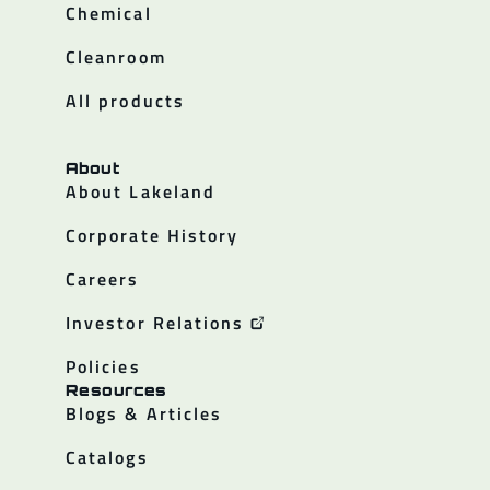
Chemical
Cleanroom
All products
About
About Lakeland
Corporate History
Careers
Investor Relations
Policies
Resources
Blogs & Articles
Catalogs