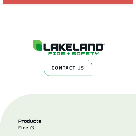
CONTACT US
Products
Fire