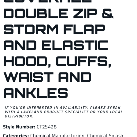
DOUBLE ZIP &
STORM FLAP
AND ELASTIC
HOOD, CUFFS,
WAIST AND
ANKLES
IF YOU’RE INTERESTED IN AVAILABILITY, PLEASE SPEAK
WITH A LAKELAND PRODUCT SPECIALIST OR YOUR LOCAL
DISTRIBUTOR.
Style Number:
CT2S428
Categories:
Chemical Manufacturing
,
Chemical Splash
,