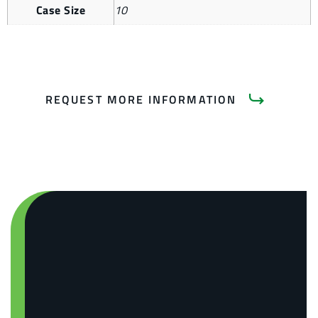
Case Size
10
REQUEST MORE INFORMATION