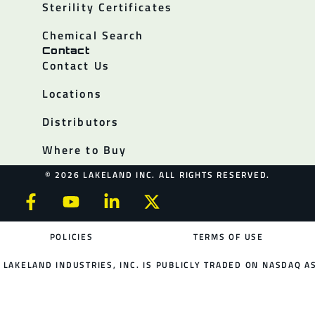
Sterility Certificates
Chemical Search
Contact
Contact Us
Locations
Distributors
Where to Buy
© 2026 LAKELAND INC. ALL RIGHTS RESERVED.
POLICIES
TERMS OF USE
LAKELAND INDUSTRIES, INC. IS PUBLICLY TRADED ON NASDAQ AS