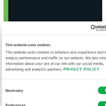
This website uses cookies
This website uses cookies to enhance user experience and t
SEARCH CHEMICALS
analyze performance and traffic on our website. We also sha
information about your use of our site with our social media,
advertising and analytics partners.
PRIVACY POLICY
.
Consent
Necessary
Selection
Preferences