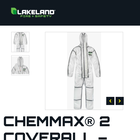
CHEMMAX® 2
COVERALL –