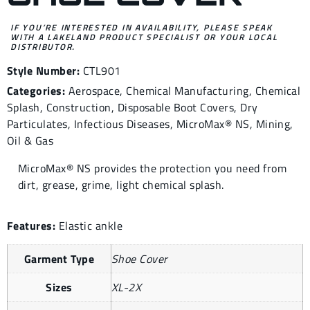
IF YOU’RE INTERESTED IN AVAILABILITY, PLEASE SPEAK
WITH A LAKELAND PRODUCT SPECIALIST OR YOUR LOCAL
DISTRIBUTOR.
Style Number:
CTL901
Categories:
Aerospace
,
Chemical Manufacturing
,
Chemical
Splash
,
Construction
,
Disposable Boot Covers
,
Dry
Particulates
,
Infectious Diseases
,
MicroMax® NS
,
Mining
,
Oil & Gas
MicroMax® NS provides the protection you need from
dirt, grease, grime, light chemical splash.
Features:
Elastic ankle
Garment Type
Shoe Cover
Sizes
XL-2X