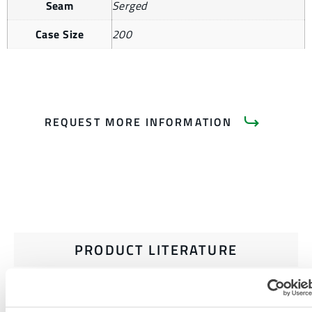
Seam
Serged
Case Size
200
REQUEST MORE INFORMATION
PRODUCT LITERATURE
MICROMAX NS DATA SHEET