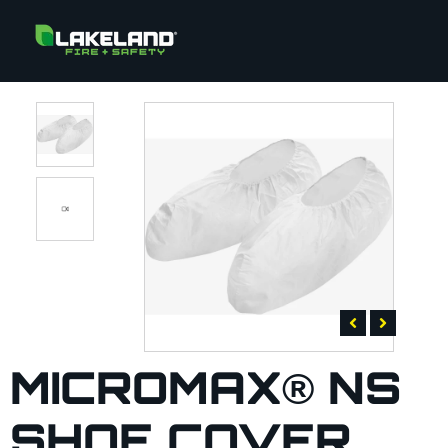
MICROMAX® NS
SHOE COVER