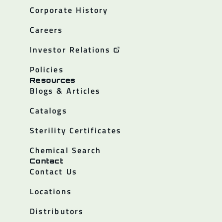
Corporate History
Careers
Investor Relations
Policies
Resources
Blogs & Articles
Catalogs
Sterility Certificates
Chemical Search
Contact
Contact Us
Locations
Distributors