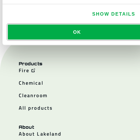
CONTACT US
SHOW DETAILS
OK
Products
Fire
Chemical
Cleanroom
All products
About
About Lakeland