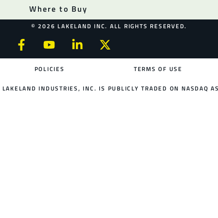
Where to Buy
© 2026 LAKELAND INC. ALL RIGHTS RESERVED.
POLICIES
TERMS OF USE
LAKELAND INDUSTRIES, INC. IS PUBLICLY TRADED ON NASDAQ AS