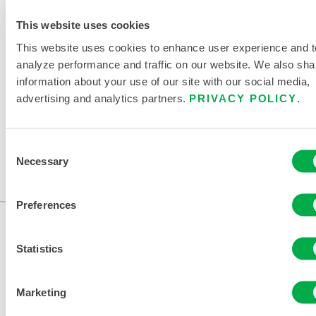
DISPOSABLE AND CHEMICAL
This website uses cookies
CLOTHING SIZING CHART
This website uses cookies to enhance user experience and t
RELATED DOCUMENTS
analyze performance and traffic on our website. We also sha
information about your use of our site with our social media,
advertising and analytics partners.
PRIVACY POLICY
.
Consent
Available in these sales regions: CANADA, US, MEXICO.
Necessary
Selection
...
Preferences
Statistics
Marketing