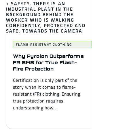
FLAME RESISTANT CLOTHING
Why Pyrolon Outperforms
FR SMS for True Flash-
Fire Protection
Certification is only part of the
story when it comes to flame-
resistant (FR) clothing. Ensuring
true protection requires
understanding how...