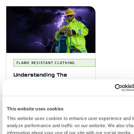
FLAME RESISTANT CLOTHING
Understanding The
Importance of PPE
Standards in Selecting FR
Clothing
Personal Protective Equipment
This website uses cookies
(PPE) standards whether they are
This website uses cookies to enhance user experience and t
European EN or American NFPA,
analyze performance and traffic on our website. We also sha
play a crucial role in ensuring
information about your use of our site with our social media,