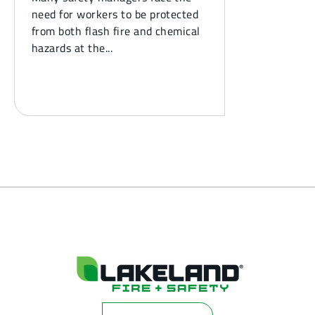
need for workers to be protected
from both flash fire and chemical
hazards at the...