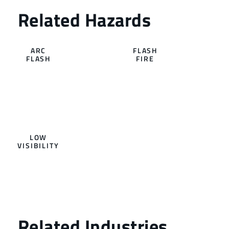
ARC
FLASH
FLASH
FIRE
LOW
VISIBILITY