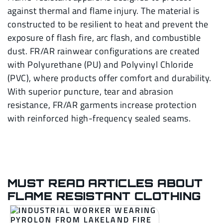
against thermal and flame injury. The material is
constructed to be resilient to heat and prevent the
exposure of flash fire, arc flash, and combustible
dust. FR/AR rainwear configurations are created
with Polyurethane (PU) and Polyvinyl Chloride
(PVC), where products offer comfort and durability.
With superior puncture, tear and abrasion
resistance, FR/AR garments increase protection
with reinforced high-frequency sealed seams.
MUST READ ARTICLES ABOUT
FLAME RESISTANT CLOTHING