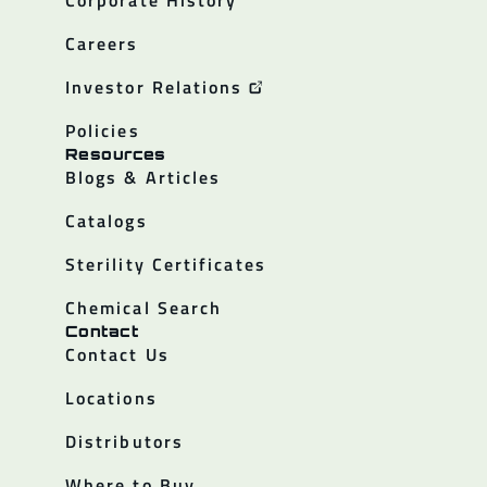
Careers
Investor Relations
Policies
Resources
Blogs & Articles
Catalogs
Sterility Certificates
Chemical Search
Contact
Contact Us
Locations
Distributors
Where to Buy