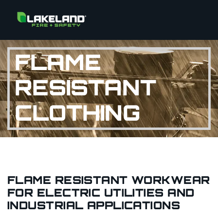
FLAME
RESISTANT
CLOTHING
FLAME RESISTANT WORKWEAR
FOR ELECTRIC UTILITIES AND
INDUSTRIAL APPLICATIONS