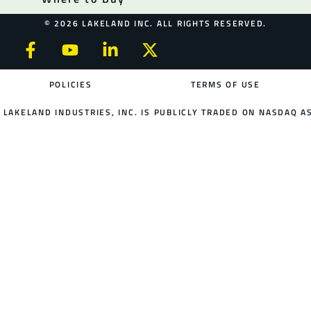
© 2026 LAKELAND INC. ALL RIGHTS RESERVED.
POLICIES
TERMS OF USE
LAKELAND INDUSTRIES, INC. IS PUBLICLY TRADED ON NASDAQ AS