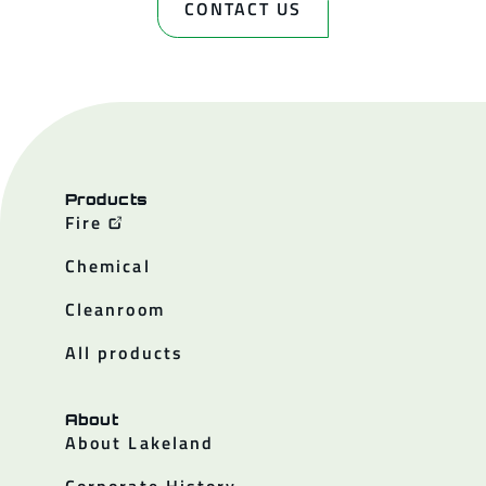
CONTACT US
Products
Fire
Chemical
Cleanroom
All products
About
About Lakeland
Corporate History