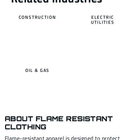
CONSTRUCTION
ELECTRIC
UTILITIES
OIL & GAS
ABOUT FLAME RESISTANT
CLOTHING
Flame-resistant apparel is designed to protect