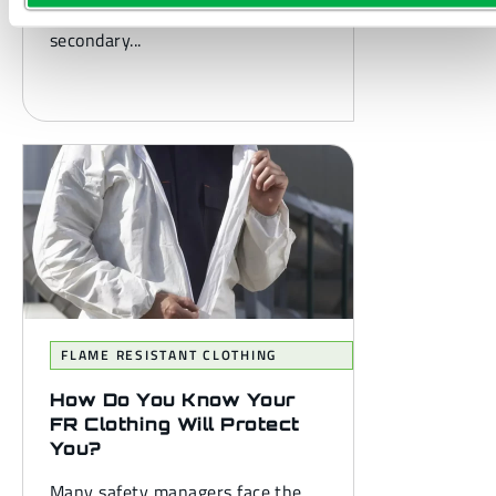
you’re probably familiar with
secondary...
FLAME RESISTANT CLOTHING
How Do You Know Your
FR Clothing Will Protect
You?
Many safety managers face the