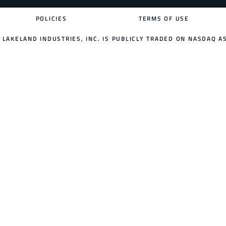
POLICIES
TERMS OF USE
LAKELAND INDUSTRIES, INC. IS PUBLICLY TRADED ON NASDAQ AS