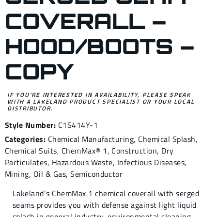
COVERALL –
HOOD/BOOTS –
COPY
IF YOU’RE INTERESTED IN AVAILABILITY, PLEASE SPEAK
WITH A LAKELAND PRODUCT SPECIALIST OR YOUR LOCAL
DISTRIBUTOR.
Style Number:
C1S414Y-1
Categories:
Chemical Manufacturing
,
Chemical Splash
,
Chemical Suits
,
ChemMax® 1
,
Construction
,
Dry
Particulates
,
Hazardous Waste
,
Infectious Diseases
,
Mining
,
Oil & Gas
,
Semiconductor
Lakeland‘s ChemMax 1 chemical coverall with serged
seams provides you with defense against light liquid
splash in general industry, environmental cleaning,