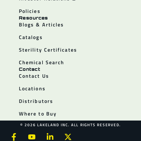
Policies
Resources
Blogs & Articles
Catalogs
Sterility Certificates
Chemical Search
Contact
Contact Us
Locations
Distributors
Where to Buy
© 2026 LAKELAND INC. ALL RIGHTS RESERVED.