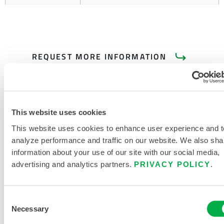
REQUEST MORE INFORMATION
This website uses cookies
This website uses cookies to enhance user experience and t
analyze performance and traffic on our website. We also sha
PRODUCT LITERATURE
information about your use of our site with our social media,
advertising and analytics partners.
PRIVACY POLICY
.
DISPOSABLE AND CHEMICAL
CLOTHING SIZING CHART
Consent
Necessary
Selection
RELATED DOCUMENTS