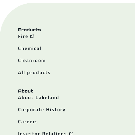
Products
Fire
Chemical
Cleanroom
All products
About
About Lakeland
Corporate History
Careers
Investor Relations