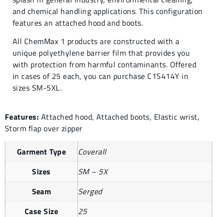
and chemical handling applications. This configuration
features an attached hood and boots.
All ChemMax 1 products are constructed with a
unique polyethylene barrier film that provides you
with protection from harmful contaminants. Offered
in cases of 25 each, you can purchase C1S414Y in
sizes SM-5XL.
Features:
Attached hood, Attached boots, Elastic wrist,
Storm flap over zipper
Garment Type
Coverall
Sizes
SM – 5X
Seam
Serged
Case Size
25