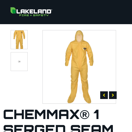
CHEMMAX® 1
SERGED SEAM