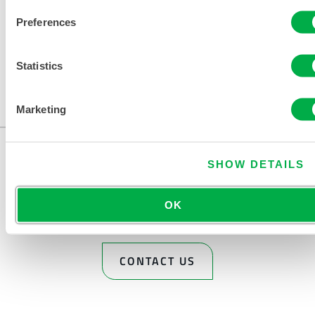
Preferences
Statistics
Available in these sales regions: US, MEXICO.
...
Marketing
SHOW DETAILS
OK
CONTACT US