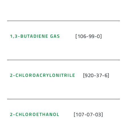
[106-99-0]
1,3-BUTADIENE GAS
[920-37-6]
2-CHLOROACRYLONITRILE
[107-07-03]
2-CHLOROETHANOL