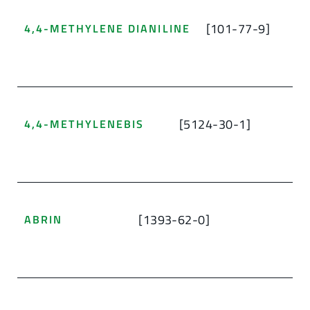
[101-77-9]
4,4-METHYLENE DIANILINE
[5124-30-1]
4,4-METHYLENEBIS
[1393-62-0]
ABRIN