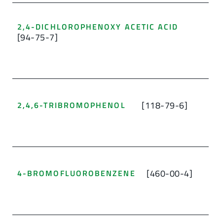
2,4-DICHLOROPHENOXY ACETIC ACID
[94-75-7]
[118-79-6]
2,4,6-TRIBROMOPHENOL
[460-00-4]
4-BROMOFLUOROBENZENE