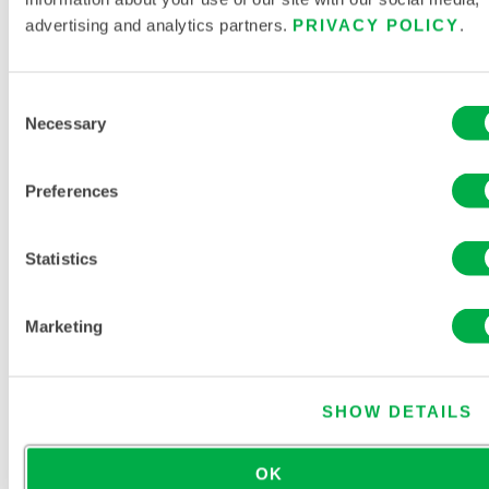
advertising and analytics partners.
PRIVACY POLICY
.
Consent
Necessary
Selection
[546-89-4]
ACETIC ACID, LITHIUM SALT
Preferences
Statistics
ACETIC ACID, MANGANESE(2+) SALT,
TETRAHYDRATE
[6156-78-1]
Marketing
SHOW DETAILS
ACETIC ACID, MANGANESE(II) SALT (2:1)
OK