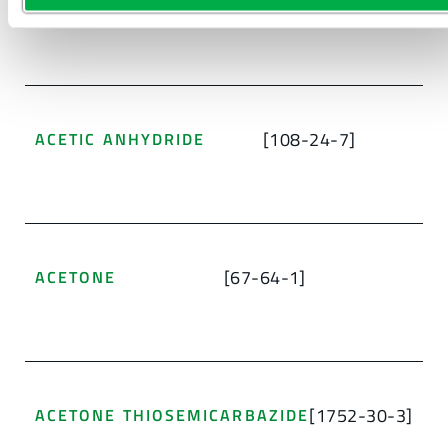
[638-38-0]
[108-24-7]
ACETIC ANHYDRIDE
[67-64-1]
ACETONE
[1752-30-3]
ACETONE THIOSEMICARBAZIDE