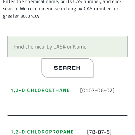
Enter the chemical name, or its CAS number, and click
search.
We recommend searching by CAS number for
greater accuracy.
SEARCH
[0107-06-02]
1,2-DICHLOROETHANE
[78-87-5]
1,2-DICHLOROPROPANE