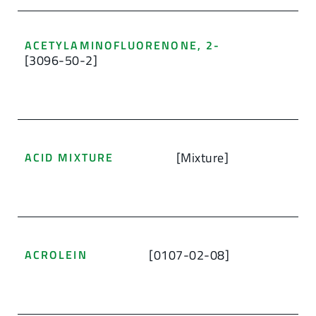
ACETYLAMINOFLUORENONE, 2-
[3096-50-2]
[Mixture]
ACID MIXTURE
[0107-02-08]
ACROLEIN