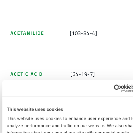
[103-84-4]
ACETANILIDE
[64-19-7]
ACETIC ACID
This website uses cookies
ACETIC ACID ETHENYL ESTER, POLYMER
WITH 1,1-BIS(ETHENYLOXY) BUTANE AND
This website uses cookies to enhance user experience and t
ETHENOL
analyze performance and traffic on our website. We also sha
[27360-07-2]
information about your use of our site with our social media,