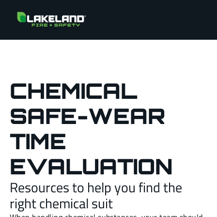
CHEMICAL
SAFE-WEAR
TIME
EVALUATION
Resources to help you find the
right chemical suit