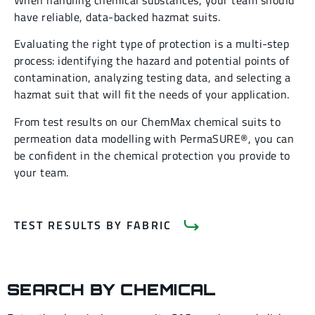
When handling chemical substances, your team should
have reliable, data-backed hazmat suits.
Evaluating the right type of protection is a multi-step
process: identifying the hazard and potential points of
contamination, analyzing testing data, and selecting a
hazmat suit that will fit the needs of your application.
From test results on our ChemMax chemical suits to
permeation data modelling with PermaSURE®, you can
be confident in the chemical protection you provide to
your team.
TEST RESULTS BY FABRIC
SEARCH BY CHEMICAL