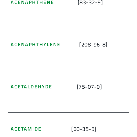
[83-32-9]
ACENAPHTHENE
[208-96-8]
ACENAPHTHYLENE
[75-07-0]
ACETALDEHYDE
[60-35-5]
ACETAMIDE