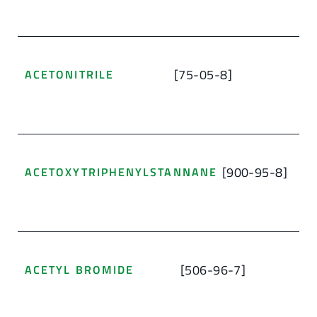
[75-05-8]
ACETONITRILE
[900-95-8]
ACETOXYTRIPHENYLSTANNANE
[506-96-7]
ACETYL BROMIDE