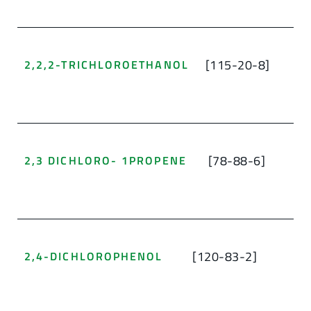
[115-20-8]
2,2,2-TRICHLOROETHANOL
[78-88-6]
2,3 DICHLORO- 1PROPENE
[120-83-2]
2,4-DICHLOROPHENOL