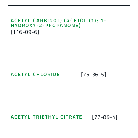
ACETYL CARBINOL; (ACETOL (1); 1-
HYDROXY-2-PROPANONE)
[116-09-6]
[75-36-5]
ACETYL CHLORIDE
[77-89-4]
ACETYL TRIETHYL CITRATE