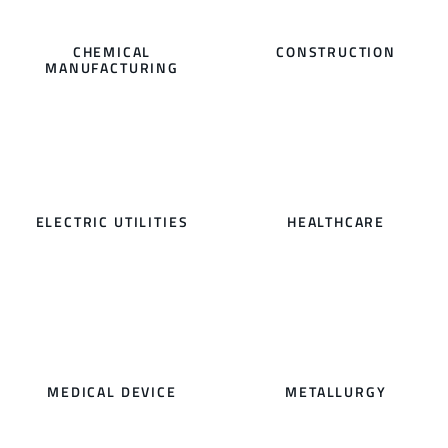
CHEMICAL
CONSTRUCTION
MANUFACTURING
ELECTRIC UTILITIES
HEALTHCARE
MEDICAL DEVICE
METALLURGY