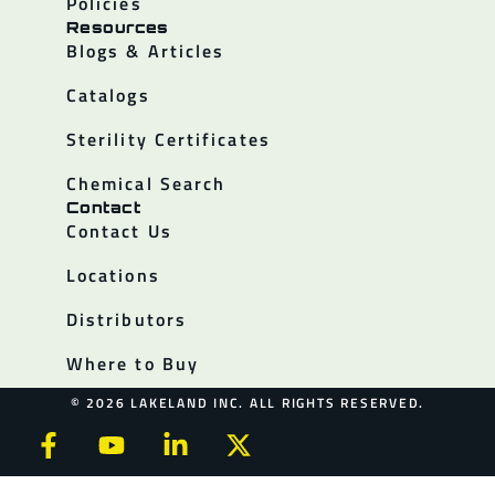
Policies
Resources
Blogs & Articles
Catalogs
Sterility Certificates
Chemical Search
Contact
Contact Us
Locations
Distributors
Where to Buy
© 2026 LAKELAND INC. ALL RIGHTS RESERVED.