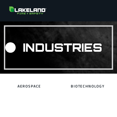
INDUSTRIES
AEROSPACE
BIOTECHNOLOGY