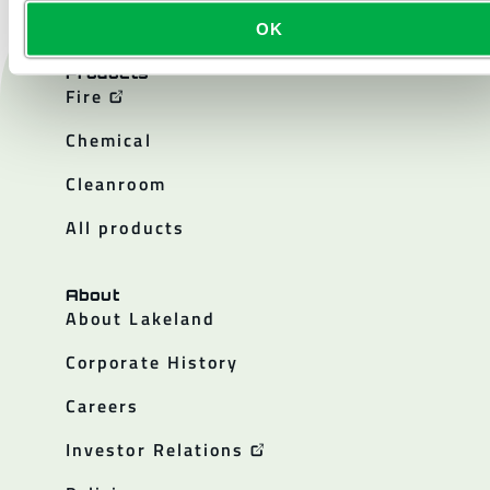
OK
Products
Fire
Chemical
Cleanroom
All products
About
About Lakeland
Corporate History
Careers
Investor Relations