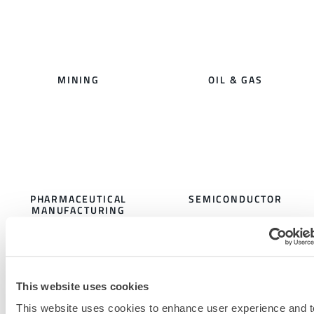
MINING
OIL & GAS
PHARMACEUTICAL
SEMICONDUCTOR
MANUFACTURING
This website uses cookies
This website uses cookies to enhance user experience and t