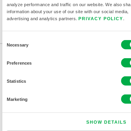
STRUCTURAL
WILDLAND
analyze performance and traffic on our website. We also sha
FIREFIGHTING
FIREFIGHTING
information about your use of our site with our social media,
advertising and analytics partners.
PRIVACY POLICY
.
Consent
Necessary
Selection
Preferences
Statistics
CONTACT US
Marketing
SHOW DETAILS