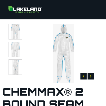
CHEMMAX® 2
BOUND SEAM