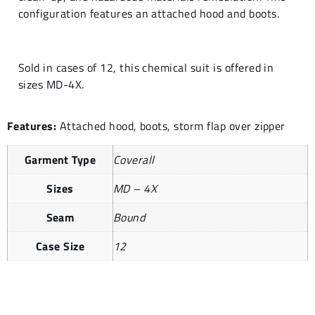
configuration features an attached hood and boots.
Sold in cases of 12, this chemical suit is offered in
sizes MD-4X.
Features:
Attached hood, boots, storm flap over zipper
Garment Type
Coverall
Sizes
MD – 4X
Seam
Bound
Case Size
12