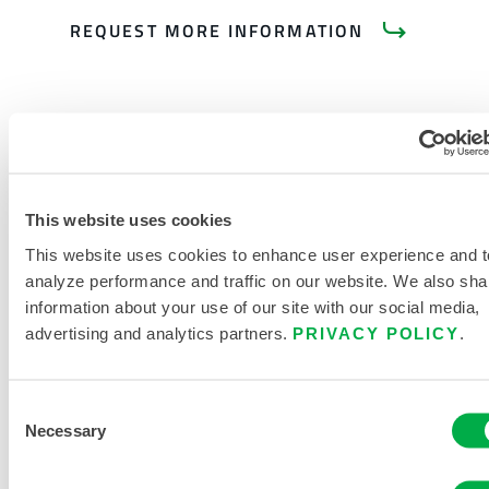
REQUEST MORE INFORMATION
This website uses cookies
PRODUCT LITERATURE
This website uses cookies to enhance user experience and t
analyze performance and traffic on our website. We also sha
CHEMMAX 2 DATASHEET
information about your use of our site with our social media,
advertising and analytics partners.
PRIVACY POLICY
.
DISPOSABLE AND CHEMICAL
CLOTHING SIZING CHART
Consent
RELATED DOCUMENTS
Necessary
Selection