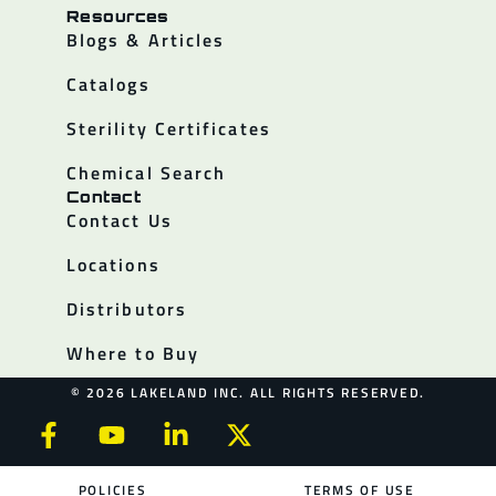
Resources
Blogs & Articles
Catalogs
Sterility Certificates
Chemical Search
Contact
Contact Us
Locations
Distributors
Where to Buy
© 2026 LAKELAND INC. ALL RIGHTS RESERVED.
POLICIES
TERMS OF USE