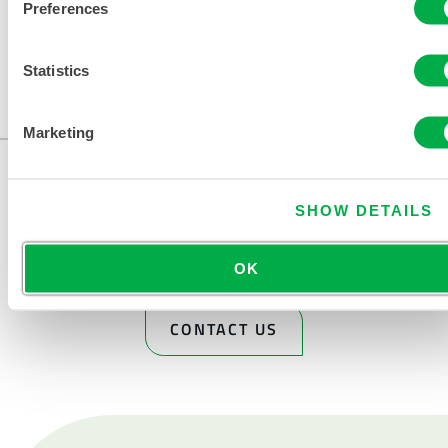
Preferences
Available in these sales regions: CANADA, US, MEXICO.
Statistics
...
Marketing
SHOW DETAILS
OK
CONTACT US