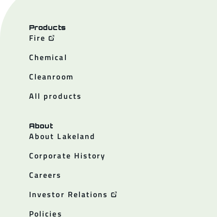
Products
Fire
Chemical
Cleanroom
All products
About
About Lakeland
Corporate History
Careers
Investor Relations
Policies