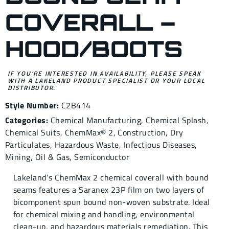
COVERALL –
HOOD/BOOTS
IF YOU’RE INTERESTED IN AVAILABILITY, PLEASE SPEAK
WITH A LAKELAND PRODUCT SPECIALIST OR YOUR LOCAL
DISTRIBUTOR.
Style Number:
C2B414
Categories:
Chemical Manufacturing
,
Chemical Splash
,
Chemical Suits
,
ChemMax® 2
,
Construction
,
Dry
Particulates
,
Hazardous Waste
,
Infectious Diseases
,
Mining
,
Oil & Gas
,
Semiconductor
Lakeland‘s ChemMax 2 chemical coverall with bound
seams features a Saranex 23P film on two layers of
bicomponent spun bound non-woven substrate. Ideal
for chemical mixing and handling, environmental
clean-up, and hazardous materials remediation. This