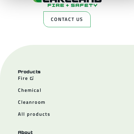
CONTACT US
Products
Fire
Chemical
Cleanroom
All products
About