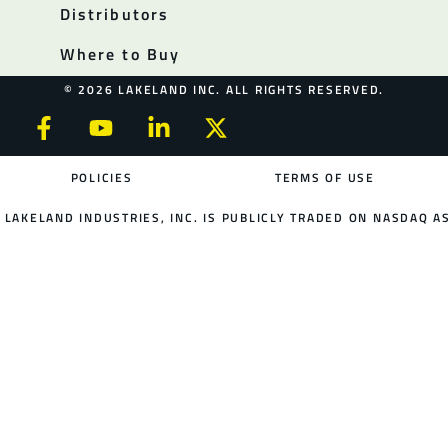
Distributors
Where to Buy
© 2026 LAKELAND INC. ALL RIGHTS RESERVED.
POLICIES
TERMS OF USE
LAKELAND INDUSTRIES, INC. IS PUBLICLY TRADED ON NASDAQ AS