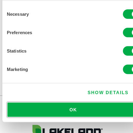
Consent
Necessary
Selection
DISPOSABLE AND CHEMICAL
CLOTHING SIZING CHART
Preferences
RELATED DOCUMENTS
Statistics
Marketing
Available in these sales regions: CANADA, US, MEXICO.
...
SHOW DETAILS
OK