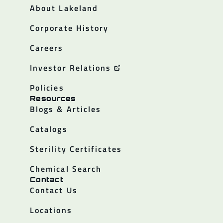
About Lakeland
Corporate History
Careers
Investor Relations
Policies
Resources
Blogs & Articles
Catalogs
Sterility Certificates
Chemical Search
Contact
Contact Us
Locations