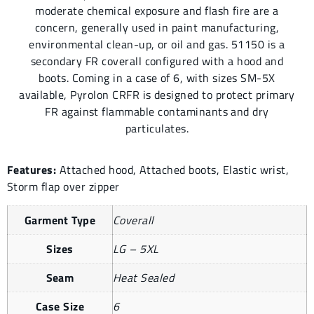
moderate chemical exposure and flash fire are a
concern, generally used in paint manufacturing,
environmental clean-up, or oil and gas. 51150 is a
secondary FR coverall configured with a hood and
boots. Coming in a case of 6, with sizes SM-5X
available, Pyrolon CRFR is designed to protect primary
FR against flammable contaminants and dry
particulates.
Features:
Attached hood, Attached boots, Elastic wrist,
Storm flap over zipper
Garment Type
Coverall
Sizes
LG – 5XL
Seam
Heat Sealed
Case Size
6