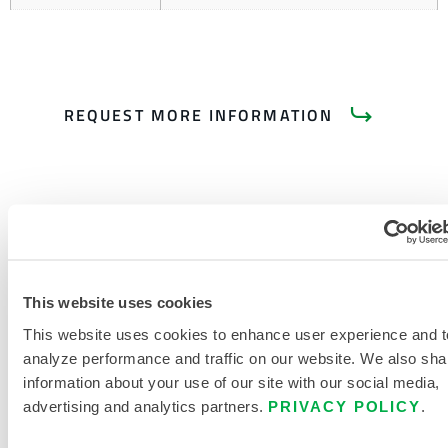
REQUEST MORE INFORMATION
PRODUCT LITERATURE
This website uses cookies
This website uses cookies to enhance user experience and t
PYROLON CRFR CHEMICAL
analyze performance and traffic on our website. We also sha
RESISTANCE AND FLAME
information about your use of our site with our social media,
RESISTANCE IN ONE
advertising and analytics partners.
PRIVACY POLICY
.
DISPOSABLE PROTECTIVE
GARMENT