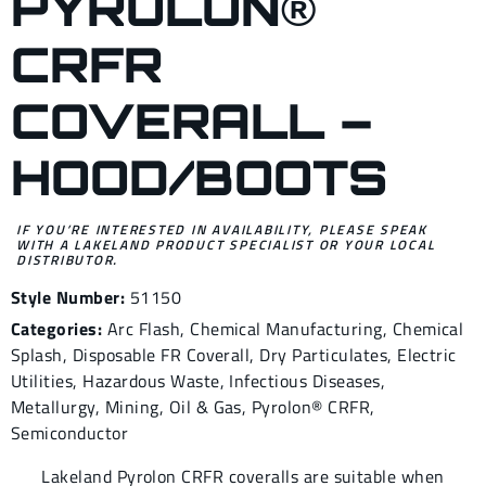
PYROLON®
CRFR
COVERALL –
HOOD/BOOTS
IF YOU’RE INTERESTED IN AVAILABILITY, PLEASE SPEAK
WITH A LAKELAND PRODUCT SPECIALIST OR YOUR LOCAL
DISTRIBUTOR.
Style Number:
51150
Categories:
Arc Flash
,
Chemical Manufacturing
,
Chemical
Splash
,
Disposable FR Coverall
,
Dry Particulates
,
Electric
Utilities
,
Hazardous Waste
,
Infectious Diseases
,
Metallurgy
,
Mining
,
Oil & Gas
,
Pyrolon® CRFR
,
Semiconductor
Lakeland Pyrolon CRFR coveralls are suitable when