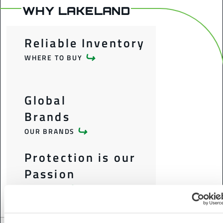
WHY LAKELAND
Reliable Inventory
WHERE TO BUY
Global
Brands
OUR BRANDS
Protection is our
Passion
OUR STORY