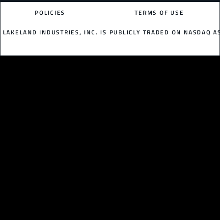
POLICIES
TERMS OF USE
LAKELAND INDUSTRIES, INC. IS PUBLICLY TRADED ON NASDAQ AS