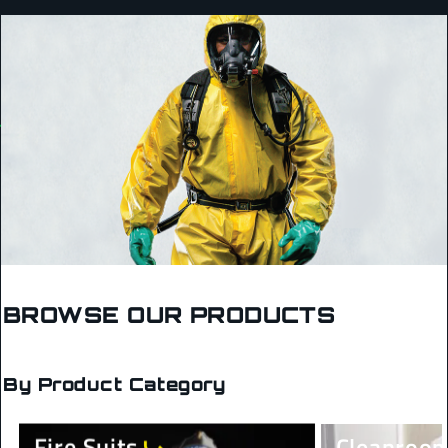
BROWSE OUR PRODUCTS
By Product Category
Fire Suits
Cleanroom