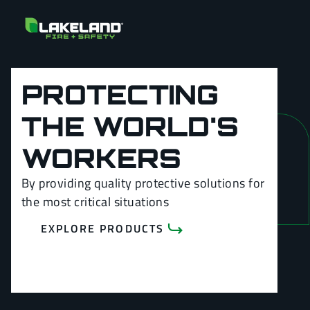
PROTECTING
THE WORLD'S
WORKERS
By providing quality protective solutions for
the most critical situations
EXPLORE PRODUCTS