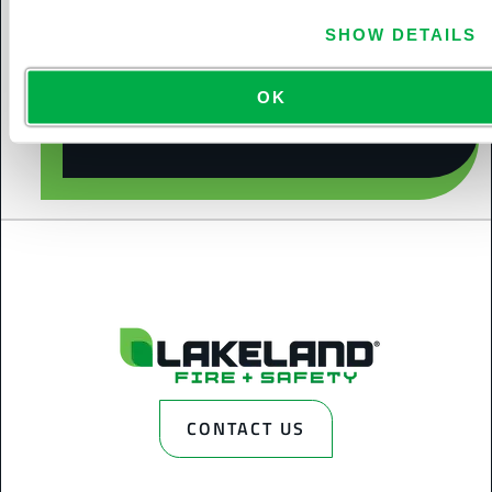
SHOW DETAILS
CONTACT US
OK
CONTACT US