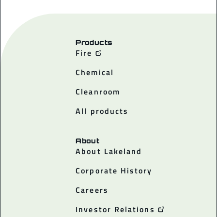
Products
Fire
Chemical
Cleanroom
All products
About
About Lakeland
Corporate History
Careers
Investor Relations