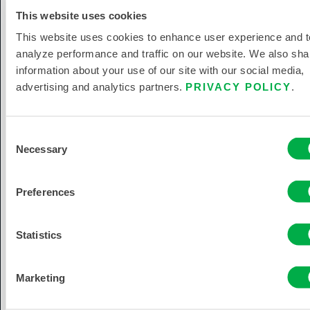
This website uses cookies
This website uses cookies to enhance user experience and t
analyze performance and traffic on our website. We also sha
information about your use of our site with our social media,
Let Us Help You Protect Your
advertising and analytics partners.
PRIVACY POLICY
.
Team.
Your team’s safety is our top priority—
Consent
explore our trusted PPE products or
Necessary
Selection
reach out to us directly for personalized
support.
Preferences
Statistics
Marketing
EXPLORE PRODUCTS