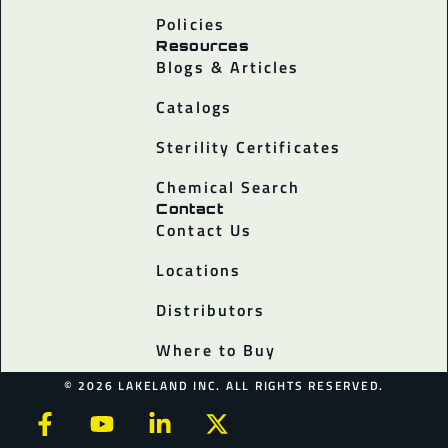
Policies
Resources
Blogs & Articles
Catalogs
Sterility Certificates
Chemical Search
Contact
Contact Us
Locations
Distributors
Where to Buy
© 2026 LAKELAND INC. ALL RIGHTS RESERVED.