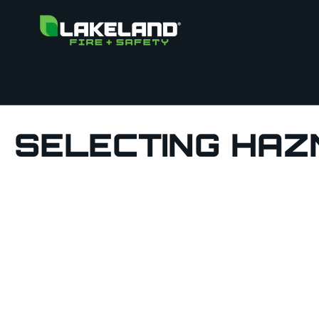
SELECTING HAZ