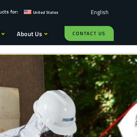
English
United States
About Us
CONTACT US