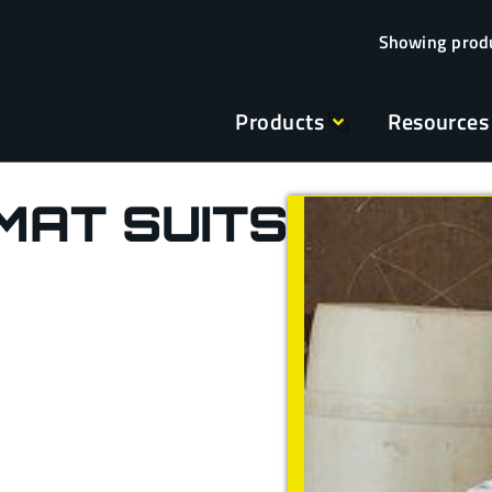
Products
Resources
MAT SUITS