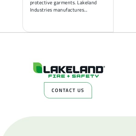
protective garments. Lakeland
Industries manufactures...
CONTACT US