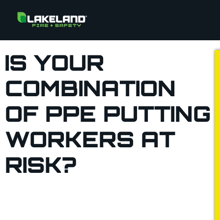
IS YOUR
COMBINATION
OF PPE PUTTING
WORKERS AT
RISK?