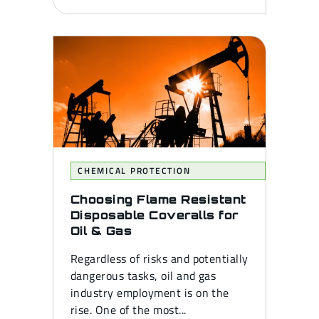
CHEMICAL PROTECTION
Choosing Flame Resistant
Disposable Coveralls for
Oil & Gas
Regardless of risks and potentially
dangerous tasks, oil and gas
industry employment is on the
rise. One of the most...