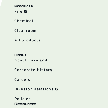
Products
Fire
Chemical
Cleanroom
All products
About
About Lakeland
Corporate History
Careers
Investor Relations
Policies
Resources