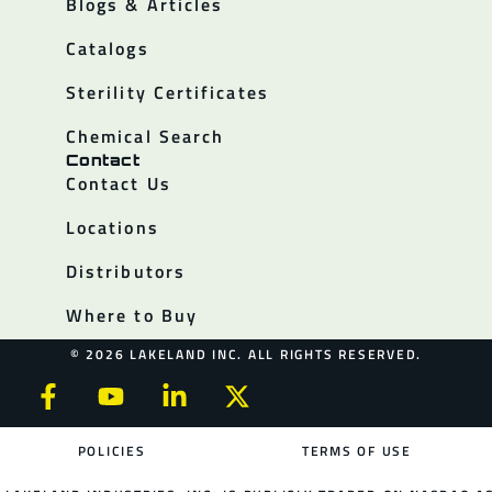
Blogs & Articles
Catalogs
Sterility Certificates
Chemical Search
Contact
Contact Us
Locations
Distributors
Where to Buy
© 2026 LAKELAND INC. ALL RIGHTS RESERVED.
POLICIES
TERMS OF USE