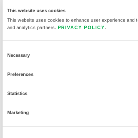
This website uses cookies
This website uses cookies to enhance user experience and to 
and analytics partners.
PRIVACY POLICY
.
Consent
Necessary
Selection
Preferences
Statistics
Marketing