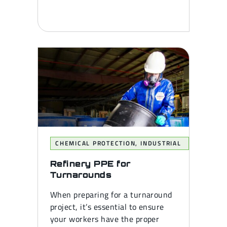
CHEMICAL PROTECTION
,
INDUSTRIAL
Refinery PPE for
Turnarounds
When preparing for a turnaround
project, it’s essential to ensure
your workers have the proper