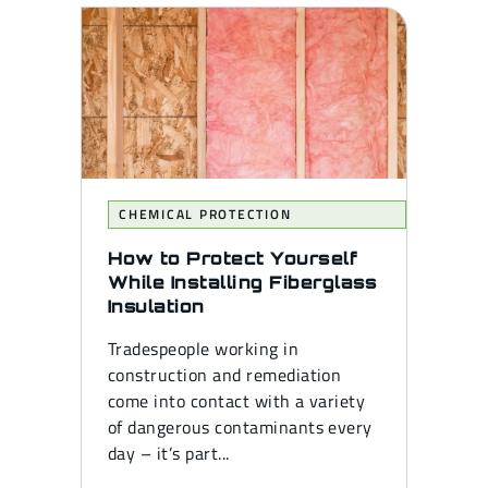
CHEMICAL PROTECTION
How to Protect Yourself
While Installing Fiberglass
Insulation
Tradespeople working in
construction and remediation
come into contact with a variety
of dangerous contaminants every
day – it’s part...