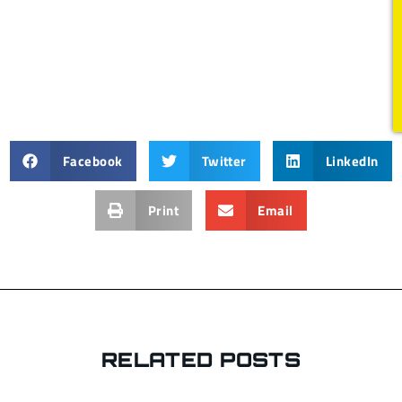
Facebook
Twitter
LinkedIn
Print
Email
RELATED POSTS