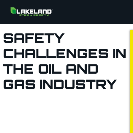
SAFETY
CHALLENGES IN
THE OIL AND
GAS INDUSTRY