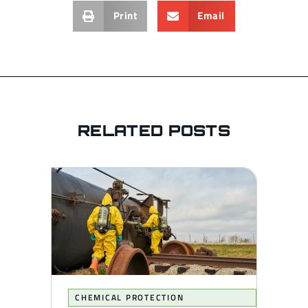
Print
Email
RELATED POSTS
CHEMICAL PROTECTION