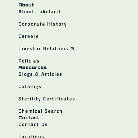
About
About Lakeland
Corporate History
Careers
Investor Relations
Policies
Resources
Blogs & Articles
Catalogs
Sterility Certificates
Chemical Search
Contact
Contact Us
Locations