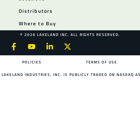
Distributors
Where to Buy
© 2026 LAKELAND INC. ALL RIGHTS RESERVED.
POLICIES
TERMS OF USE
LAKELAND INDUSTRIES, INC. IS PUBLICLY TRADED ON NASDAQ AS