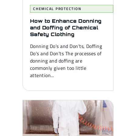
CHEMICAL PROTECTION
How to Enhance Donning
and Doffing of Chemical
Safety Clothing
Donning Do’s and Don’ts, Doffing
Do’s and Don’ts The processes of
donning and doffing are
commonly given too little
attention...