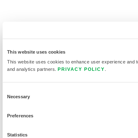
This website uses cookies
This website uses cookies to enhance user experience and to 
and analytics partners.
PRIVACY POLICY
.
Consent
Necessary
Selection
Preferences
Statistics