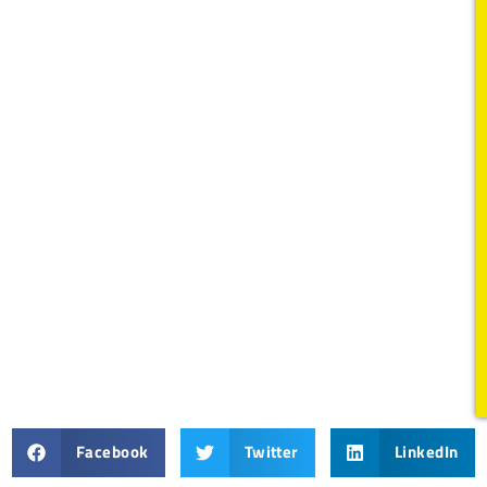
Facebook
Twitter
LinkedIn