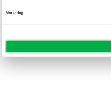
Marketing