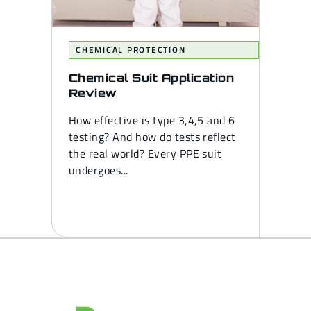
CHEMICAL PROTECTION
Chemical Suit Application
Review
How effective is type 3,4,5 and 6
testing? And how do tests reflect
the real world? Every PPE suit
undergoes...