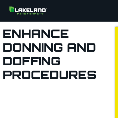
ENHANCE
DONNING AND
DOFFING
PROCEDURES