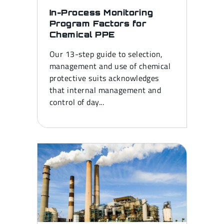
In-Process Monitoring
Program Factors for
Chemical PPE
Our 13-step guide to selection,
management and use of chemical
protective suits acknowledges
that internal management and
control of day...