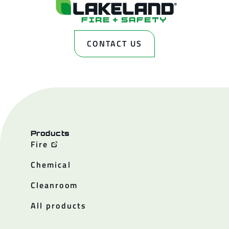
CONTACT US
Products
Fire
Chemical
Cleanroom
All products