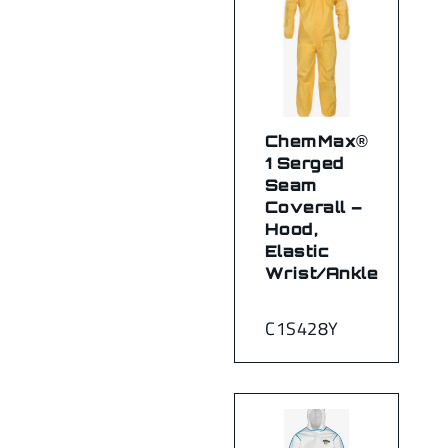
ChemMax®
1 Serged
Seam
Coverall –
Hood,
Elastic
Wrist/Ankle
C1S428Y