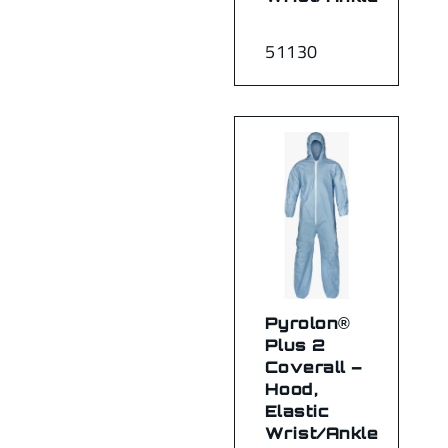
51130
Pyrolon®
Plus 2
Coverall –
Hood,
Elastic
Wrist/Ankle