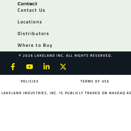
Contact
Contact Us
Locations
Distributors
Where to Buy
© 2026 LAKELAND INC. ALL RIGHTS RESERVED.
POLICIES
TERMS OF USE
LAKELAND INDUSTRIES, INC. IS PUBLICLY TRADED ON NASDAQ AS