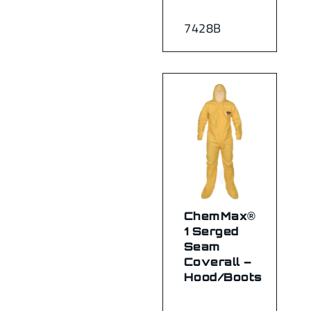
7428B
ChemMax®
1 Serged
Seam
Coverall –
Hood/Boots