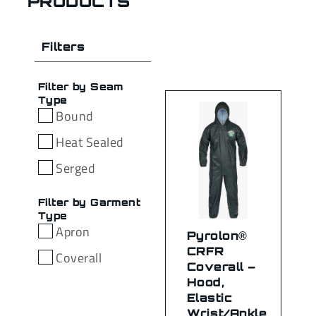
PRODUCTS
Filters
Filter by Seam
Type
Bound
Heat Sealed
Serged
Filter by Garment
Type
Apron
Pyrolon®
CRFR
Coverall
Coverall –
Hood,
Elastic
Wrist/Ankle