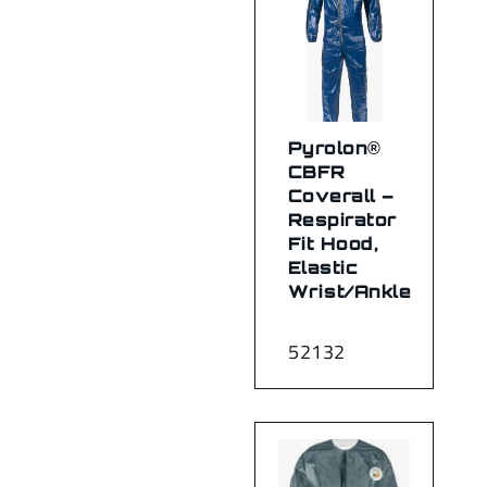
Pyrolon®
CBFR
Coverall –
Respirator
Fit Hood,
Elastic
Wrist/Ankle
52132