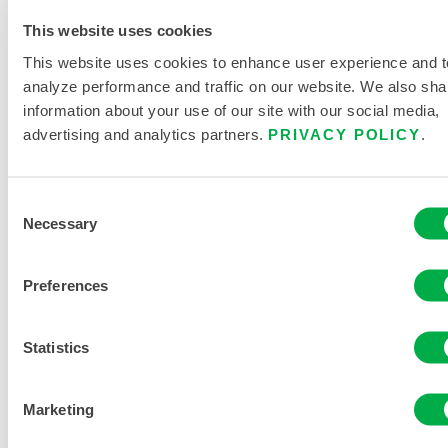
This website uses cookies
This website uses cookies to enhance user experience and t
analyze performance and traffic on our website. We also sha
information about your use of our site with our social media,
ChemMax®
advertising and analytics partners.
PRIVACY POLICY
.
2 Sealed
Seam
Coverall –
Consent
Hood,
Necessary
Elastic
Selection
Wrist/Ankle
Preferences
C2T132
Statistics
Marketing