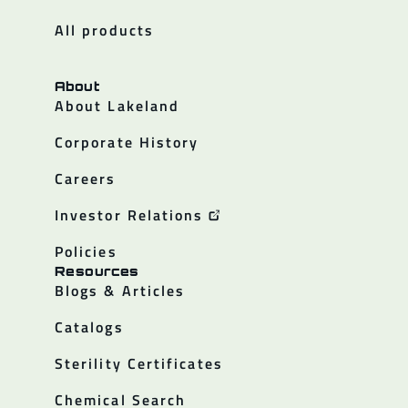
All products
About
About Lakeland
Corporate History
Careers
Investor Relations
Policies
Resources
Blogs & Articles
Catalogs
Sterility Certificates
Chemical Search