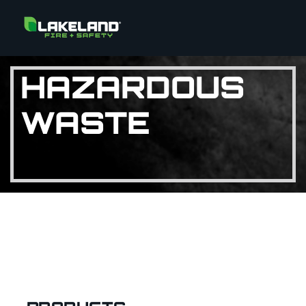
HAZARDOUS
WASTE