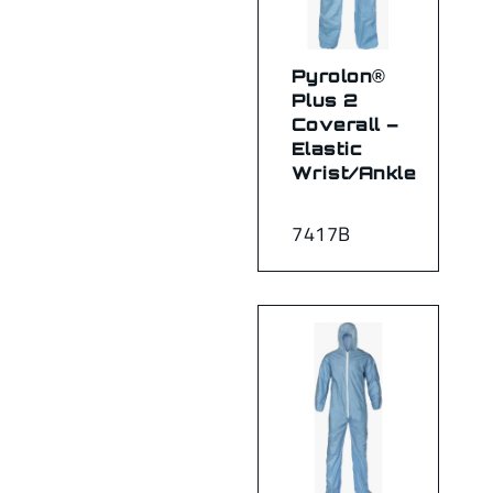
Pyrolon®
Plus 2
Coverall –
Elastic
Wrist/Ankle
7417B