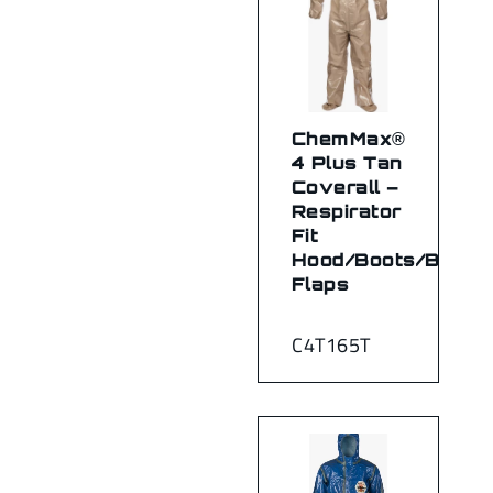
ChemMax®
4 Plus Tan
Coverall –
Respirator
Fit
Hood/Boots/Boot
Flaps
C4T165T