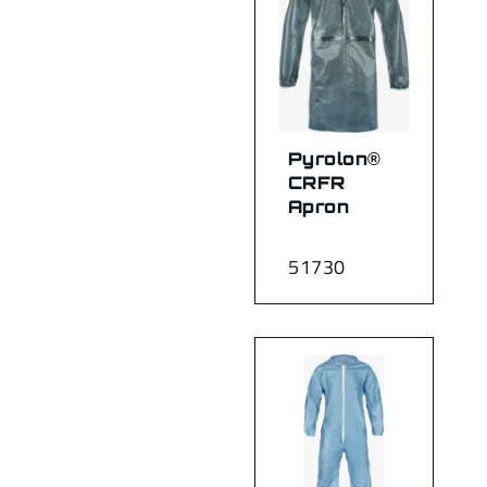
Pyrolon®
CRFR
Apron
51730