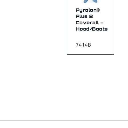
Pyrolon®
Plus 2
Coverall –
Hood/Boots
7414B