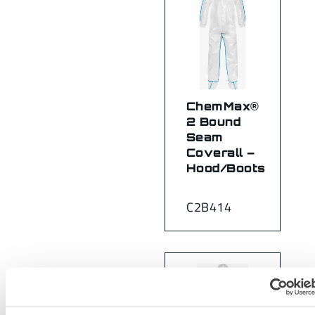
ChemMax®
2 Bound
Seam
Coverall –
Hood/Boots
C2B414