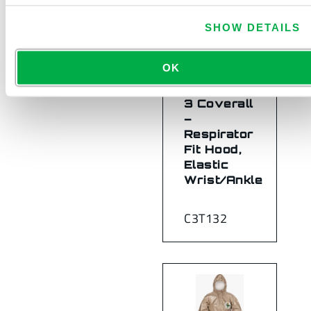
SHOW DETAILS
OK
ChemMax®
3 Coverall
–
Respirator
Fit Hood,
Elastic
Wrist/Ankle
C3T132