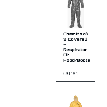
ChemMax®
3 Coverall
–
Respirator
Fit
Hood/Boots
C3T151