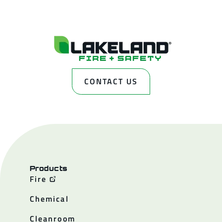
CONTACT US
Products
Fire
Chemical
Cleanroom