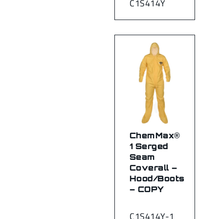
C1S414Y
ChemMax®
1 Serged
Seam
Coverall –
Hood/Boots
– COPY
C1S414Y-1