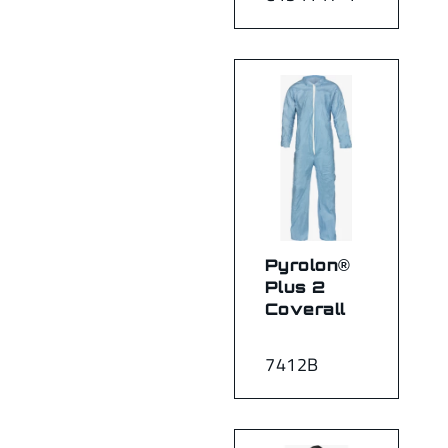
Pyrolon®
Plus 2
Coverall
7412B