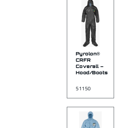
Pyrolon®
CRFR
Coverall –
Hood/Boots
51150