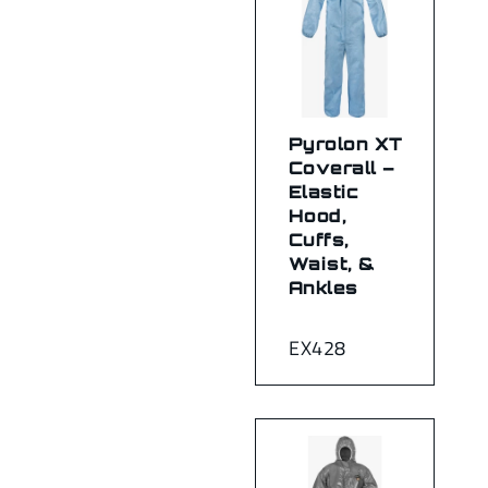
Pyrolon XT
Coverall –
Elastic
Hood,
Cuffs,
Waist, &
Ankles
EX428