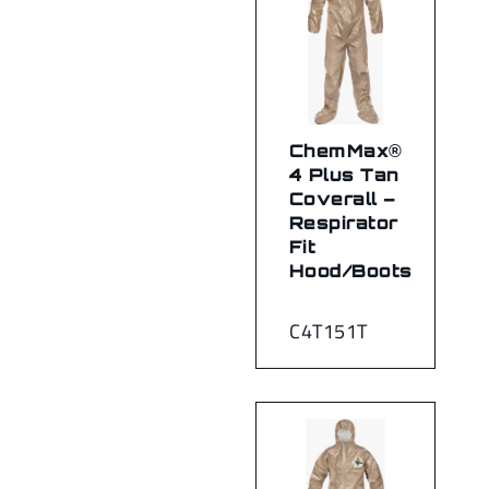
ChemMax®
4 Plus Tan
Coverall –
Respirator
Fit
Hood/Boots
C4T151T