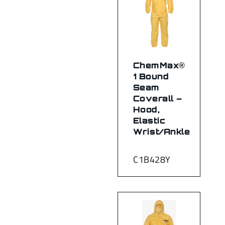
ChemMax®
1 Bound
Seam
Coverall –
Hood,
Elastic
Wrist/Ankle
C1B428Y