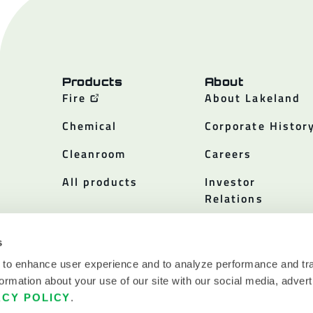
Products
About
Fire
About Lakeland
Chemical
Corporate Histor
Cleanroom
Careers
All products
Investor
Relations
Policies
s
 to enhance user experience and to analyze performance and tra
ormation about your use of our site with our social media, advert
ACY POLICY
.