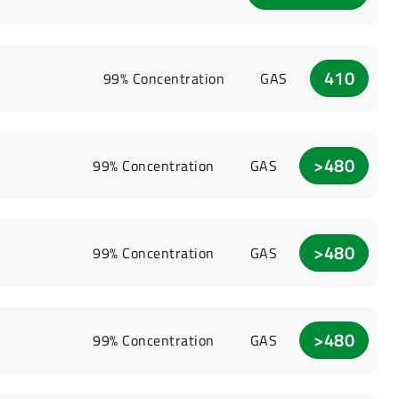
410
99% Concentration
GAS
>480
99% Concentration
GAS
>480
99% Concentration
GAS
>480
99% Concentration
GAS