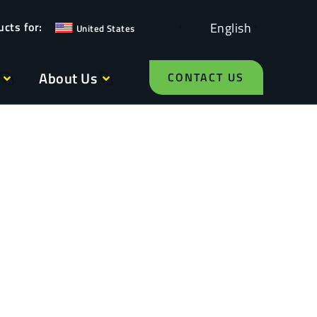
English
United States
About Us
CONTACT US