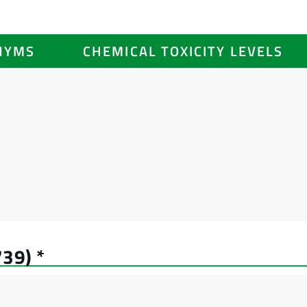
NYMS
CHEMICAL TOXICITY LEVELS