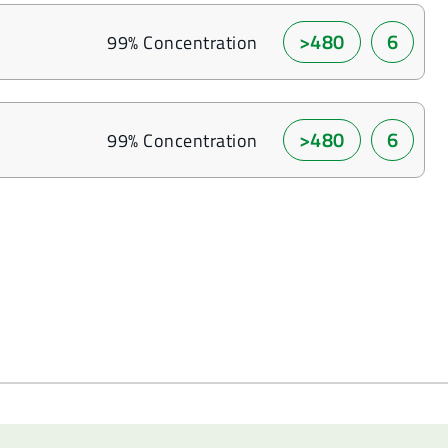
>480
6
99% Concentration
>480
6
99% Concentration