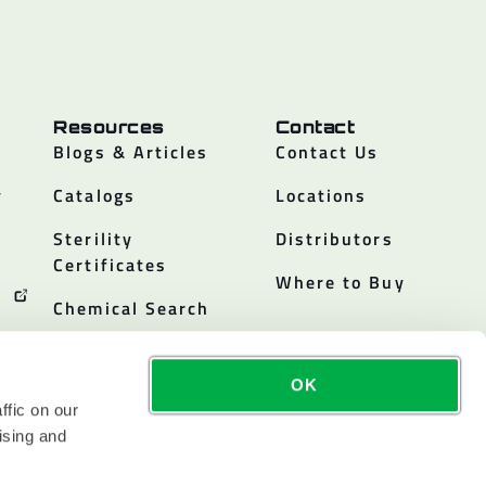
Resources
Contact
Blogs & Articles
Contact Us
y
Catalogs
Locations
Sterility
Distributors
Certificates
Where to Buy
Chemical Search
OK
ffic on our
ising and