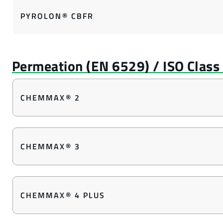
PYROLON® CBFR
CHEMMAX® 2
CHEMMAX® 3
CHEMMAX® 4 PLUS