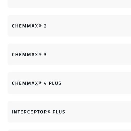
CHEMMAX® 2
CHEMMAX® 3
CHEMMAX® 4 PLUS
INTERCEPTOR® PLUS