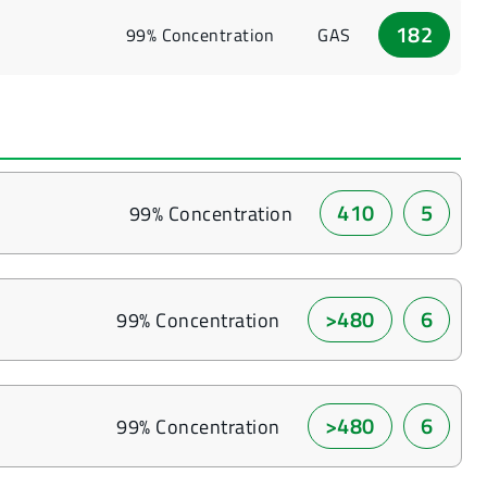
182
99% Concentration
GAS
410
5
99% Concentration
>480
6
99% Concentration
>480
6
99% Concentration