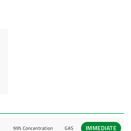
IMMEDIATE
99% Concentration
GAS