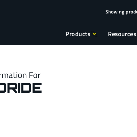
Products
Resources
rmation For
ORIDE