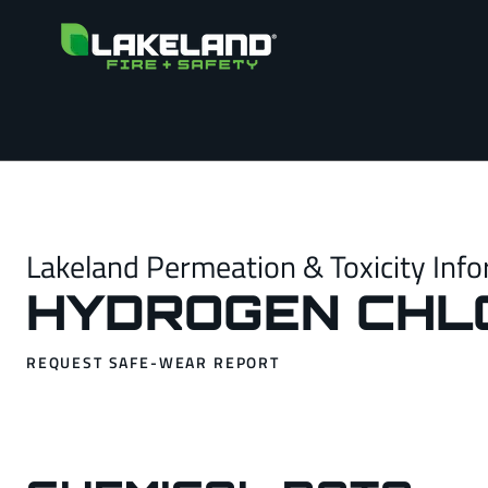
Lakeland Permeation & Toxicity Info
HYDROGEN CHL
REQUEST SAFE-WEAR REPORT