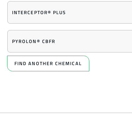
INTERCEPTOR® PLUS
PYROLON® CBFR
FIND ANOTHER CHEMICAL