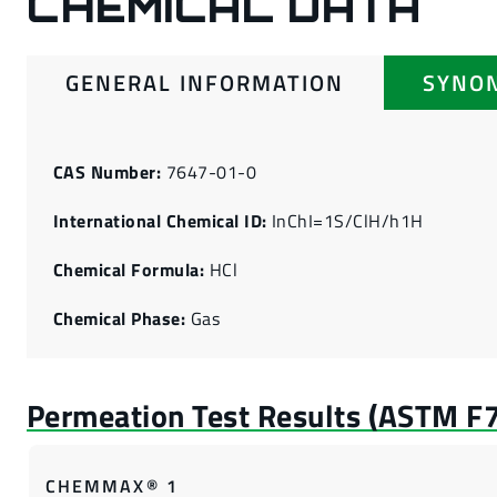
CHEMICAL DATA
GENERAL INFORMATION
SYNO
CAS Number:
7647-01-0
International Chemical ID:
InChI=1S/ClH/h1H
Chemical Formula:
HCl
Chemical Phase:
Gas
CHEMMAX® 1