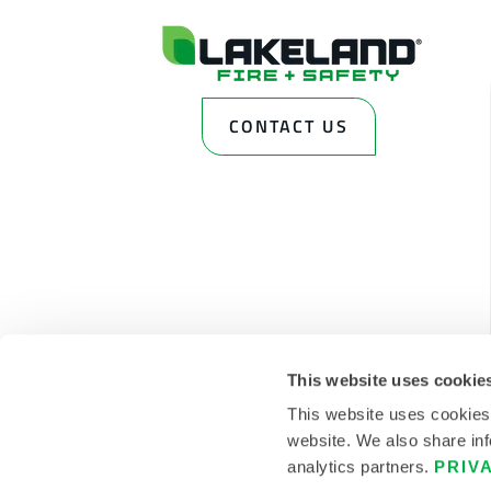
CONTACT US
This website uses cookie
This website uses cookies
website. We also share inf
analytics partners.
PRIV