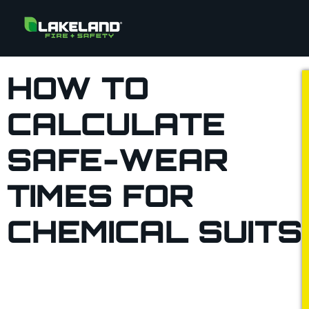
HOW TO
CALCULATE
SAFE-WEAR
TIMES FOR
CHEMICAL SUITS