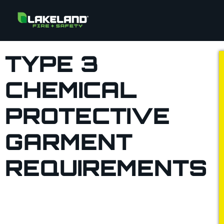
TYPE 3
CHEMICAL
PROTECTIVE
GARMENT
REQUIREMENTS