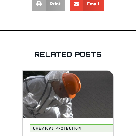
Print
Email
RELATED POSTS
CHEMICAL PROTECTION