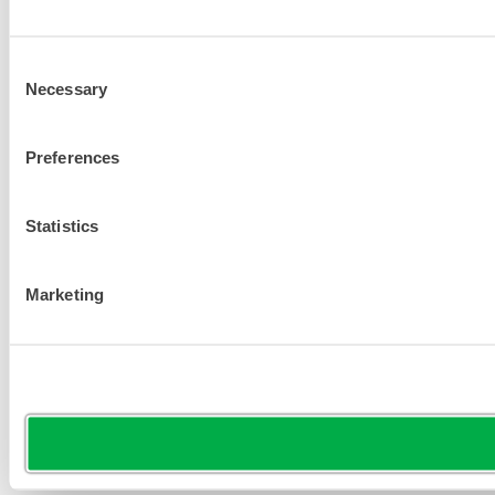
Consent
Necessary
Selection
Preferences
Statistics
Marketing