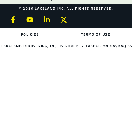
© 2026 LAKELAND INC. ALL RIGHTS RESERVED.
POLICIES
TERMS OF USE
LAKELAND INDUSTRIES, INC. IS PUBLICLY TRADED ON NASDAQ AS