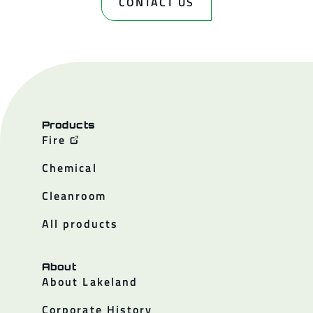
CONTACT US
Products
Fire
Chemical
Cleanroom
All products
About
About Lakeland
Corporate History