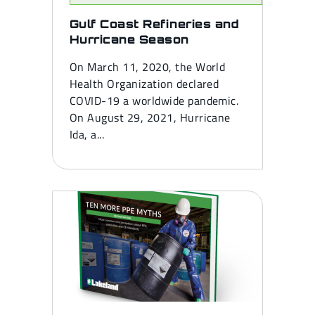
Gulf Coast Refineries and
Hurricane Season
On March 11, 2020, the World
Health Organization declared
COVID-19 a worldwide pandemic.
On August 29, 2021, Hurricane
Ida, a...