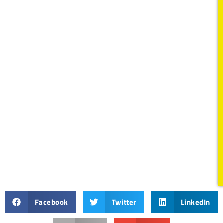
Facebook
Twitter
LinkedIn