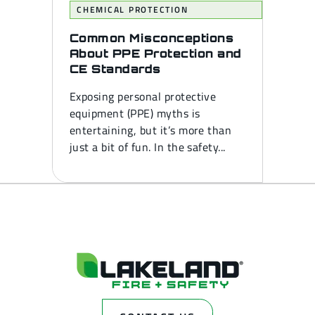
CHEMICAL PROTECTION
Common Misconceptions
About PPE Protection and
CE Standards
Exposing personal protective
equipment (PPE) myths is
entertaining, but it’s more than
just a bit of fun. In the safety...