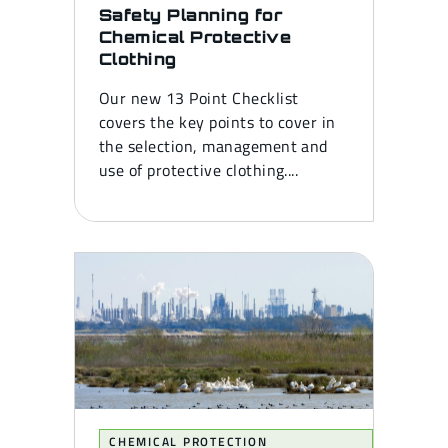
Safety Planning for
Chemical Protective
Clothing
Our new 13 Point Checklist
covers the key points to cover in
the selection, management and
use of protective clothing....
CHEMICAL PROTECTION