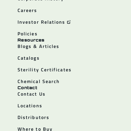
Careers
Investor Relations
Policies
Resources
Blogs & Articles
Catalogs
Sterility Certificates
Chemical Search
Contact
Contact Us
Locations
Distributors
Where to Buy