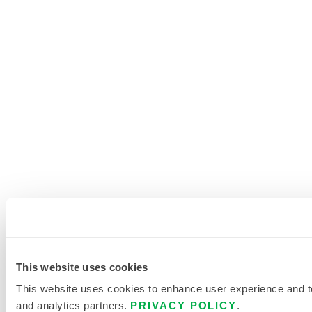
This website uses cookies
This website uses cookies to enhance user experience and to 
and analytics partners.
PRIVACY POLICY
.