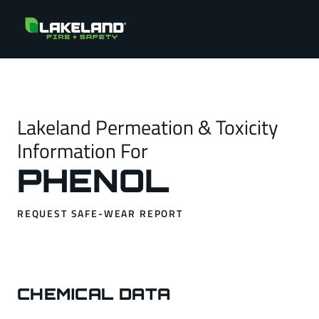
Lakeland Permeation & Toxicity
Information For
PHENOL
REQUEST SAFE-WEAR REPORT
CHEMICAL DATA