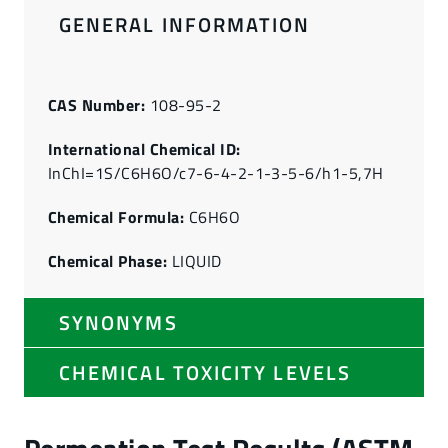
GENERAL INFORMATION
CAS Number:
108-95-2
International Chemical ID:
InChI=1S/C6H6O/c7-6-4-2-1-3-5-6/h1-5,7H
Chemical Formula:
C6H6O
Chemical Phase:
LIQUID
SYNONYMS
CHEMICAL TOXICITY LEVELS