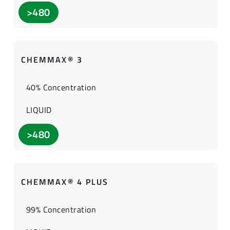
>480
CHEMMAX® 3
40% Concentration
LIQUID
>480
CHEMMAX® 4 PLUS
99% Concentration