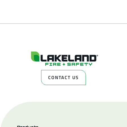
CONTACT US