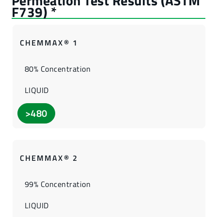
CHEMMAX® 1
80% Concentration
LIQUID
>480
CHEMMAX® 2
99% Concentration
LIQUID