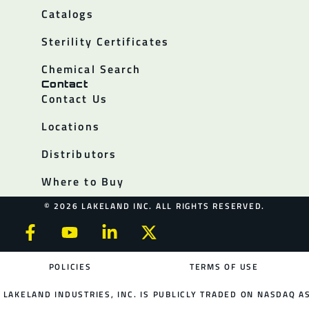
Catalogs
Sterility Certificates
Chemical Search
Contact
Contact Us
Locations
Distributors
Where to Buy
© 2026 LAKELAND INC. ALL RIGHTS RESERVED.
POLICIES
TERMS OF USE
LAKELAND INDUSTRIES, INC. IS PUBLICLY TRADED ON NASDAQ AS