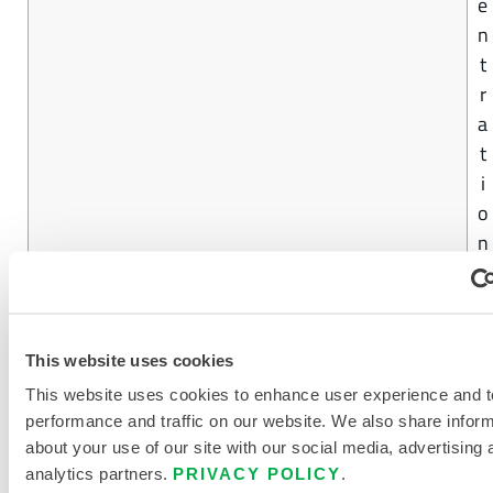
e
n
t
r
a
t
i
o
n
4
CHEMMAX® 3
0
This website uses cookies
%
This website uses cookies to enhance user experience and t
C
performance and traffic on our website. We also share infor
o
about your use of our site with our social media, advertising 
analytics partners.
PRIVACY POLICY
.
n