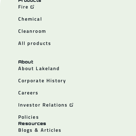
Products
Fire
Chemical
Cleanroom
All products
About
About Lakeland
Corporate History
Careers
Investor Relations
Policies
Resources
Blogs & Articles