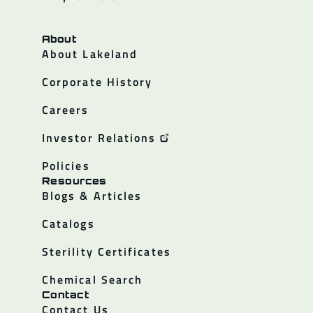
About
About Lakeland
Corporate History
Careers
Investor Relations
Policies
Resources
Blogs & Articles
Catalogs
Sterility Certificates
Chemical Search
Contact
Contact Us