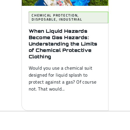
CHEMICAL PROTECTION
,
DISPOSABLE
,
INDUSTRIAL
When Liquid Hazards
Become Gas Hazards:
Understanding the Limits
of Chemical Protective
Clothing
Would you use a chemical suit
designed for liquid splash to
protect against a gas? Of course
not. That would...