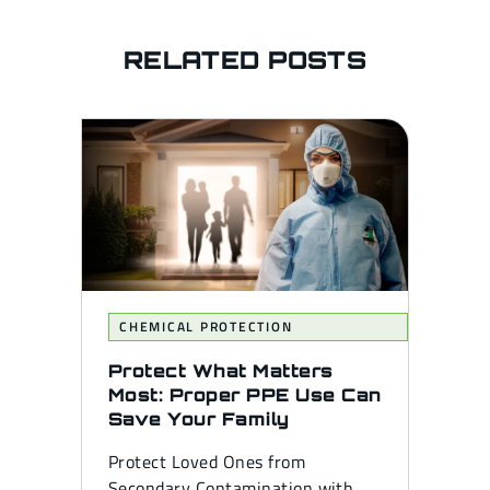
RELATED POSTS
CHEMICAL PROTECTION
Protect What Matters
Most: Proper PPE Use Can
Save Your Family
Protect Loved Ones from
Secondary Contamination with