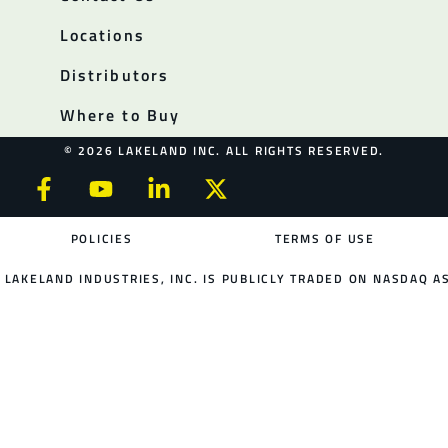
Locations
Distributors
Where to Buy
© 2026 LAKELAND INC. ALL RIGHTS RESERVED.
POLICIES
TERMS OF USE
LAKELAND INDUSTRIES, INC. IS PUBLICLY TRADED ON NASDAQ AS