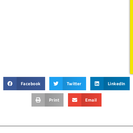
Facebook
Twitter
LinkedIn
Print
Email