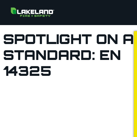
SPOTLIGHT ON A
STANDARD: EN
14325