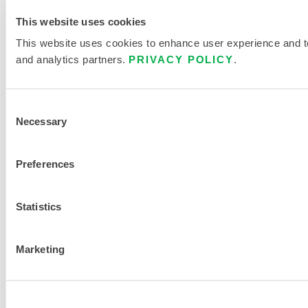
This website uses cookies
This website uses cookies to enhance user experience and to 
and analytics partners.
PRIVACY POLICY
.
Consent
Necessary
Selection
Preferences
Statistics
Marketing