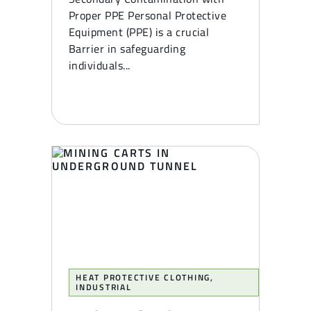
Proper PPE Personal Protective
Equipment (PPE) is a crucial
Barrier in safeguarding
individuals...
HEAT PROTECTIVE CLOTHING
,
INDUSTRIAL