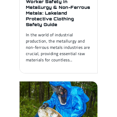
Worker Safety in
Metallurgy & Non-Ferrous
Metals: Lakeland
Protective Clothing
Safety Guide
In the world of industrial
production, the metallurgy and
non-ferrous metals industries are
crucial, providing essential raw
materials for countless...