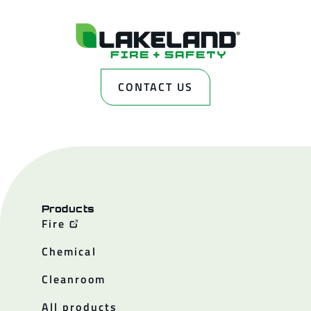
CONTACT US
Products
Fire
Chemical
Cleanroom
All products