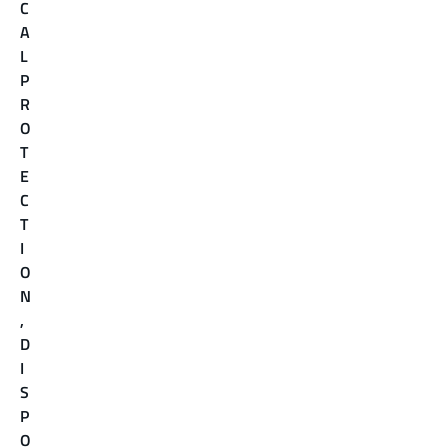
C
A
L
P
R
O
T
E
C
T
I
O
N
,
D
I
S
P
O