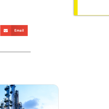
Email