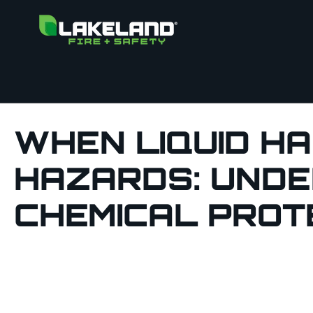
WHEN LIQUID H
HAZARDS: UNDE
CHEMICAL PROT