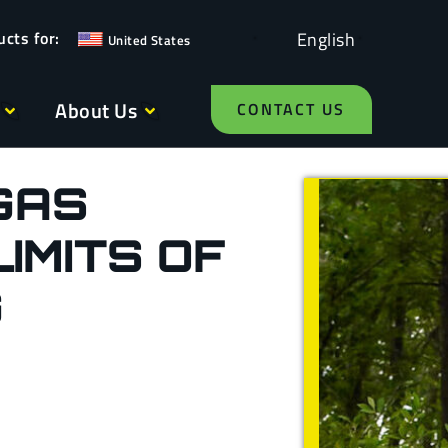
English
United States
About Us
CONTACT US
GAS
IMITS OF
G