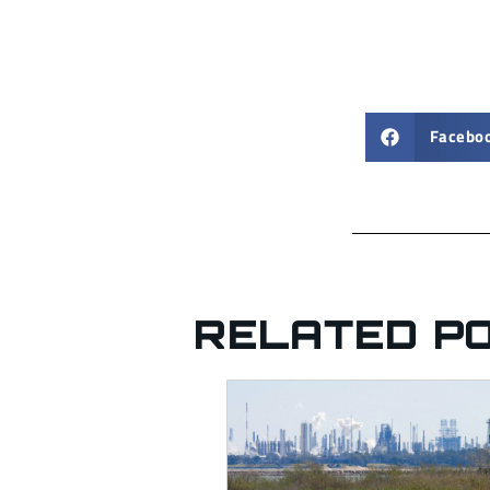
Facebo
RELATED P