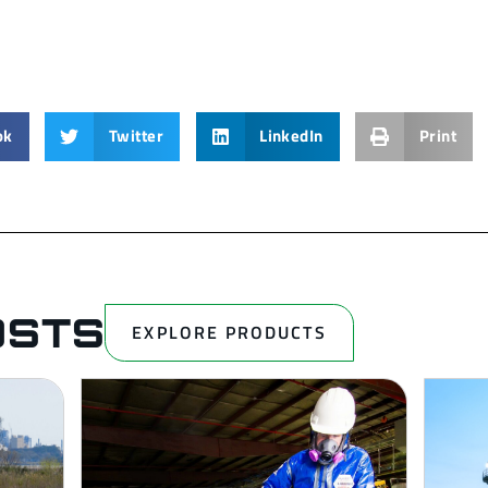
ok
Twitter
LinkedIn
Print
OSTS
EXPLORE PRODUCTS