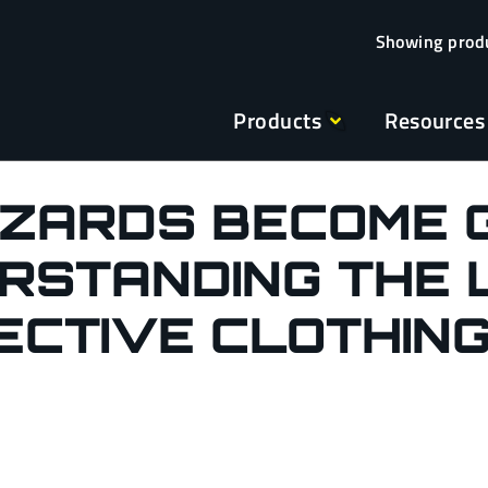
Products
Resources
AZARDS BECOME 
RSTANDING THE L
ECTIVE CLOTHIN