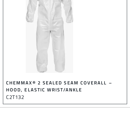
CHEMMAX® 2 SEALED SEAM COVERALL –
HOOD, ELASTIC WRIST/ANKLE
C2T132