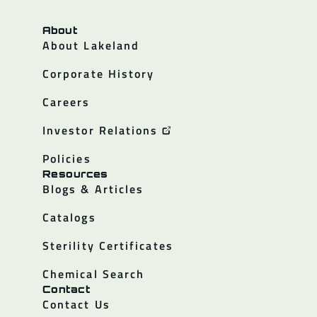
About
About Lakeland
Corporate History
Careers
Investor Relations
Policies
Resources
Blogs & Articles
Catalogs
Sterility Certificates
Chemical Search
Contact
Contact Us