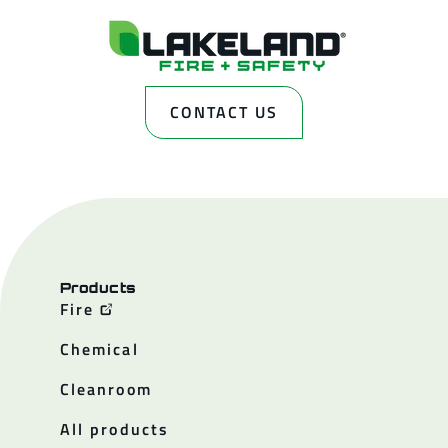
CONTACT US
Products
Fire
Chemical
Cleanroom
All products