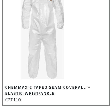
CHEMMAX 2 TAPED SEAM COVERALL –
ELASTIC WRIST/ANKLE
C2T110