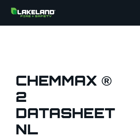
CHEMMAX ®
2
DATASHEET
NL