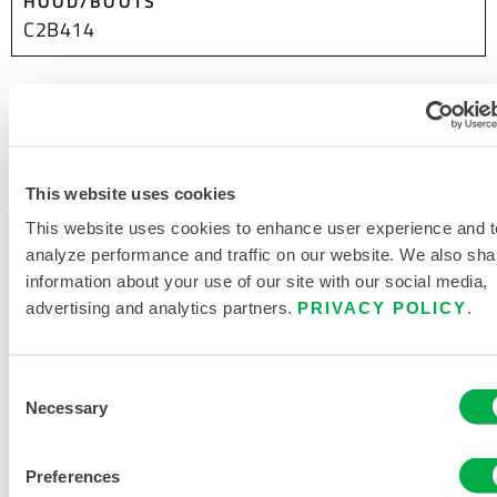
HOOD/BOOTS
C2B414
This product is not typically sold in your region. You can
change your region at the top of the page.
This website uses cookies
This website uses cookies to enhance user experience and t
analyze performance and traffic on our website. We also sha
information about your use of our site with our social media,
advertising and analytics partners.
PRIVACY POLICY
.
Consent
Necessary
Selection
Preferences