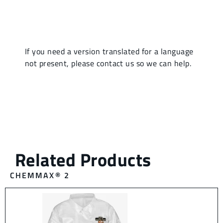
CHEMMAX® 2