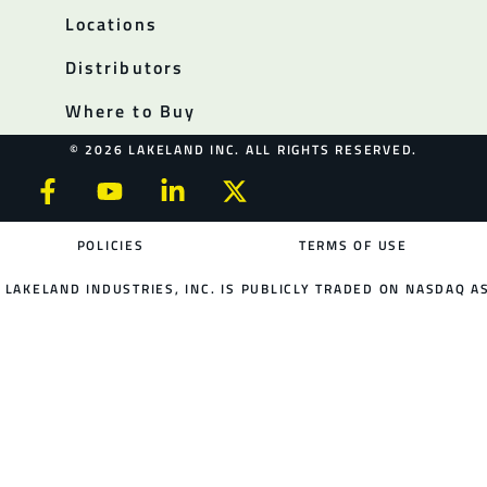
Locations
Distributors
Where to Buy
© 2026 LAKELAND INC. ALL RIGHTS RESERVED.
POLICIES
TERMS OF USE
LAKELAND INDUSTRIES, INC. IS PUBLICLY TRADED ON NASDAQ AS