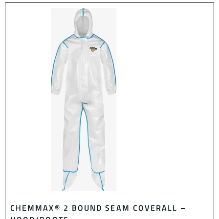
CHEMMAX® 2 BOUND SEAM COVERALL –