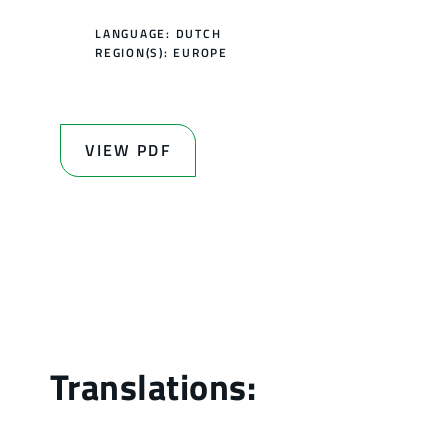
LANGUAGE: DUTCH
REGION(S):
EUROPE
VIEW PDF