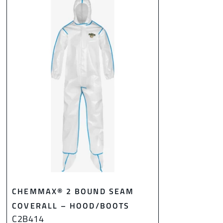
CHEMMAX® 2 BOUND SEAM
COVERALL – HOOD/BOOTS
C2B414