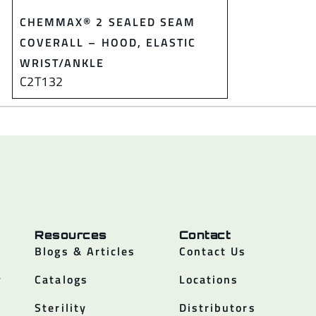
CHEMMAX® 2 SEALED SEAM
COVERALL – HOOD, ELASTIC
WRIST/ANKLE
C2T132
Resources
Contact
Blogs & Articles
Contact Us
y
Catalogs
Locations
Sterility
Distributors