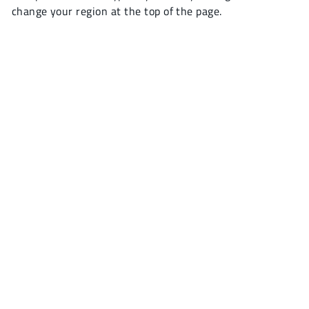
change your region at the top of the page.