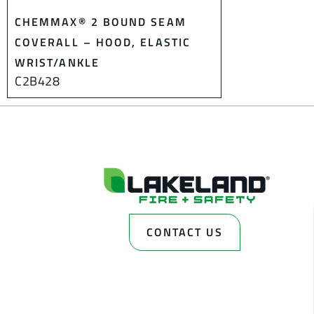
CHEMMAX® 2 BOUND SEAM
COVERALL – HOOD, ELASTIC
WRIST/ANKLE
C2B428
CONTACT US