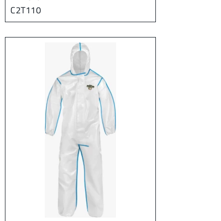
C2T110