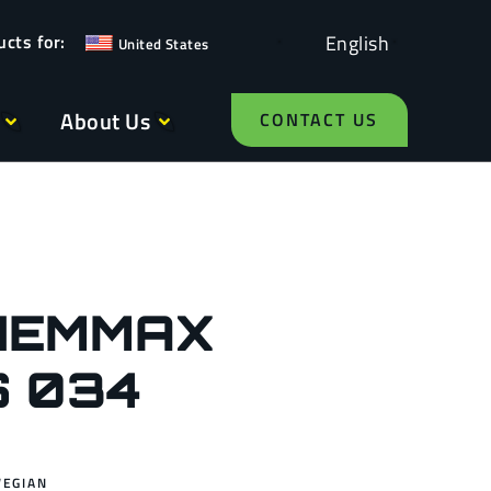
English
United States
About Us
CONTACT US
HEMMAX
S 034
WEGIAN