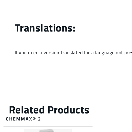
CHEMMAX® 2