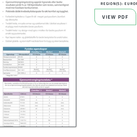
REGION(S):
EURO
VIEW PDF