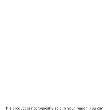
This product is not typically sold in your region. You can