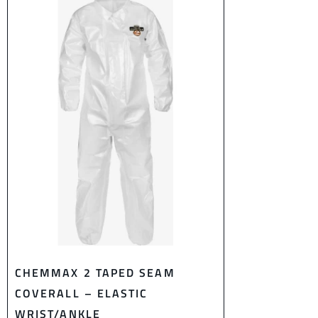
CHEMMAX 2 TAPED SEAM
COVERALL – ELASTIC
WRIST/ANKLE