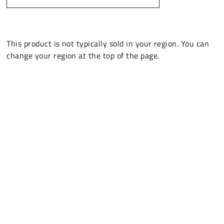
This product is not typically sold in your region. You can
change your region at the top of the page.