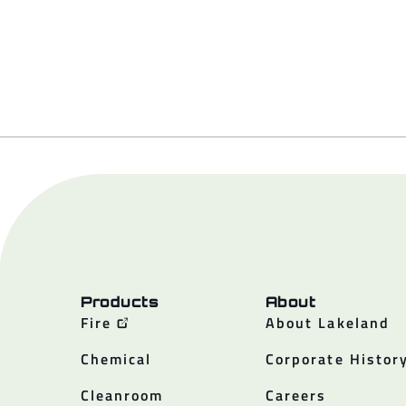
Products
About
Fire
About Lakeland
Chemical
Corporate Histor
Cleanroom
Careers