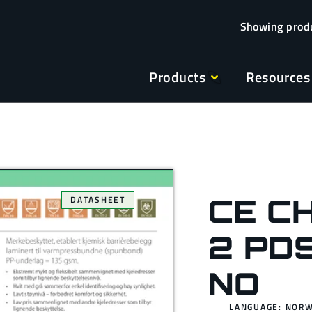
Products
Resources
CE C
DATASHEET
2 PD
NO
LANGUAGE: NOR