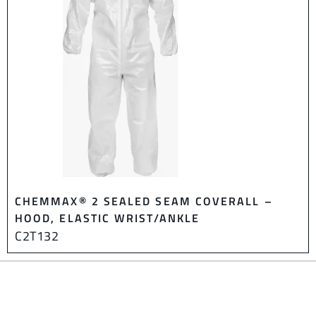
CHEMMAX® 2 SEALED SEAM COVERALL –
HOOD, ELASTIC WRIST/ANKLE
C2T132