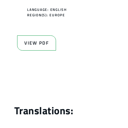
LANGUAGE: ENGLISH
REGION(S):
EUROPE
VIEW PDF