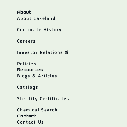
About
About Lakeland
Corporate History
Careers
Investor Relations
Policies
Resources
Blogs & Articles
Catalogs
Sterility Certificates
Chemical Search
Contact
Contact Us