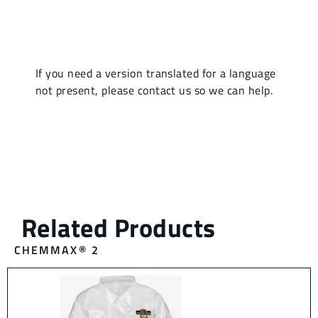
CHEMMAX® 2