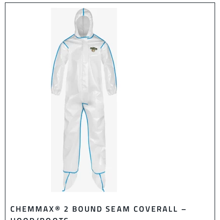
CHEMMAX® 2 BOUND SEAM COVERALL –