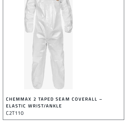
CHEMMAX 2 TAPED SEAM COVERALL –
ELASTIC WRIST/ANKLE
C2T110