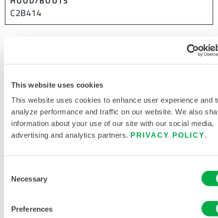
HOOD/BOOTS
C2B414
This product is not typically sold in your region. You can
change your region at the top of the page.
This website uses cookies
This website uses cookies to enhance user experience and t
analyze performance and traffic on our website. We also sha
information about your use of our site with our social media,
advertising and analytics partners.
PRIVACY POLICY
.
Consent
Necessary
Selection
Preferences