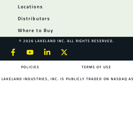
Locations
Distributors
Where to Buy
© 2026 LAKELAND INC. ALL RIGHTS RESERVED.
POLICIES
TERMS OF USE
LAKELAND INDUSTRIES, INC. IS PUBLICLY TRADED ON NASDAQ AS