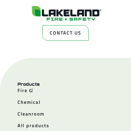
CONTACT US
Products
Fire
Chemical
Cleanroom
All products