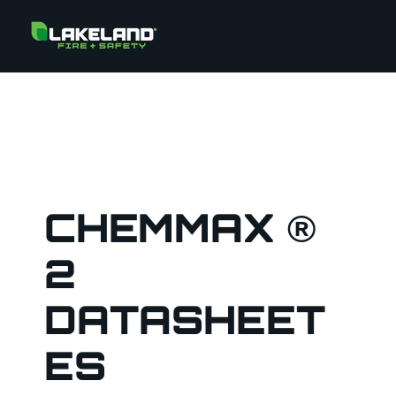
CHEMMAX ®
2
DATASHEET
ES