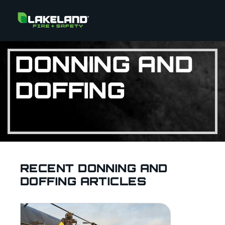
DONNING AND
DOFFING
RECENT DONNING AND
DOFFING ARTICLES