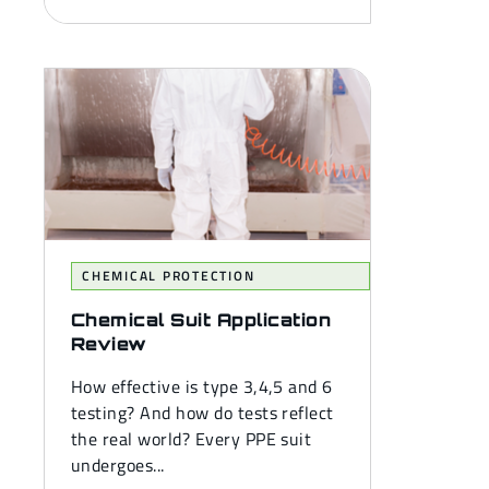
CHEMICAL PROTECTION
Chemical Suit Application
Review
How effective is type 3,4,5 and 6
testing? And how do tests reflect
the real world? Every PPE suit
undergoes...