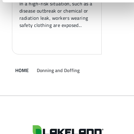
In a high-risk situation, such as a
disease outbreak or chemical or
radiation leak, workers wearing
safety clothing are exposed...
HOME
Donning and Doffing