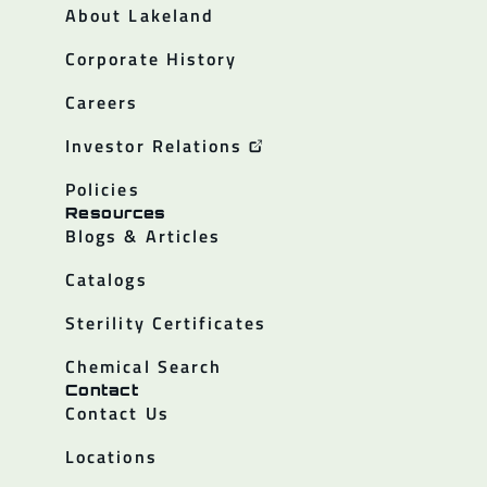
About Lakeland
Corporate History
Careers
Investor Relations
Policies
Resources
Blogs & Articles
Catalogs
Sterility Certificates
Chemical Search
Contact
Contact Us
Locations