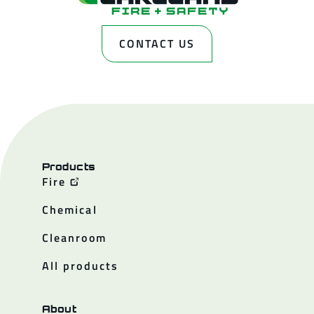
CONTACT US
Products
Fire
Chemical
Cleanroom
All products
About