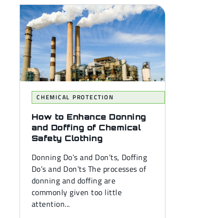
CHEMICAL PROTECTION
How to Enhance Donning
and Doffing of Chemical
Safety Clothing
Donning Do’s and Don’ts, Doffing
Do’s and Don’ts The processes of
donning and doffing are
commonly given too little
attention...