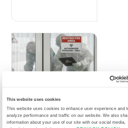
CHEMICAL PROTECTION
Twelve Tips to Ensure
This website uses cookies
Protection of Safety
This website uses cookies to enhance user experience and t
Garments
analyze performance and traffic on our website. We also sha
During every pandemic or
information about your use of our site with our social media,