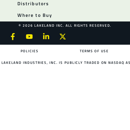
Distributors
Where to Buy
© 2026 LAKELAND INC. ALL RIGHTS RESERVED.
POLICIES
TERMS OF USE
LAKELAND INDUSTRIES, INC. IS PUBLICLY TRADED ON NASDAQ AS