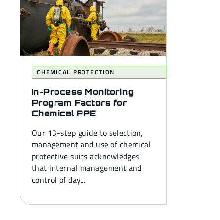
CHEMICAL PROTECTION
In-Process Monitoring
Program Factors for
Chemical PPE
Our 13-step guide to selection,
management and use of chemical
protective suits acknowledges
that internal management and
control of day...