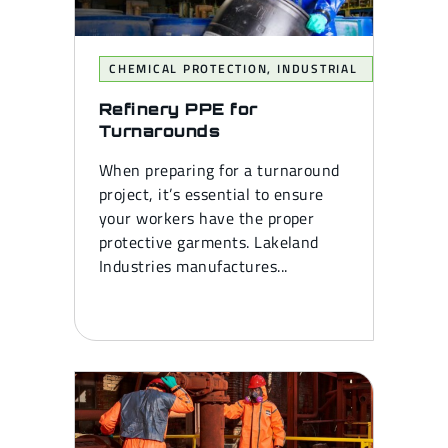
CHEMICAL PROTECTION
,
INDUSTRIAL
Refinery PPE for
Turnarounds
When preparing for a turnaround
project, it’s essential to ensure
your workers have the proper
protective garments. Lakeland
Industries manufactures...