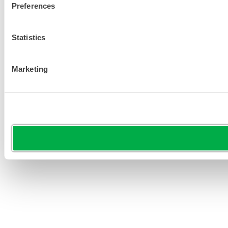
Preferences
Statistics
Marketing