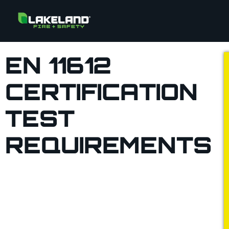
EN 11612
CERTIFICATION
TEST
REQUIREMENTS