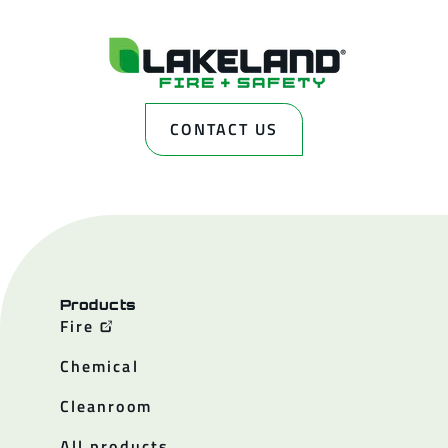
CONTACT US
Products
Fire
Chemical
Cleanroom
All products