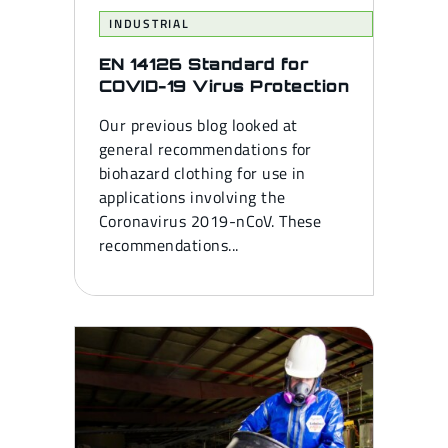
INDUSTRIAL
EN 14126 Standard for
COVID-19 Virus Protection
Our previous blog looked at
general recommendations for
biohazard clothing for use in
applications involving the
Coronavirus 2019-nCoV. These
recommendations...