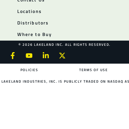
Locations
Distributors
Where to Buy
© 2026 LAKELAND INC. ALL RIGHTS RESERVED.
POLICIES
TERMS OF USE
LAKELAND INDUSTRIES, INC. IS PUBLICLY TRADED ON NASDAQ AS