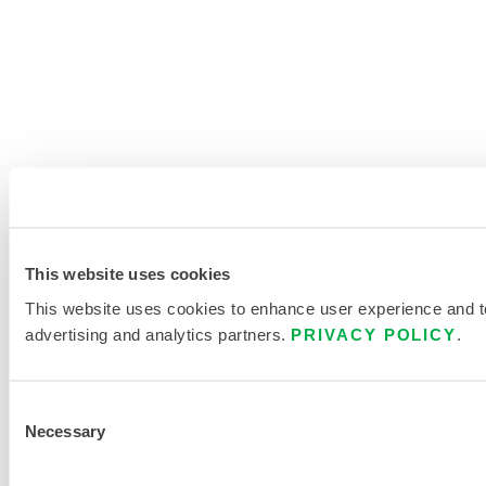
This website uses cookies
This website uses cookies to enhance user experience and to 
advertising and analytics partners.
PRIVACY POLICY
.
Consent
Necessary
Selection