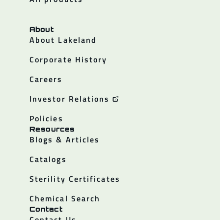
About
About Lakeland
Corporate History
Careers
Investor Relations
Policies
Resources
Blogs & Articles
Catalogs
Sterility Certificates
Chemical Search
Contact
Contact Us