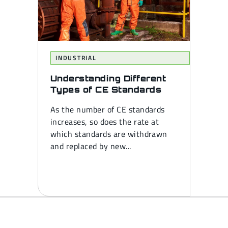
INDUSTRIAL
Understanding Different
Types of CE Standards
As the number of CE standards
increases, so does the rate at
which standards are withdrawn
and replaced by new...