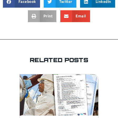
Facebook
Twitter
LinkedIn
Print
Email
RELATED POSTS