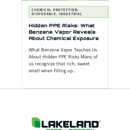
CHEMICAL PROTECTION
,
DISPOSABLE
,
INDUSTRIAL
Hidden PPE Risks: What
Benzene Vapor Reveals
About Chemical Exposure
What Benzene Vapor Teaches Us
About Hidden PPE Risks Many of
us recognize that rich, sweet
smell when filling up...