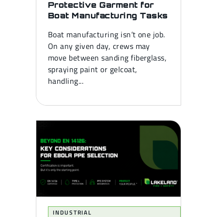
Protective Garment for
Boat Manufacturing Tasks
Boat manufacturing isn’t one job.
On any given day, crews may
move between sanding fiberglass,
spraying paint or gelcoat,
handling...
INDUSTRIAL