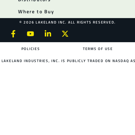
Where to Buy
© 2026 LAKELAND INC. ALL RIGHTS RESERVED.
POLICIES
TERMS OF USE
LAKELAND INDUSTRIES, INC. IS PUBLICLY TRADED ON NASDAQ AS