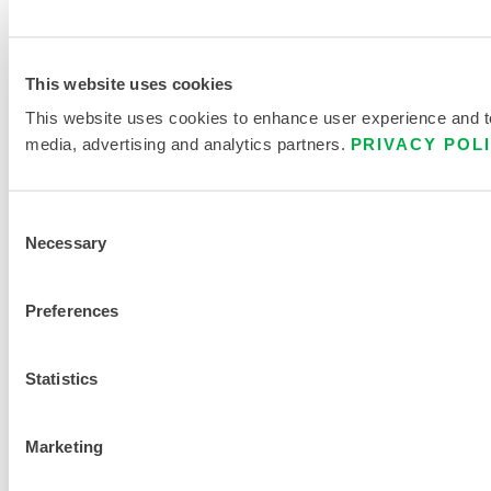
This website uses cookies
This website uses cookies to enhance user experience and to 
media, advertising and analytics partners.
PRIVACY POL
Consent
Necessary
Selection
Preferences
Statistics
Marketing