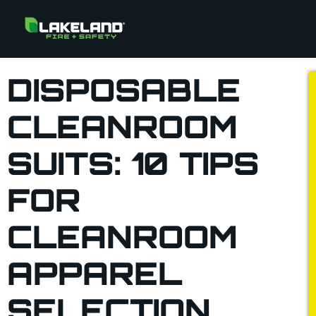
DISPOSABLE
CLEANROOM
SUITS: 10 TIPS
FOR
CLEANROOM
APPAREL
SELECTION