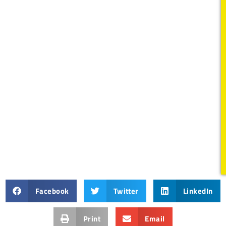
Facebook
Twitter
LinkedIn
Print
Email