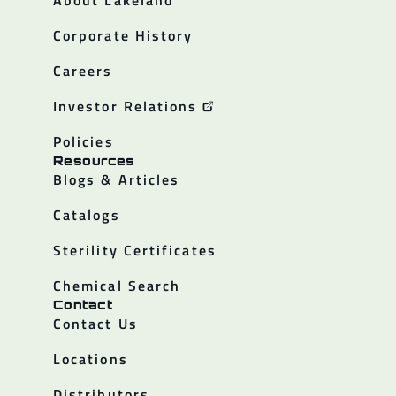
Corporate History
Careers
Investor Relations
Policies
Resources
Blogs & Articles
Catalogs
Sterility Certificates
Chemical Search
Contact
Contact Us
Locations
Distributors