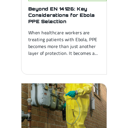
Beyond EN 14126: Key
Considerations for Ebola
PPE Selection
When healthcare workers are
treating patients with Ebola, PPE
becomes more than just another
layer of protection. It becomes a...