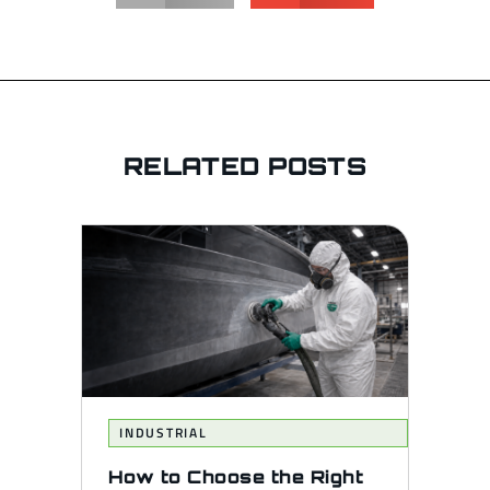
RELATED POSTS
INDUSTRIAL
How to Choose the Right