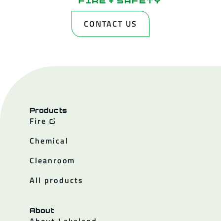
CONTACT US
Products
Fire
Chemical
Cleanroom
All products
About
About Lakeland