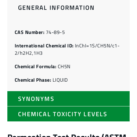
GENERAL INFORMATION
CAS Number:
74-89-5
International Chemical ID:
InChI=1S/CH5N/c1-
2/h2H2,1H3
Chemical Formula:
CH5N
Chemical Phase:
LIQUID
SYNONYMS
CHEMICAL TOXICITY LEVELS