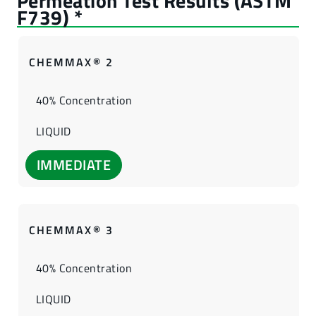
CHEMMAX® 2
40% Concentration
LIQUID
IMMEDIATE
CHEMMAX® 3
40% Concentration
LIQUID