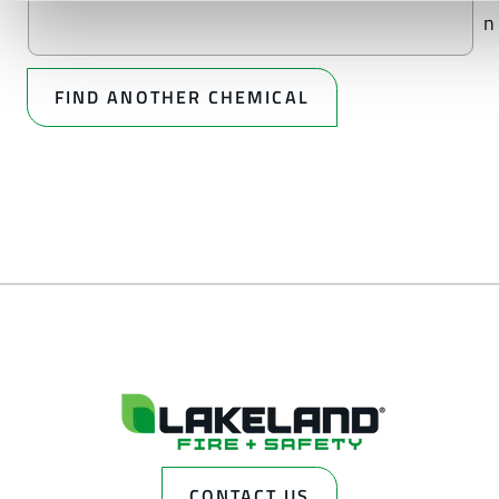
n
FIND ANOTHER CHEMICAL
CONTACT US