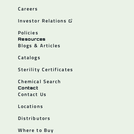
Careers
Investor Relations
Policies
Resources
Blogs & Articles
Catalogs
Sterility Certificates
Chemical Search
Contact
Contact Us
Locations
Distributors
Where to Buy