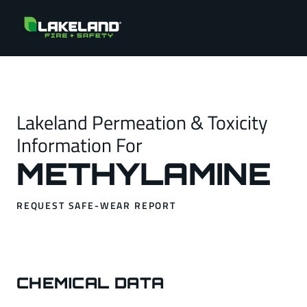
Lakeland Permeation & Toxicity
Information For
METHYLAMINE
REQUEST SAFE-WEAR REPORT
CHEMICAL DATA