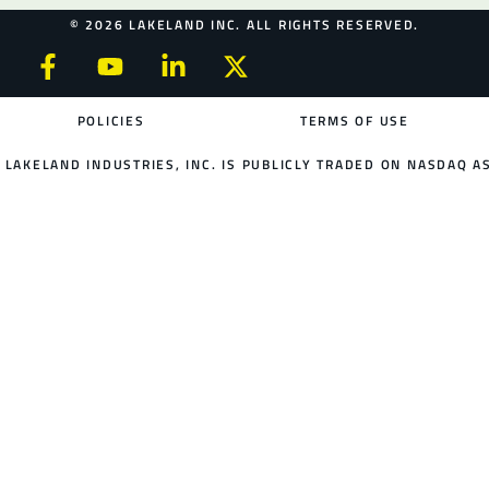
© 2026 LAKELAND INC. ALL RIGHTS RESERVED.
POLICIES
TERMS OF USE
LAKELAND INDUSTRIES, INC. IS PUBLICLY TRADED ON NASDAQ AS