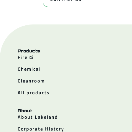
Products
Fire
Chemical
Cleanroom
All products
About
About Lakeland
Corporate History