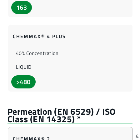
163
CHEMMAX® 4 PLUS
40% Concentration
LIQUID
>480
4
CHEMMAX® 2