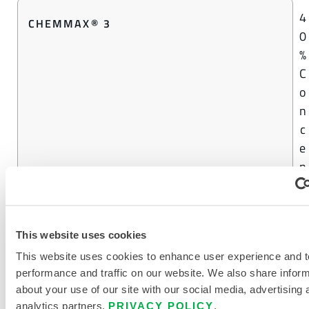
4
CHEMMAX® 3
0
%
C
o
n
c
e
n
t
r
a
This website uses cookies
t
This website uses cookies to enhance user experience and t
i
performance and traffic on our website. We also share infor
o
about your use of our site with our social media, advertising 
n
analytics partners.
PRIVACY POLICY
.