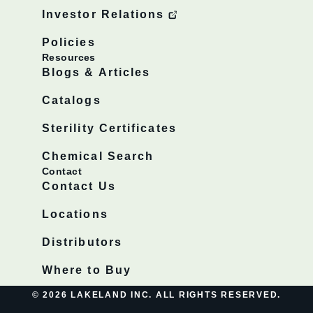
Investor Relations
Policies
Resources
Blogs & Articles
Catalogs
Sterility Certificates
Chemical Search
Contact
Contact Us
Locations
Distributors
Where to Buy
© 2026 LAKELAND INC. ALL RIGHTS RESERVED.