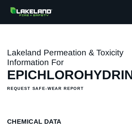
Lakeland Permeation & Toxicity
Information For
EPICHLOROHYDRI
REQUEST SAFE-WEAR REPORT
CHEMICAL DATA