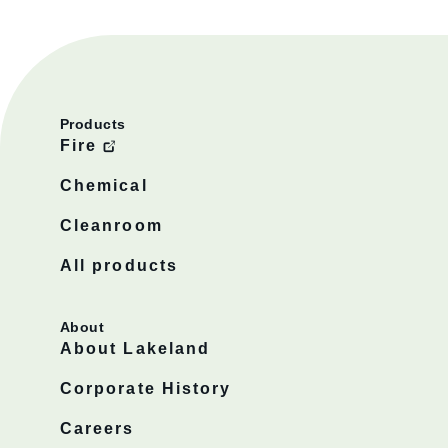
Products
Fire
Chemical
Cleanroom
All products
About
About Lakeland
Corporate History
Careers