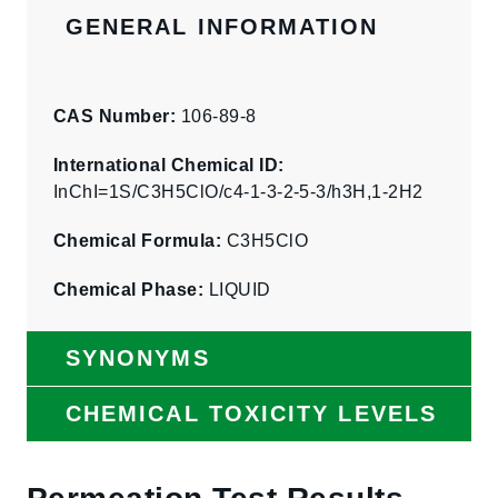
GENERAL INFORMATION
CAS Number:
106-89-8
International Chemical ID:
InChI=1S/C3H5ClO/c4-1-3-2-5-3/h3H,1-2H2
Chemical Formula:
C3H5ClO
Chemical Phase:
LIQUID
SYNONYMS
CHEMICAL TOXICITY LEVELS