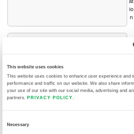
at
io
n
9
INTERCEPTOR® PLUS
9
%
C
This website uses cookies
o
This website uses cookies to enhance user experience and t
n
performance and traffic on our website. We also share infor
c
your use of our site with our social media, advertising and an
partners.
PRIVACY POLICY
.
e
nt
r
Consent
at
Necessary
Selection
io