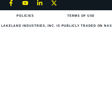
POLICIES
TERMS OF USE
LAKELAND INDUSTRIES, INC. IS PUBLICLY TRADED ON NAS