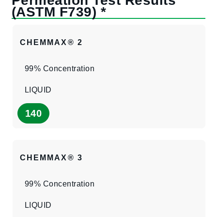
CHEMMAX® 2
99% Concentration
LIQUID
140
CHEMMAX® 3
99% Concentration
LIQUID