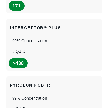
171
INTERCEPTOR® PLUS
99% Concentration
LIQUID
>480
PYROLON® CBFR
99% Concentration