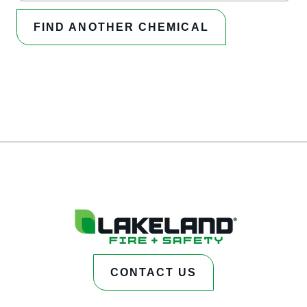
FIND ANOTHER CHEMICAL
CONTACT US