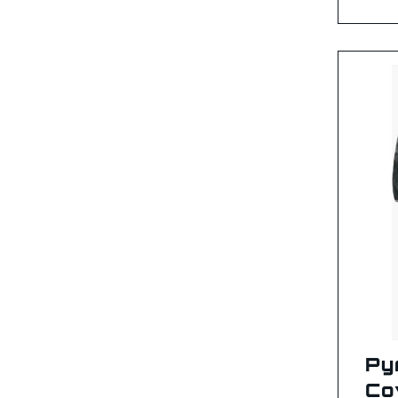
Py
Co