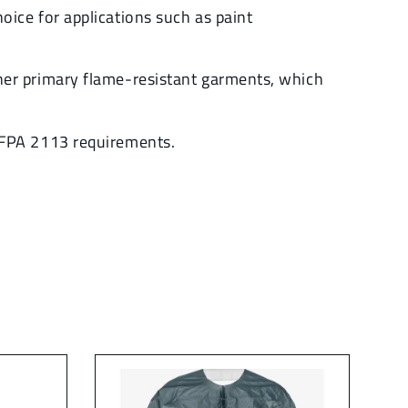
ice for applications such as paint
ner primary flame-resistant garments, which
NFPA 2113 requirements.