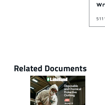
Wr
511