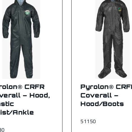
rolon® CRFR
Pyrolon® CRF
verall – Hood,
Coverall –
stic
Hood/Boots
ist/Ankle
51150
30