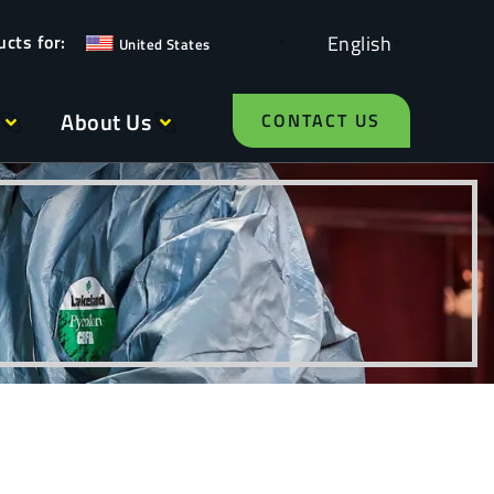
English
United States
About Us
CONTACT US