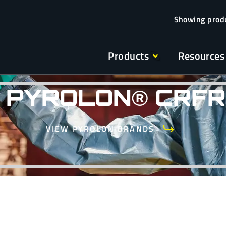
Products
Resources
PYROLON® CRFR
VIEW PYROLON BRANDS