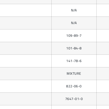
N/A
N/A
109-89-7
101-84-8
141-78-6
MIXTURE
822-06-0
7647-01-0