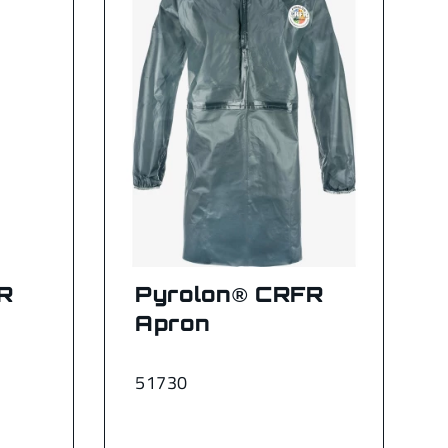
R
Pyrolon® CRFR
Apron
51730