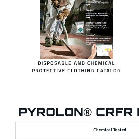
DISPOSABLE AND CHEMICAL
PROTECTIVE CLOTHING CATALOG
PYROLON® CRFR 
Chemical Tested