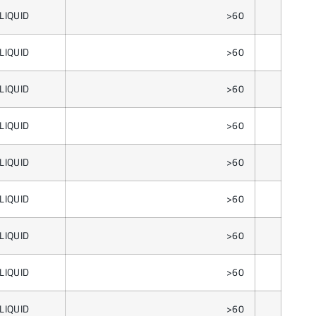
LIQUID
>60
LIQUID
>60
LIQUID
>60
LIQUID
>60
LIQUID
>60
LIQUID
>60
LIQUID
>60
LIQUID
>60
LIQUID
>60