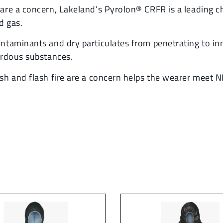
re a concern, Lakeland’s Pyrolon® CRFR is a leading cho
d gas.
ntaminants and dry particulates from penetrating to in
ardous substances.
sh and flash fire are a concern helps the wearer meet 