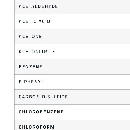
ACETALDEHYDE
ACETIC ACID
ACETONE
ACETONITRILE
BENZENE
BIPHENYL
CARBON DISULFIDE
CHLOROBENZENE
CHLOROFORM