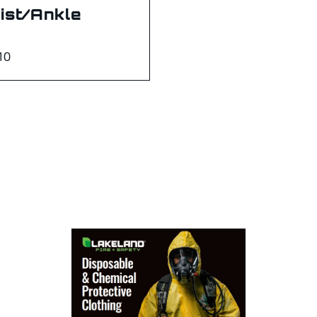
ist/Ankle
10