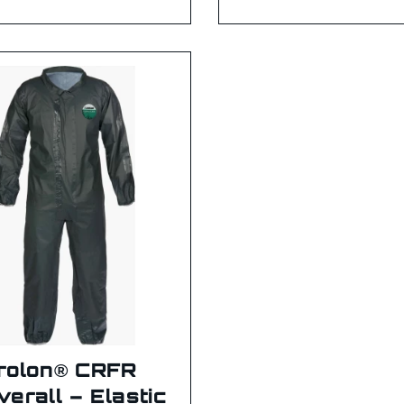
rolon® CRFR
verall – Elastic