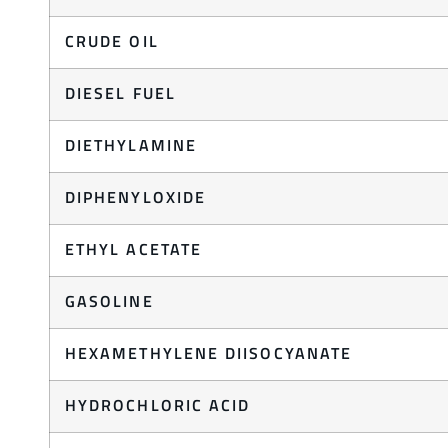
CRUDE OIL
DIESEL FUEL
DIETHYLAMINE
DIPHENYLOXIDE
ETHYL ACETATE
GASOLINE
HEXAMETHYLENE DIISOCYANATE
HYDROCHLORIC ACID