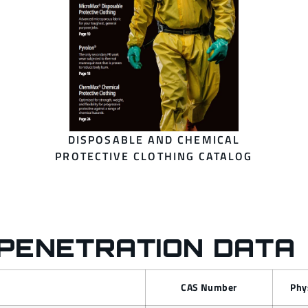
DISPOSABLE AND CHEMICAL
PROTECTIVE CLOTHING CATALOG
PENETRATION DATA
CAS Number
Phy