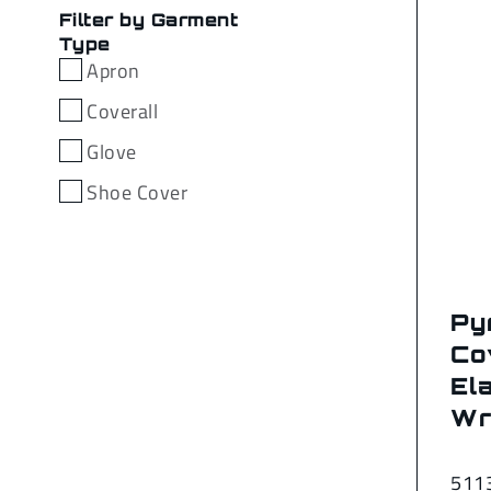
Filter by Garment
Type
Apron
Coverall
Glove
Shoe Cover
Py
Co
Ela
Wr
511