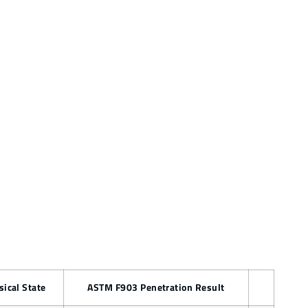
sical State
ASTM F903 Penetration Result