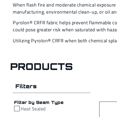
When flash fire and moderate chemical exposure a
manufacturing, environmental clean-up, or oil an
Pyrolon® CRFR fabric helps prevent flammable co
could pose greater risk when saturated with haz
Utilizing Pyrolon® CRFR when both chemical spla
PRODUCTS
Filters
Filter by Seam Type
Heat Sealed