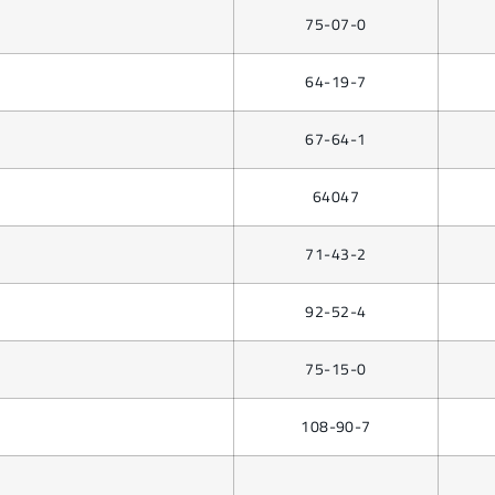
75-07-0
64-19-7
67-64-1
64047
71-43-2
92-52-4
75-15-0
108-90-7