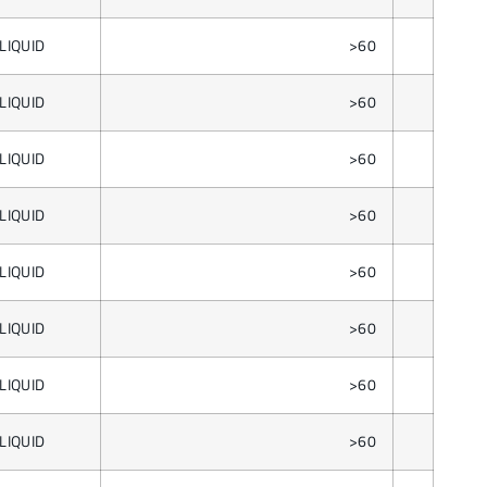
LIQUID
>60
LIQUID
>60
LIQUID
>60
LIQUID
>60
LIQUID
>60
LIQUID
>60
LIQUID
>60
LIQUID
>60