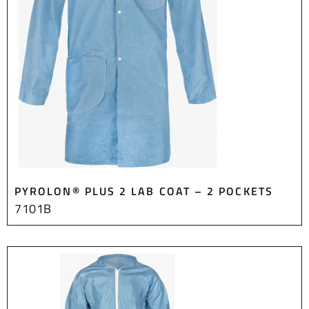
PYROLON® PLUS 2 LAB COAT – 2 POCKETS
7101B