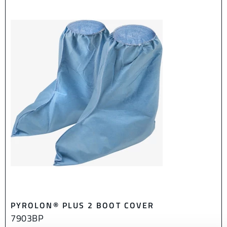
PYROLON® PLUS 2 BOOT COVER
7903BP