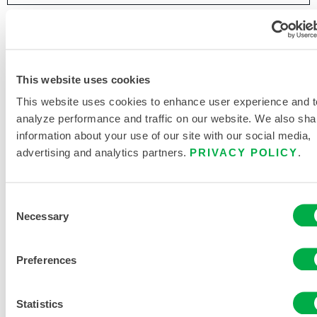
This website uses cookies
This website uses cookies to enhance user experience and t
analyze performance and traffic on our website. We also sha
information about your use of our site with our social media,
advertising and analytics partners.
PRIVACY POLICY
.
Consent
Necessary
Selection
Preferences
Statistics