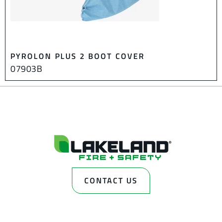
PYROLON PLUS 2 BOOT COVER
07903B
CONTACT US