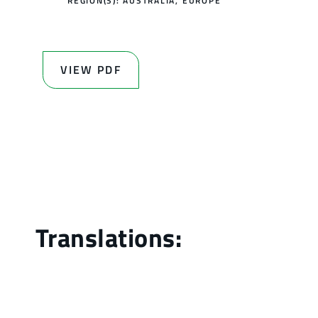
REGION(S):
AUSTRALIA
,
EUROPE
VIEW PDF