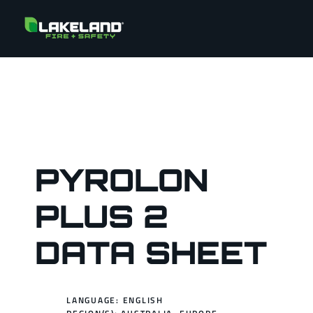
PYROLON
PLUS 2
DATA SHEET
LANGUAGE: ENGLISH