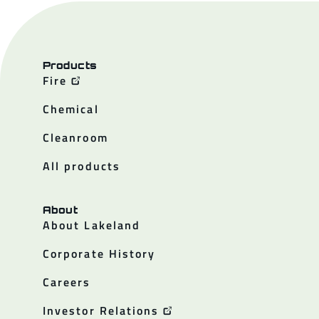
Products
Fire
Chemical
Cleanroom
All products
About
About Lakeland
Corporate History
Careers
Investor Relations