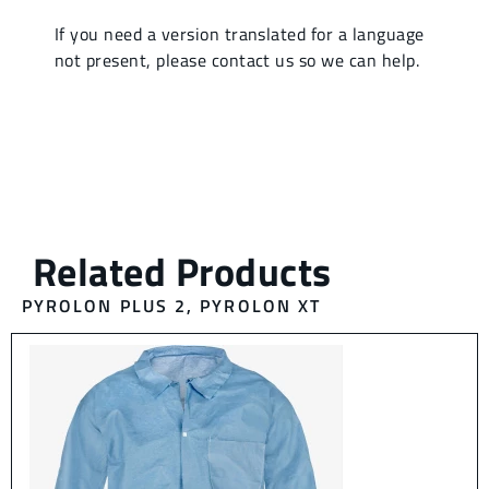
PYROLON PLUS 2
,
PYROLON XT