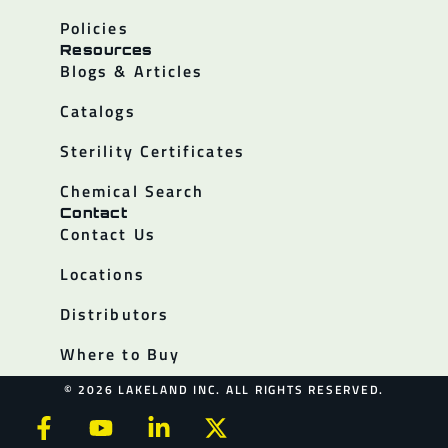
Policies
Resources
Blogs & Articles
Catalogs
Sterility Certificates
Chemical Search
Contact
Contact Us
Locations
Distributors
Where to Buy
© 2026 LAKELAND INC. ALL RIGHTS RESERVED.