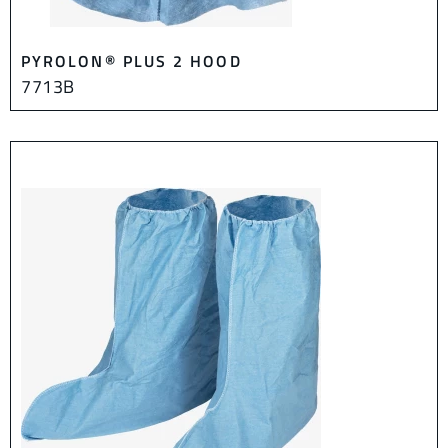
PYROLON® PLUS 2 HOOD
7713B