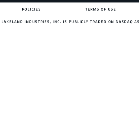
POLICIES
TERMS OF USE
LAKELAND INDUSTRIES, INC. IS PUBLICLY TRADED ON NASDAQ AS