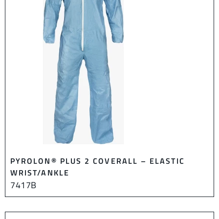
PYROLON® PLUS 2 COVERALL – ELASTIC
WRIST/ANKLE
7417B