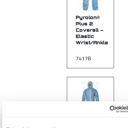
Pyrolon®
Plus 2
Coverall –
Elastic
Wrist/Ankle
7417B