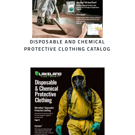
DISPOSABLE AND CHEMICAL
PROTECTIVE CLOTHING CATALOG