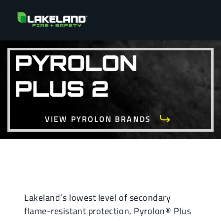
PYROLON
PLUS 2
VIEW PYROLON BRANDS
Lakeland’s lowest level of secondary
flame-resistant protection, Pyrolon® Plus