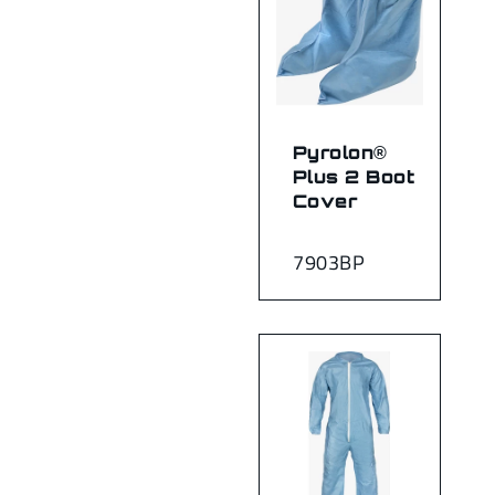
Pyrolon®
Plus 2 Boot
Cover
7903BP