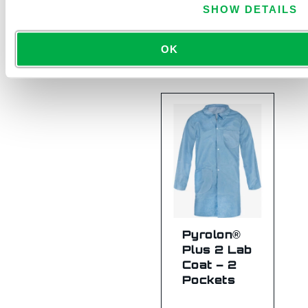
SHOW DETAILS
Hood
7713B
OK
Pyrolon®
Plus 2 Lab
Coat – 2
Pockets