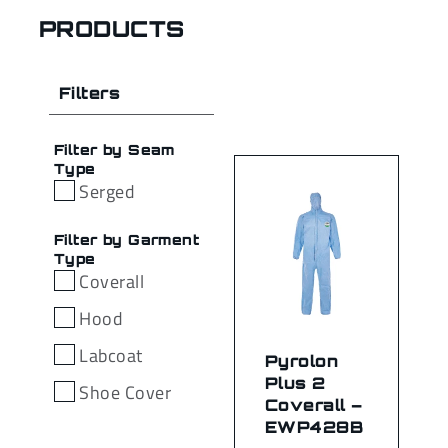
PRODUCTS
Filters
Filter by Seam
Type
Serged
Filter by Garment
Type
Coverall
Hood
Labcoat
Pyrolon
Plus 2
Shoe Cover
Coverall –
EWP428B