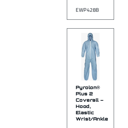
EWP428B
Pyrolon®
Plus 2
Coverall –
Hood,
Elastic
Wrist/Ankle