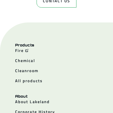
CONTACT US
Products
Fire
Chemical
Cleanroom
All products
About
About Lakeland
Corporate History