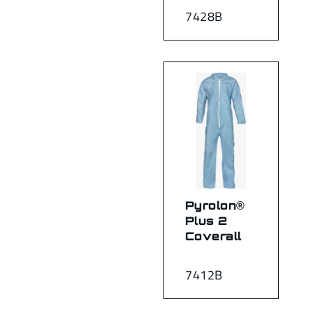
7428B
Pyrolon®
Plus 2
Coverall
7412B