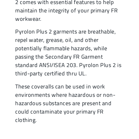
2 comes with essential features to help
maintain the integrity of your primary FR
workwear.
Pyrolon Plus 2 garments are breathable,
repel water, grease, oil, and other
potentially flammable hazards, while
passing the Secondary FR Garment
standard ANSI/ISEA 203. Pyrolon Plus 2 is
third-party certified thru UL.
These coveralls can be used in work
environments where hazardous or non-
hazardous substances are present and
could contaminate your primary FR
clothing.