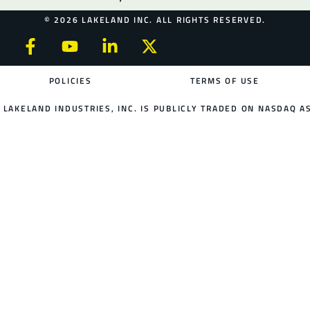
© 2026 LAKELAND INC. ALL RIGHTS RESERVED.
POLICIES
TERMS OF USE
LAKELAND INDUSTRIES, INC. IS PUBLICLY TRADED ON NASDAQ AS