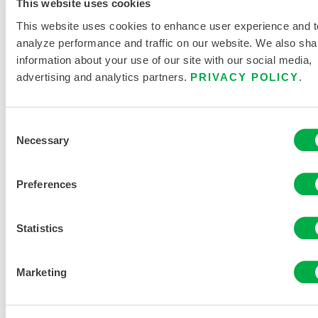
This website uses cookies
Pyrolon®
This website uses cookies to enhance user experience and t
Plus 2
analyze performance and traffic on our website. We also sha
Coverall –
information about your use of our site with our social media,
Hood/Boots
advertising and analytics partners.
PRIVACY POLICY
.
7414B
Consent
Necessary
Selection
Preferences
Statistics
Marketing
Pyrolon®
Plus 2