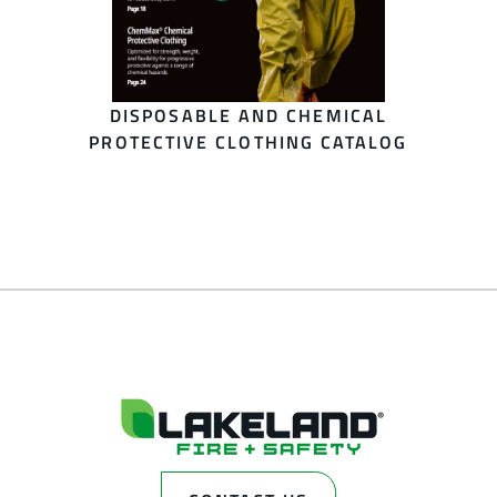
DISPOSABLE AND CHEMICAL
PROTECTIVE CLOTHING CATALOG