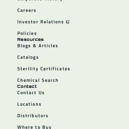
Careers
Investor Relations
Policies
Resources
Blogs & Articles
Catalogs
Sterility Certificates
Chemical Search
Contact
Contact Us
Locations
Distributors
Where to Buy