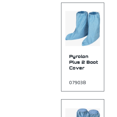
Pyrolon
Plus 2 Boot
Cover
07903B