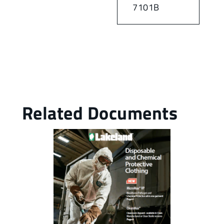
7101B