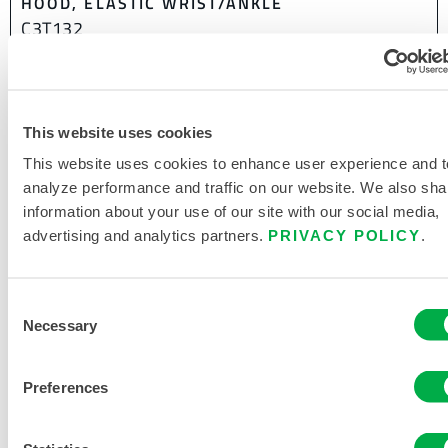
HOOD, ELASTIC WRIST/ANKLE
C3T132
This website uses cookies
This website uses cookies to enhance user experience and t
analyze performance and traffic on our website. We also sha
information about your use of our site with our social media,
advertising and analytics partners.
PRIVACY POLICY
.
Consent
Necessary
Selection
Preferences