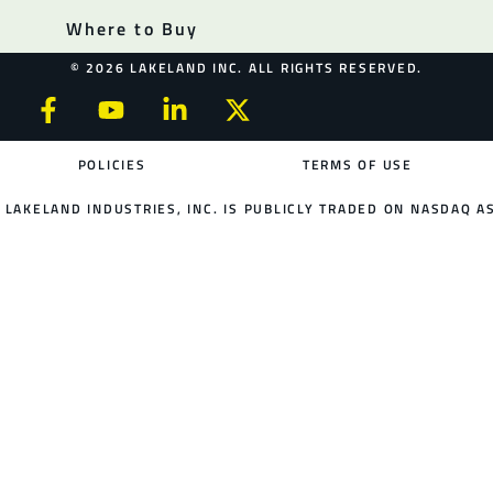
Where to Buy
© 2026 LAKELAND INC. ALL RIGHTS RESERVED.
POLICIES
TERMS OF USE
LAKELAND INDUSTRIES, INC. IS PUBLICLY TRADED ON NASDAQ AS