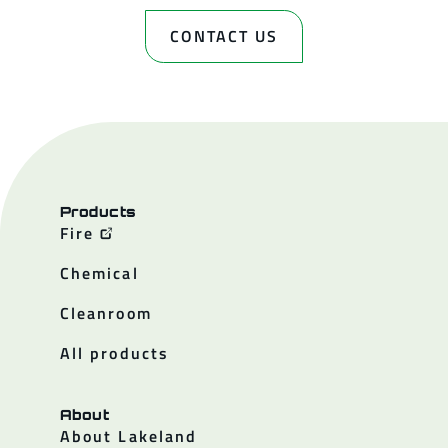
CONTACT US
Products
Fire
Chemical
Cleanroom
All products
About
About Lakeland