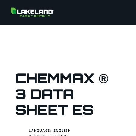
CHEMMAX ®
3 DATA
SHEET ES
LANGUAGE: ENGLISH