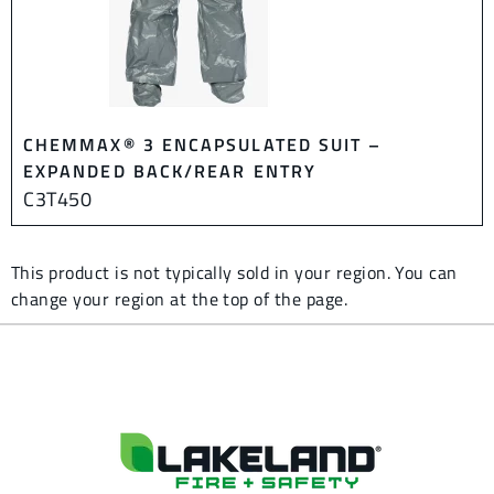
CHEMMAX® 3 ENCAPSULATED SUIT –
EXPANDED BACK/REAR ENTRY
C3T450
This product is not typically sold in your region. You can
change your region at the top of the page.