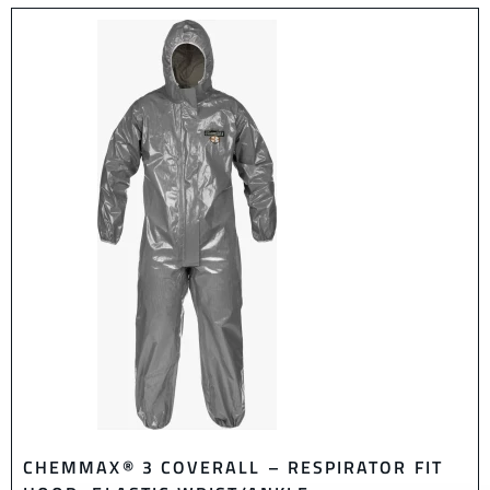
CHEMMAX® 3 COVERALL – RESPIRATOR FIT