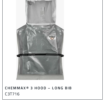
CHEMMAX® 3 HOOD – LONG BIB
C3T716