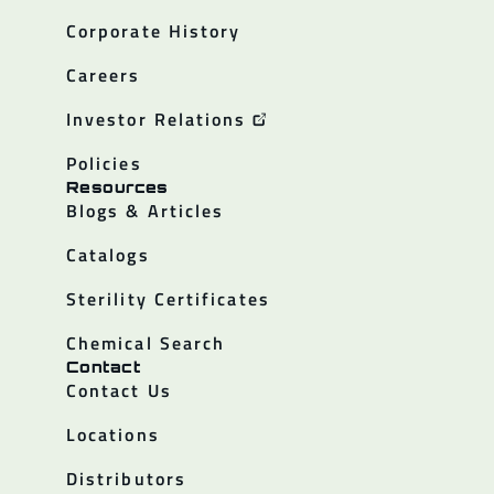
Corporate History
Careers
Investor Relations
Policies
Resources
Blogs & Articles
Catalogs
Sterility Certificates
Chemical Search
Contact
Contact Us
Locations
Distributors