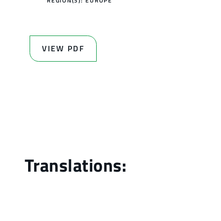
REGION(S):
EUROPE
VIEW PDF