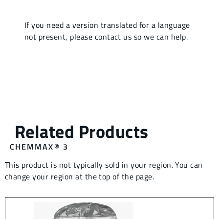
CHEMMAX® 3
This product is not typically sold in your region. You can
change your region at the top of the page.