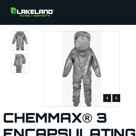
CHEMMAX® 3
ENCAPSULATING