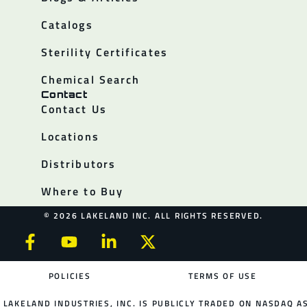
Catalogs
Sterility Certificates
Chemical Search
Contact
Contact Us
Locations
Distributors
Where to Buy
© 2026 LAKELAND INC. ALL RIGHTS RESERVED.
POLICIES
TERMS OF USE
LAKELAND INDUSTRIES, INC. IS PUBLICLY TRADED ON NASDAQ AS