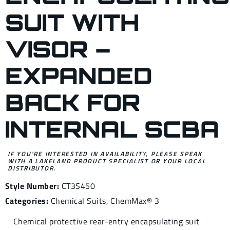
SUIT WITH
VISOR –
EXPANDED
BACK FOR
INTERNAL SCBA
IF YOU’RE INTERESTED IN AVAILABILITY, PLEASE SPEAK
WITH A LAKELAND PRODUCT SPECIALIST OR YOUR LOCAL
DISTRIBUTOR.
Style Number:
CT3S450
Categories:
Chemical Suits
,
ChemMax® 3
Chemical protective rear-entry encapsulating suit