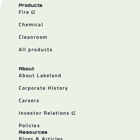
Products
Fire
Chemical
Cleanroom
All products
About
About Lakeland
Corporate History
Careers
Investor Relations
Policies
Resources
Blogs & Articles