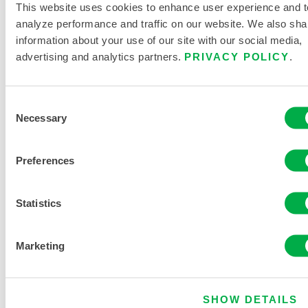
This website uses cookies to enhance user experience and t
analyze performance and traffic on our website. We also sha
information about your use of our site with our social media,
advertising and analytics partners.
PRIVACY POLICY
.
PRODUCT LITERATURE
Consent
Necessary
Selection
DISPOSABLE AND CHEMICAL
CLOTHING SIZING CHART
Preferences
RELATED DOCUMENTS
Statistics
Marketing
Available in these sales regions: SOUTH AMERICA,
EUROPE, INDIA, OCEANIA, AFRICA, MIDDLE EAST,
ANTARCTICA, RUSSIA.
SHOW DETAILS