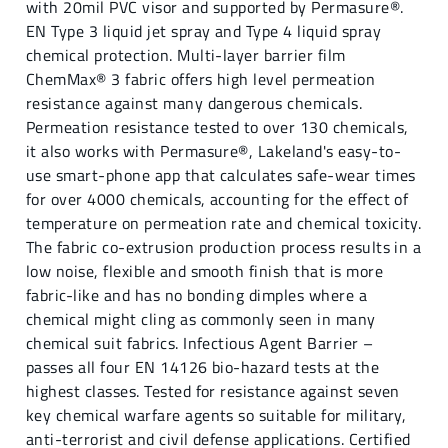
with 20mil PVC visor and supported by Permasure®.
EN Type 3 liquid jet spray and Type 4 liquid spray
chemical protection. Multi-layer barrier film
ChemMax® 3 fabric offers high level permeation
resistance against many dangerous chemicals.
Permeation resistance tested to over 130 chemicals,
it also works with Permasure®, Lakeland's easy-to-
use smart-phone app that calculates safe-wear times
for over 4000 chemicals, accounting for the effect of
temperature on permeation rate and chemical toxicity.
The fabric co-extrusion production process results in a
low noise, flexible and smooth finish that is more
fabric-like and has no bonding dimples where a
chemical might cling as commonly seen in many
chemical suit fabrics. Infectious Agent Barrier –
passes all four EN 14126 bio-hazard tests at the
highest classes. Tested for resistance against seven
key chemical warfare agents so suitable for military,
anti-terrorist and civil defense applications. Certified