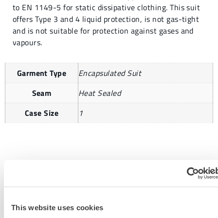
to EN 1149-5 for static dissipative clothing. This suit
offers Type 3 and 4 liquid protection, is not gas-tight
and is not suitable for protection against gases and
vapours.
Garment Type
Encapsulated Suit
Seam
Heat Sealed
Case Size
1
REQUEST MORE INFORMATION
This website uses cookies