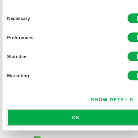
Consent
Necessary
Selection
Preferences
Statistics
Marketing
MICROMAX® NS COOL SUIT COVERALL
COL412
SHOW DETAILS
OK