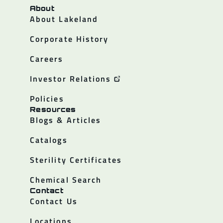
About
About Lakeland
Corporate History
Careers
Investor Relations
Policies
Resources
Blogs & Articles
Catalogs
Sterility Certificates
Chemical Search
Contact
Contact Us
Locations