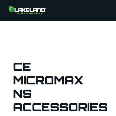
CE
MICROMAX
NS
ACCESSORIES