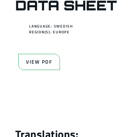
DATA SHEET
LANGUAGE: SWEDISH
REGION(S):
EUROPE
VIEW PDF