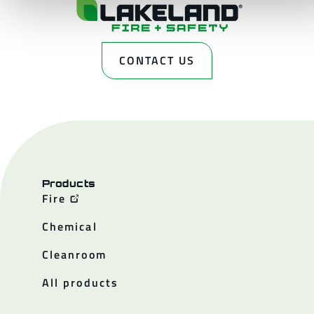
CONTACT US
Products
Fire
Chemical
Cleanroom
All products