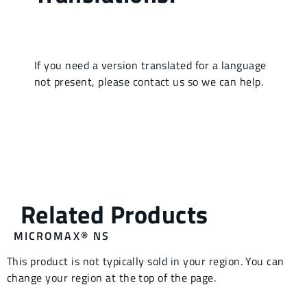
MICROMAX® NS
This product is not typically sold in your region. You can
change your region at the top of the page.