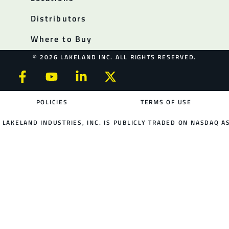
Distributors
Where to Buy
© 2026 LAKELAND INC. ALL RIGHTS RESERVED.
POLICIES
TERMS OF USE
LAKELAND INDUSTRIES, INC. IS PUBLICLY TRADED ON NASDAQ AS