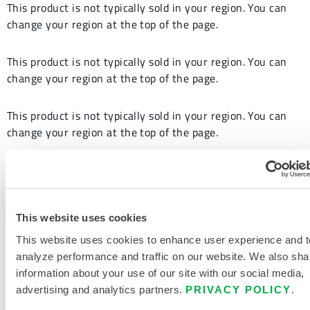
This product is not typically sold in your region. You can
change your region at the top of the page.
This product is not typically sold in your region. You can
change your region at the top of the page.
This product is not typically sold in your region. You can
change your region at the top of the page.
This product is not typically sold in your region. You can
change your region at the top of the page.
This website uses cookies
This website uses cookies to enhance user experience and t
analyze performance and traffic on our website. We also sha
information about your use of our site with our social media,
advertising and analytics partners.
PRIVACY POLICY
.