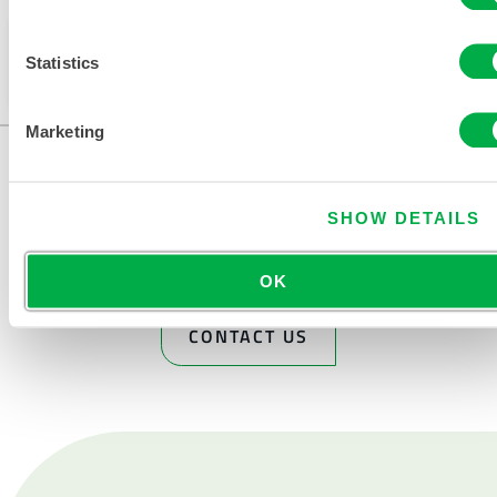
This product is not typically sold in your region. You
Statistics
can change your region at the top of the page.
Marketing
SHOW DETAILS
OK
CONTACT US