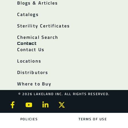
Blogs & Articles
Catalogs
Sterility Certificates
Chemical Search
Contact
Contact Us
Locations
Distributors
Where to Buy
© 2026 LAKELAND INC. ALL RIGHTS RESERVED.
POLICIES
TERMS OF USE