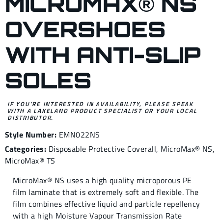
MICROMAX® NS
OVERSHOES
WITH ANTI-SLIP
SOLES
IF YOU’RE INTERESTED IN AVAILABILITY, PLEASE SPEAK
WITH A LAKELAND PRODUCT SPECIALIST OR YOUR LOCAL
DISTRIBUTOR.
Style Number:
EMN022NS
Categories:
Disposable Protective Coverall
,
MicroMax® NS
,
MicroMax® TS
MicroMax® NS uses a high quality microporous PE
film laminate that is extremely soft and flexible. The
film combines effective liquid and particle repellency
with a high Moisture Vapour Transmission Rate