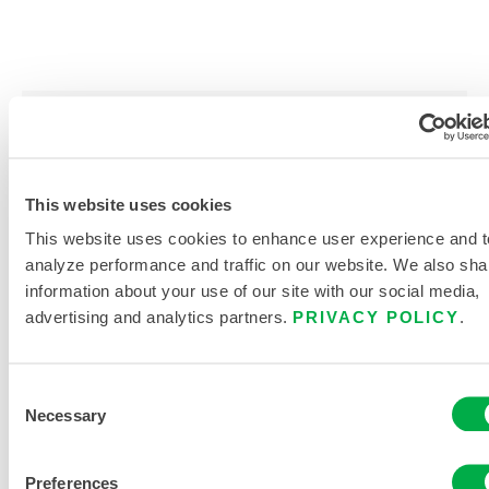
PRODUCT LITERATURE
This website uses cookies
DISPOSABLE AND CHEMICAL
CLOTHING SIZING CHART
This website uses cookies to enhance user experience and t
analyze performance and traffic on our website. We also sha
RELATED DOCUMENTS
information about your use of our site with our social media,
advertising and analytics partners.
PRIVACY POLICY
.
Consent
Necessary
Selection
Available in these sales regions: CANADA, MEXICO, SOUTH
AMERICA, EUROPE, INDIA, OCEANIA, AFRICA, MIDDLE
EAST, ANTARCTICA, RUSSIA.
Preferences