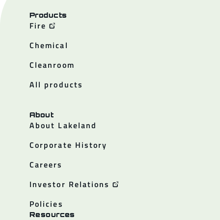
Products
Fire
Chemical
Cleanroom
All products
About
About Lakeland
Corporate History
Careers
Investor Relations
Policies
Resources