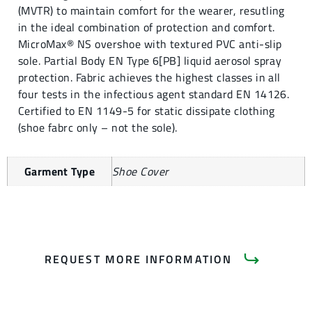
(MVTR) to maintain comfort for the wearer, resutling
in the ideal combination of protection and comfort.
MicroMax® NS overshoe with textured PVC anti-slip
sole. Partial Body EN Type 6[PB] liquid aerosol spray
protection. Fabric achieves the highest classes in all
four tests in the infectious agent standard EN 14126.
Certified to EN 1149-5 for static dissipate clothing
(shoe fabrc only – not the sole).
Garment Type
Shoe Cover
REQUEST MORE INFORMATION