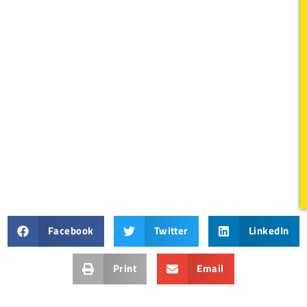
Facebook
Twitter
LinkedIn
Print
Email