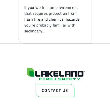
If you work in an environment
that requires protection from
flash fire and chemical hazards,
you’re probably familiar with
secondary...
CONTACT US