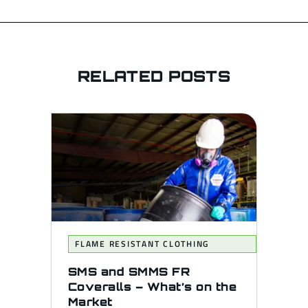
RELATED POSTS
FLAME RESISTANT CLOTHING
SMS and SMMS FR
Coveralls – What’s on the
Market