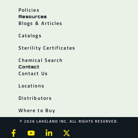
Policies
Resources
Blogs & Articles
Catalogs
Sterility Certificates
Chemical Search
Contact
Contact Us
Locations
Distributors
Where to Buy
© 2026 LAKELAND INC. ALL RIGHTS RESERVED.