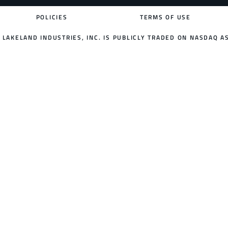
POLICIES
TERMS OF USE
LAKELAND INDUSTRIES, INC. IS PUBLICLY TRADED ON NASDAQ AS