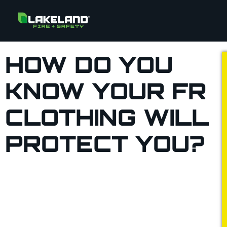
HOW DO YOU
KNOW YOUR FR
CLOTHING WILL
PROTECT YOU?