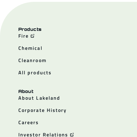
Products
Fire
Chemical
Cleanroom
All products
About
About Lakeland
Corporate History
Careers
Investor Relations