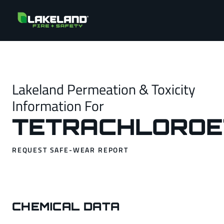
Lakeland Permeation & Toxicity
Information For
TETRACHLOROE
REQUEST SAFE-WEAR REPORT
CHEMICAL DATA