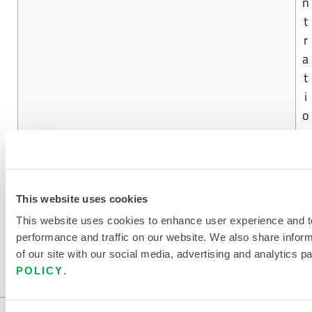
n
t
r
a
t
i
o
n
FIND ANOTHER CHEMICAL
This website uses cookies
This website uses cookies to enhance user experience and t
performance and traffic on our website. We also share infor
of our site with our social media, advertising and analytics p
POLICY
.