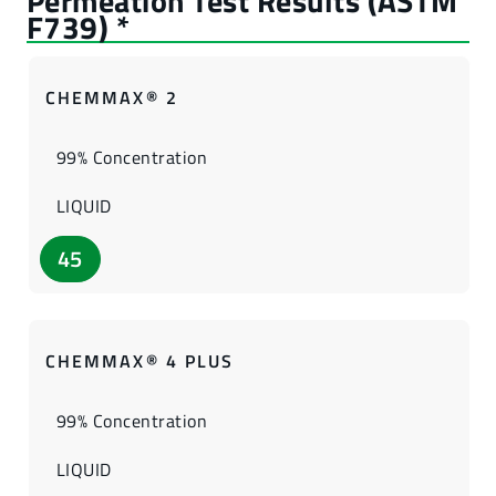
CHEMMAX® 2
99% Concentration
LIQUID
45
CHEMMAX® 4 PLUS
99% Concentration
LIQUID