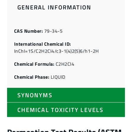
GENERAL INFORMATION
CAS Number:
79-34-5
International Chemical ID:
InChI=1S/C2H2Cl4/c3-1(4)2(5)6/h1-2H
Chemical Formula:
C2H2Cl4
Chemical Phase:
LIQUID
SYNONYMS
CHEMICAL TOXICITY LEVELS