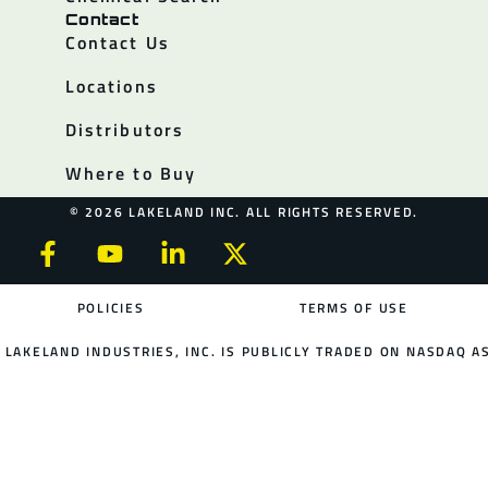
Contact
Contact Us
Locations
Distributors
Where to Buy
© 2026 LAKELAND INC. ALL RIGHTS RESERVED.
POLICIES
TERMS OF USE
LAKELAND INDUSTRIES, INC. IS PUBLICLY TRADED ON NASDAQ AS