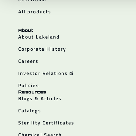
All products
About
About Lakeland
Corporate History
Careers
Investor Relations
Policies
Resources
Blogs & Articles
Catalogs
Sterility Certificates
Chemical Search