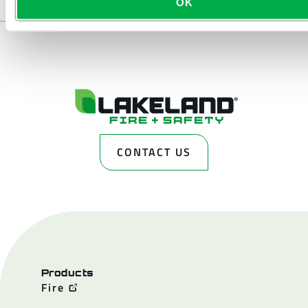
OK
CONTACT US
Products
Fire