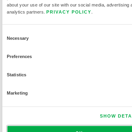
c
about your use of our site with our social media, advertising 
e
analytics partners.
PRIVACY POLICY
.
n
t
r
Consent
Necessary
a
Selection
t
i
Preferences
o
n
Statistics
FIND ANOTHER CHEMICAL
Marketing
SHOW DETA