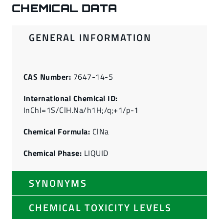
CHEMICAL DATA
GENERAL INFORMATION
CAS Number:
7647-14-5
International Chemical ID:
InChI=1S/ClH.Na/h1H;/q;+1/p-1
Chemical Formula:
ClNa
Chemical Phase:
LIQUID
SYNONYMS
CHEMICAL TOXICITY LEVELS