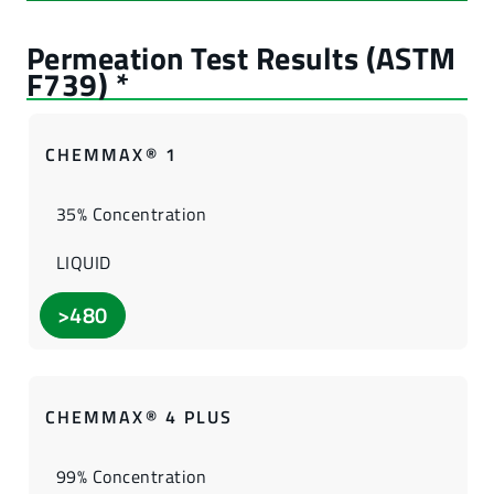
CHEMMAX® 1
35% Concentration
LIQUID
>480
CHEMMAX® 4 PLUS
99% Concentration