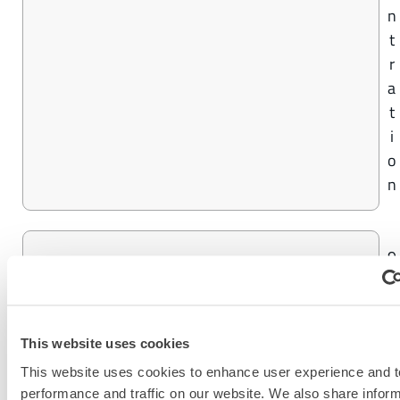
n
t
r
a
t
i
o
n
9
CHEMMAX® 4 PLUS
9
%
C
This website uses cookies
o
This website uses cookies to enhance user experience and t
n
performance and traffic on our website. We also share infor