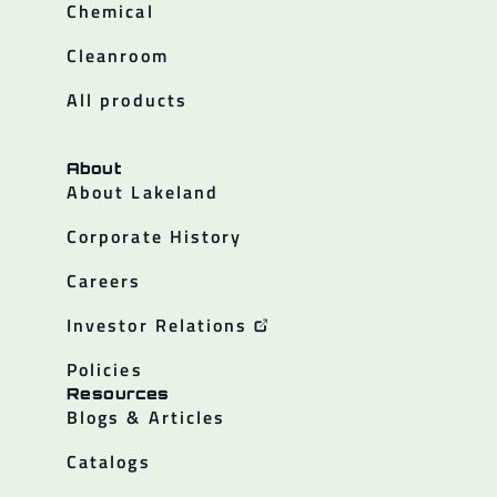
Chemical
Cleanroom
All products
About
About Lakeland
Corporate History
Careers
Investor Relations
Policies
Resources
Blogs & Articles
Catalogs