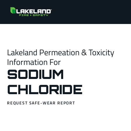
Lakeland Permeation & Toxicity
Information For
SODIUM
CHLORIDE
REQUEST SAFE-WEAR REPORT