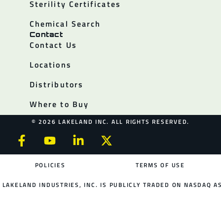
Sterility Certificates
Chemical Search
Contact
Contact Us
Locations
Distributors
Where to Buy
© 2026 LAKELAND INC. ALL RIGHTS RESERVED.
POLICIES
TERMS OF USE
LAKELAND INDUSTRIES, INC. IS PUBLICLY TRADED ON NASDAQ AS