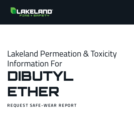
Lakeland Permeation & Toxicity
Information For
DIBUTYL
ETHER
REQUEST SAFE-WEAR REPORT