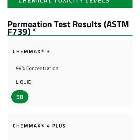
CHEMICAL TOXICITY LEVELS
CHEMMAX® 3
99% Concentration
LIQUID
58
CHEMMAX® 4 PLUS