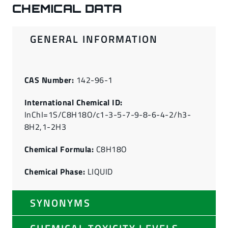
CHEMICAL DATA
GENERAL INFORMATION
CAS Number:
142-96-1
International Chemical ID:
InChI=1S/C8H18O/c1-3-5-7-9-8-6-4-2/h3-
8H2,1-2H3
Chemical Formula:
C8H18O
Chemical Phase:
LIQUID
SYNONYMS