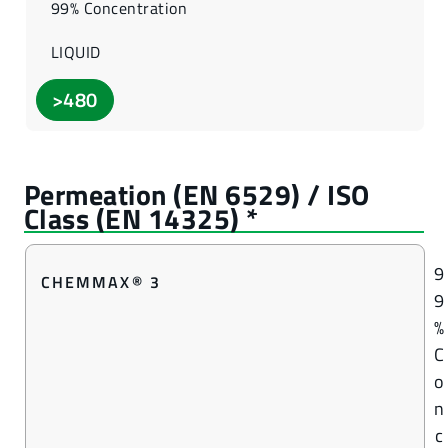
99% Concentration
LIQUID
>480
9
CHEMMAX® 3
9
%
C
o
n
c