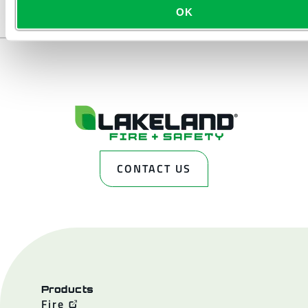
OK
CONTACT US
Products
Fire