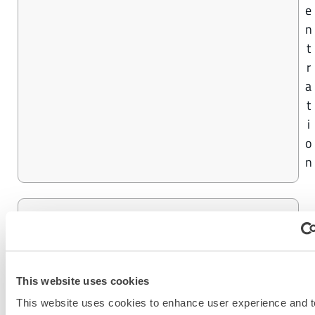
e
n
t
r
a
t
i
o
n
9
CHEMMAX® 4 PLUS
9
%
C
This website uses cookies
o
This website uses cookies to enhance user experience and t
n