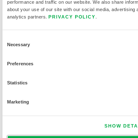
performance and traffic on our website. We also share infor
c
about your use of our site with our social media, advertising 
e
analytics partners.
PRIVACY POLICY
.
n
t
Consent
r
Necessary
Selection
a
t
Preferences
i
o
n
Statistics
Marketing
FIND ANOTHER CHEMICAL
SHOW DETA