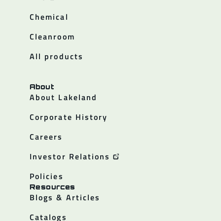
Chemical
Cleanroom
All products
About
About Lakeland
Corporate History
Careers
Investor Relations
Policies
Resources
Blogs & Articles
Catalogs