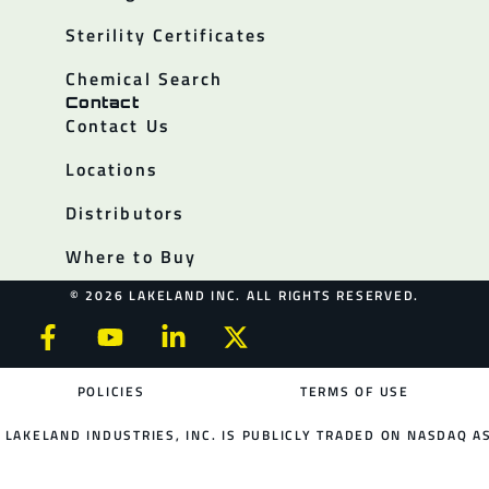
Sterility Certificates
Chemical Search
Contact
Contact Us
Locations
Distributors
Where to Buy
© 2026 LAKELAND INC. ALL RIGHTS RESERVED.
POLICIES
TERMS OF USE
LAKELAND INDUSTRIES, INC. IS PUBLICLY TRADED ON NASDAQ AS