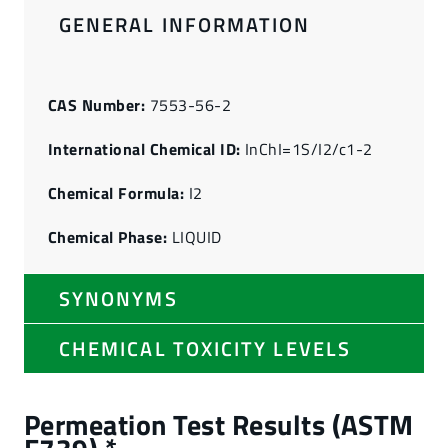
GENERAL INFORMATION
CAS Number:
7553-56-2
International Chemical ID:
InChI=1S/I2/c1-2
Chemical Formula:
I2
Chemical Phase:
LIQUID
SYNONYMS
CHEMICAL TOXICITY LEVELS