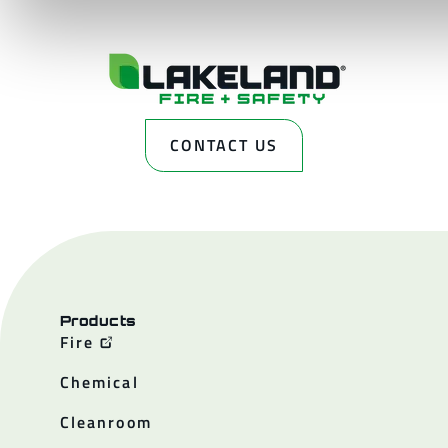
CONTACT US
Products
Fire
Chemical
Cleanroom