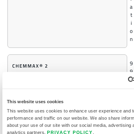
a
t
i
o
n
9
CHEMMAX® 2
9
%
C
o
This website uses cookies
n
c
This website uses cookies to enhance user experience and t
performance and traffic on our website. We also share infor
e
about your use of our site with our social media, advertising 
n
analytics partners.
PRIVACY POLICY
.