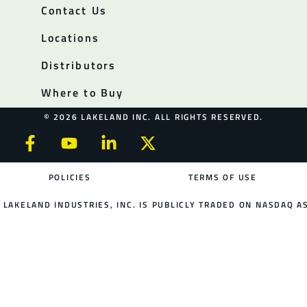
Contact Us
Locations
Distributors
Where to Buy
© 2026 LAKELAND INC. ALL RIGHTS RESERVED.
POLICIES
TERMS OF USE
LAKELAND INDUSTRIES, INC. IS PUBLICLY TRADED ON NASDAQ AS