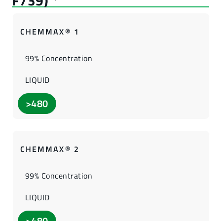
CHEMMAX® 1
99% Concentration
LIQUID
>480
CHEMMAX® 2
99% Concentration
LIQUID
>480