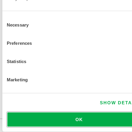
t
r
a
Consent
t
Necessary
Selection
i
o
Preferences
n
Statistics
FIND ANOTHER CHEMICAL
Marketing
SHOW DETA
OK