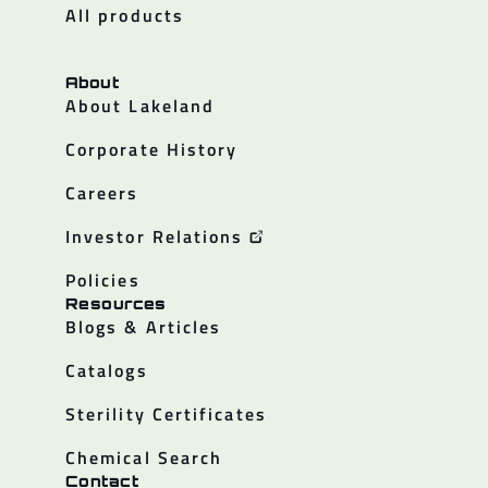
All products
About
About Lakeland
Corporate History
Careers
Investor Relations
Policies
Resources
Blogs & Articles
Catalogs
Sterility Certificates
Chemical Search
Contact