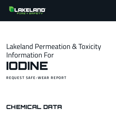
Lakeland Permeation & Toxicity
Information For
IODINE
REQUEST SAFE-WEAR REPORT
CHEMICAL DATA