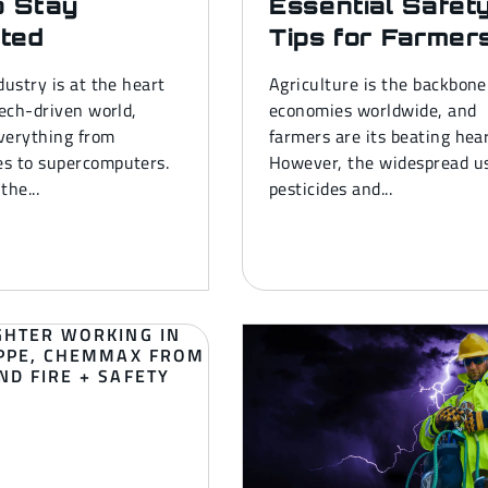
o Stay
Essential Safet
ted
Tips for Farmer
dustry is at the heart
Agriculture is the backbone
tech-driven world,
economies worldwide, and
verything from
farmers are its beating hear
s to supercomputers.
However, the widespread us
the...
pesticides and...