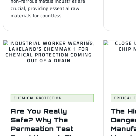
non-ferrous metals industries are
crucial, providing essential raw
materials for countless...
CHEMICAL PROTECTION
CRITICAL
Are You Really
The H
Safe? Why The
Danger
Permeation Test
Manufa