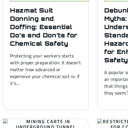
Hazmat Suit
Debun
Donning and
Myths:
Doffing: Essential
Under
Do’s and Don’ts for
Stand
Chemical Safety
Hazard
for En
Protecting your workers starts
Safety
with proper preparation. It doesn’t
matter how advanced or
A popular a
expensive your chemical suit is: if
an importan
it’s...
that things
they seem.”.