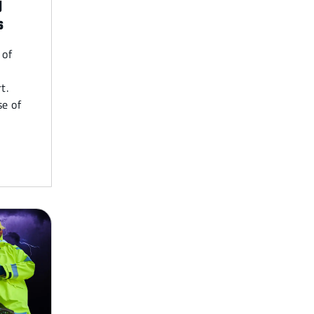
y
s
 of
t.
e of