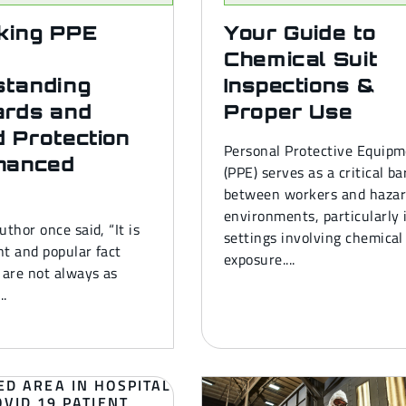
king PPE
Your Guide to
Chemical Suit
standing
Inspections &
ards and
Proper Use
 Protection
Personal Protective Equip
hanced
(PPE) serves as a critical ba
between workers and haza
environments, particularly 
uthor once said, “It is
settings involving chemical
t and popular fact
exposure....
 are not always as
..