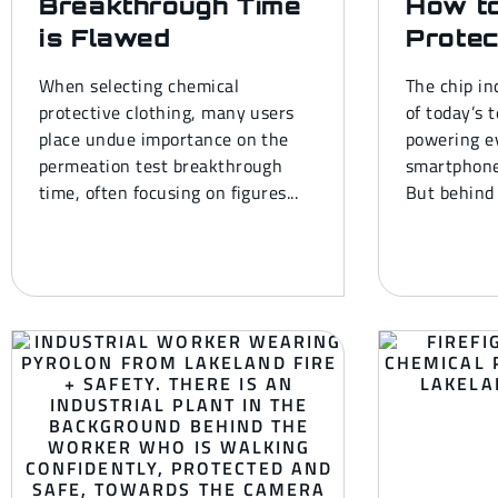
Breakthrough Time
How t
is Flawed
Protec
When selecting chemical
The chip in
protective clothing, many users
of today’s 
place undue importance on the
powering e
permeation test breakthrough
smartphone
time, often focusing on figures...
But behind 