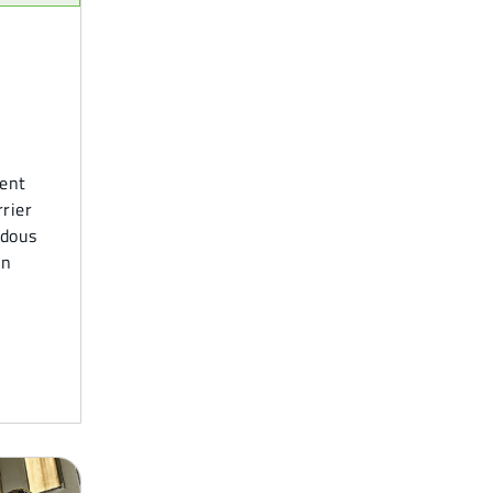
ment
rrier
rdous
in