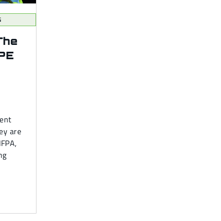
G
The
PPE
ment
ey are
NFPA,
ing