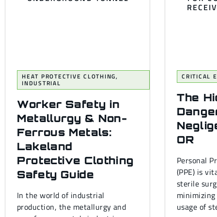
HEAT PROTECTIVE CLOTHING
,
CRITICAL
INDUSTRIAL
The H
Worker Safety in
Dange
Metallurgy & Non-
Neglig
Ferrous Metals:
OR
Lakeland
Protective Clothing
Personal P
(PPE) is vit
Safety Guide
sterile sur
In the world of industrial
minimizing 
production, the metallurgy and
usage of ste