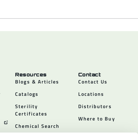
Resources
Contact
Blogs & Articles
Contact Us
y
Catalogs
Locations
Sterility
Distributors
Certificates
Where to Buy
Chemical Search