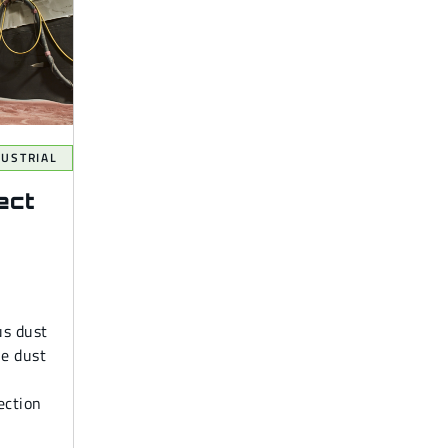
DUSTRIAL
ect
us dust
le dust
ection