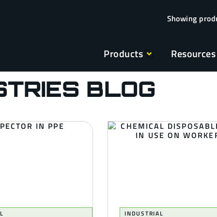
Products
Resources
STRIES BLOG
L
INDUSTRIAL