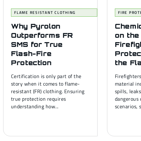
FLAME RESISTANT CLOTHING
FIRE PROT
Why Pyrolon
Chemi
Outperforms FR
on the
SMS for True
Firefi
Flash-Fire
Protec
Protection
the Fl
Certification is only part of the
Firefighter
story when it comes to flame-
material in
resistant (FR) clothing. Ensuring
spills, leak
true protection requires
dangerous c
understanding how...
scenarios, s