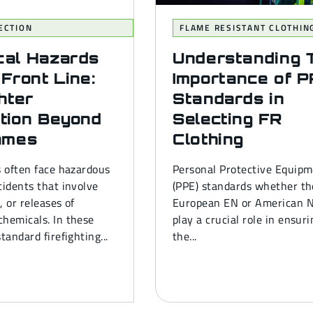
ECTION
FLAME RESISTANT CLOTHIN
cal Hazards
Understanding 
 Front Line:
Importance of 
ghter
Standards in
tion Beyond
Selecting FR
ames
Clothing
s often face hazardous
Personal Protective Equip
cidents that involve
(PPE) standards whether th
s, or releases of
European EN or American 
hemicals. In these
play a crucial role in ensur
tandard firefighting...
the...