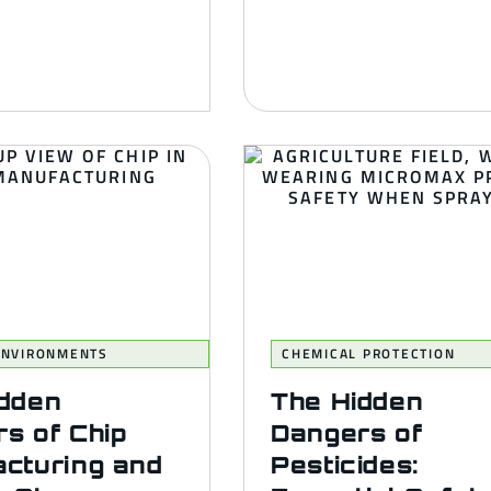
 ENVIRONMENTS
CHEMICAL PROTECTION
idden
The Hidden
s of Chip
Dangers of
cturing and
Pesticides: