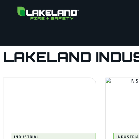
LAKELAND INDU
INDUSTRIAL
INDUSTRIA