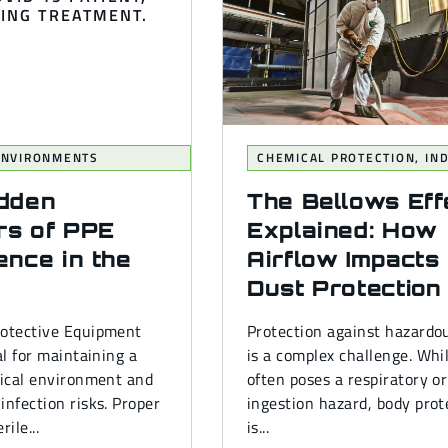
 ENVIRONMENTS
CHEMICAL PROTECTION
,
IN
idden
The Bellows Eff
rs of PPE
Explained: How
ence in the
Airflow Impacts
Dust Protection
rotective Equipment
Protection against hazardo
al for maintaining a
is a complex challenge. Whi
gical environment and
often poses a respiratory or
infection risks. Proper
ingestion hazard, body prot
rile...
is...