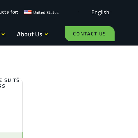
English
United States
About Us
CONTACT US