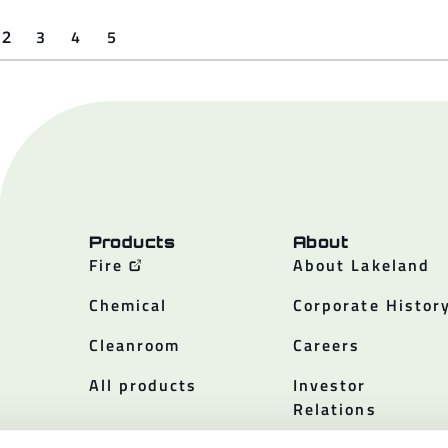
3
4
5
2
Products
About
Fire
About Lakeland
Chemical
Corporate Histor
Cleanroom
Careers
All products
Investor
Relations