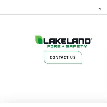
1
CONTACT US