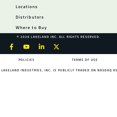
Locations
Distributors
Where to Buy
© 2026 LAKELAND INC. ALL RIGHTS RESERVED.
POLICIES
TERMS OF USE
LAKELAND INDUSTRIES, INC. IS PUBLICLY TRADED ON NASDAQ AS