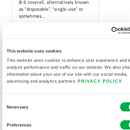
& 6 coverall, alternatively known
as “disposable”, “single-use” or
sometimes...
This website uses cookies
This website uses cookies to enhance user experience and t
analyze performance and traffic on our website. We also sha
information about your use of our site with our social media,
advertising and analytics partners.
PRIVACY POLICY
.
Consent
CHEMICAL PROTECTION
Necessary
Selection
The Importance of
Chemical Suit Design and
Preferences
Seam Construction