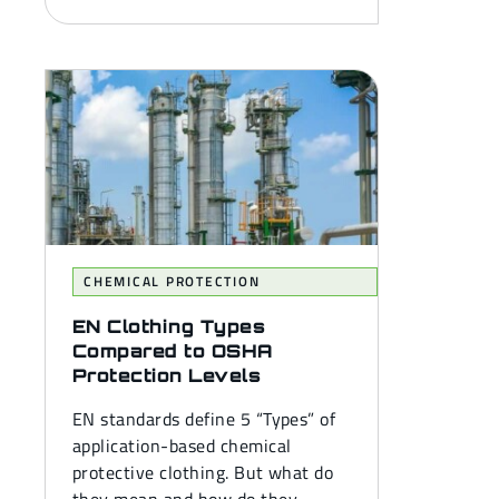
CHEMICAL PROTECTION
EN Clothing Types
Compared to OSHA
Protection Levels
EN standards define 5 “Types” of
application-based chemical
protective clothing. But what do