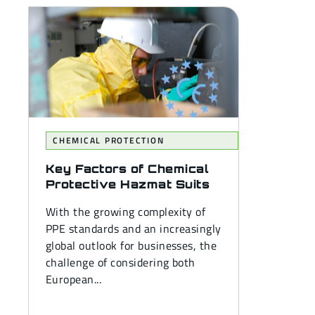
CHEMICAL PROTECTION
Key Factors of Chemical
Protective Hazmat Suits
With the growing complexity of
PPE standards and an increasingly
global outlook for businesses, the
challenge of considering both
European...