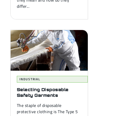
they mean and how do they
differ...
INDUSTRIAL
Selecting Disposable
Safety Garments
The staple of disposable
protective clothing is The Type 5