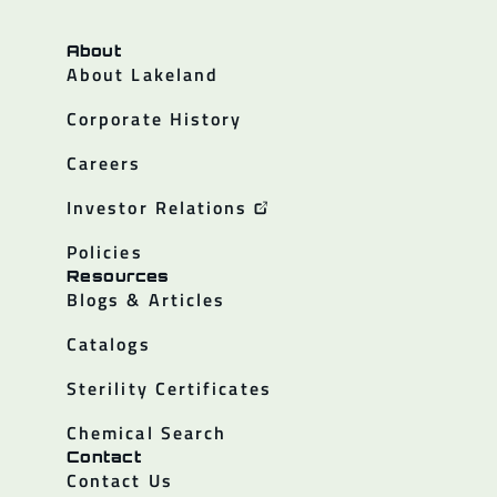
About
About Lakeland
Corporate History
Careers
Investor Relations
Policies
Resources
Blogs & Articles
Catalogs
Sterility Certificates
Chemical Search
Contact
Contact Us