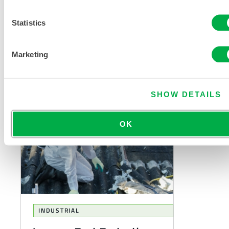
When choosing a chemical suit,
Statistics
there is, not unreasonably, focus
on how effectively the fabric
resists permeation of the
Marketing
specific...
SHOW DETAILS
OK
INDUSTRIAL