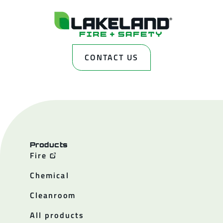
CONTACT US
Products
Fire
Chemical
Cleanroom
All products