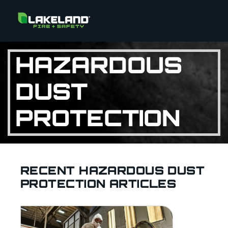
HAZARDOUS
DUST
PROTECTION
RECENT HAZARDOUS DUST
PROTECTION ARTICLES