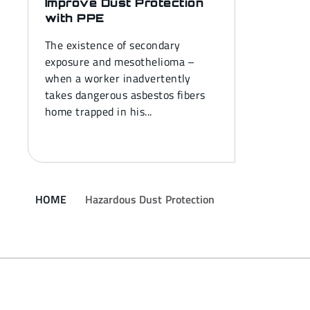
Improve Dust Protection
with PPE
The existence of secondary
exposure and mesothelioma –
when a worker inadvertently
takes dangerous asbestos fibers
home trapped in his...
HOME
Hazardous Dust Protection