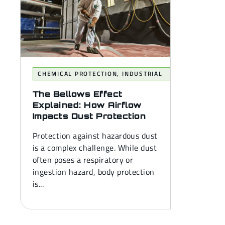
CHEMICAL PROTECTION
,
INDUSTRIAL
The Bellows Effect
Explained: How Airflow
Impacts Dust Protection
Protection against hazardous dust
is a complex challenge. While dust
often poses a respiratory or
ingestion hazard, body protection
is...