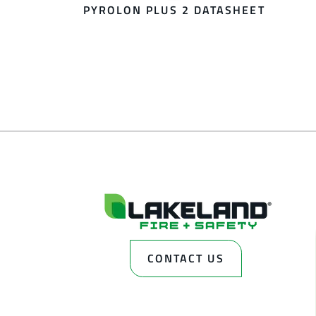
PYROLON PLUS 2 DATASHEET
CONTACT US