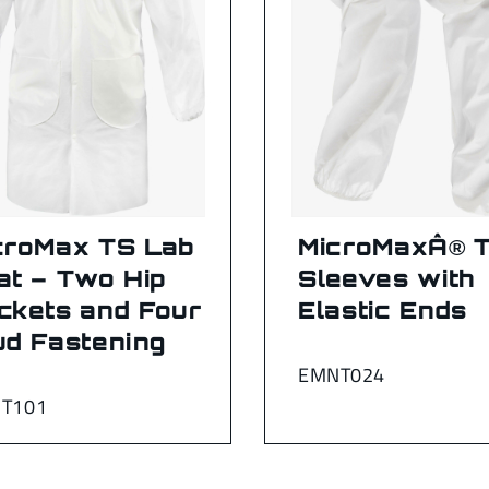
croMax TS Lab
MicroMaxÂ® 
at – Two Hip
Sleeves with
ckets and Four
Elastic Ends
ud Fastening
EMNT024
T101