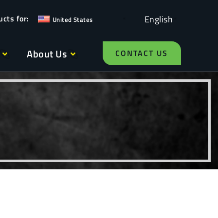
English
United States
About Us
CONTACT US