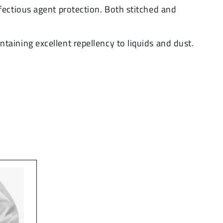
fectious agent protection. Both stitched and
aining excellent repellency to liquids and dust.