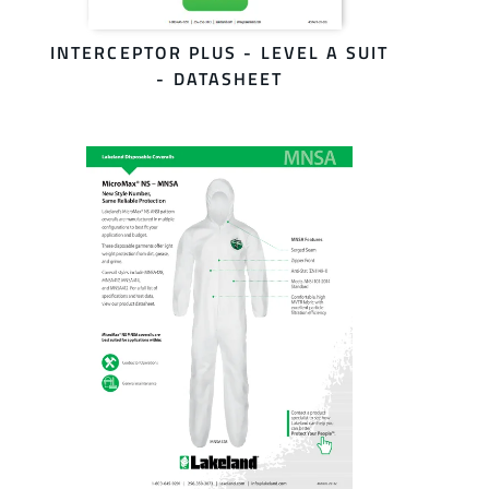
INTERCEPTOR PLUS - LEVEL A SUIT
- DATASHEET