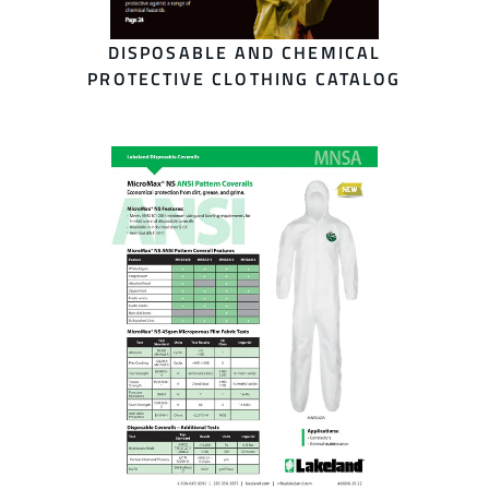
DISPOSABLE AND CHEMICAL
PROTECTIVE CLOTHING CATALOG