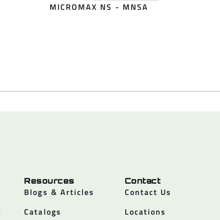
MICROMAX NS - MNSA
Resources
Contact
Blogs & Articles
Contact Us
y
Catalogs
Locations