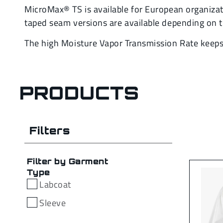
MicroMax® TS is available for European organizati
taped seam versions are available depending on t
The high Moisture Vapor Transmission Rate keeps t
PRODUCTS
Filters
Filter by Garment
Type
Labcoat
Sleeve