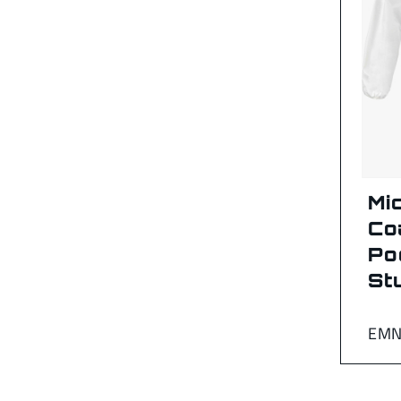
Mi
Co
Po
St
EMN