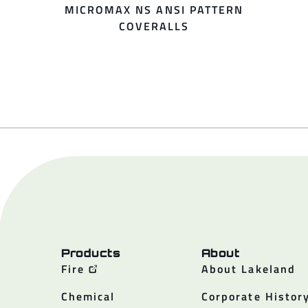
MICROMAX NS ANSI PATTERN
COVERALLS
Products
About
Fire
About Lakeland
Chemical
Corporate Histor