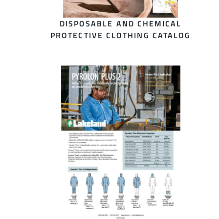
DISPOSABLE AND CHEMICAL
PROTECTIVE CLOTHING CATALOG