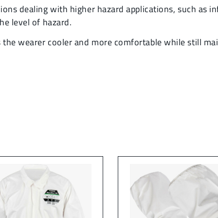
ons dealing with higher hazard applications, such as in
he level of hazard.
he wearer cooler and more comfortable while still maint