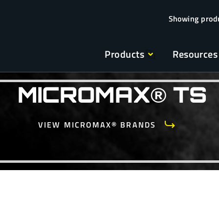
Products
Resources
MICROMAX® TS
VIEW MICROMAX® BRANDS