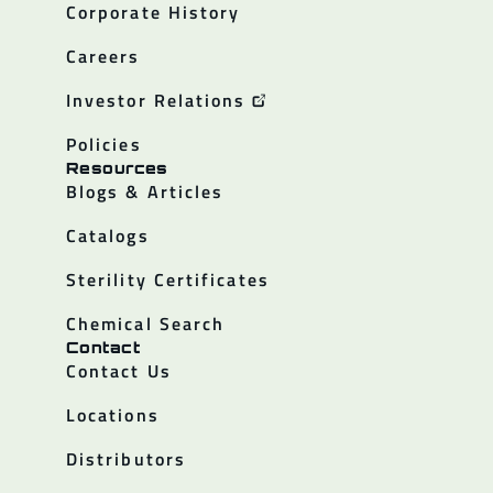
Corporate History
Careers
Investor Relations
Policies
Resources
Blogs & Articles
Catalogs
Sterility Certificates
Chemical Search
Contact
Contact Us
Locations
Distributors