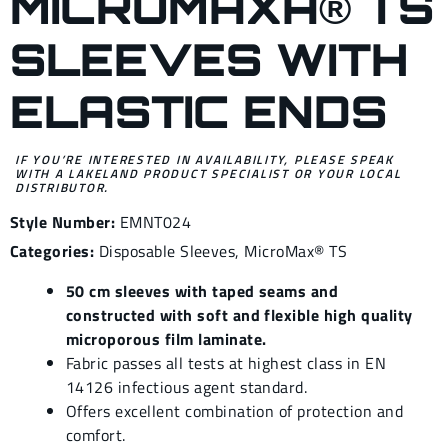
MICROMAXÂ® TS
SLEEVES WITH
ELASTIC ENDS
IF YOU’RE INTERESTED IN AVAILABILITY, PLEASE SPEAK
WITH A LAKELAND PRODUCT SPECIALIST OR YOUR LOCAL
DISTRIBUTOR.
Style Number:
EMNT024
Categories:
Disposable Sleeves
,
MicroMax® TS
50 cm sleeves with taped seams and
constructed with soft and flexible high quality
microporous film laminate.
Fabric passes all tests at highest class in EN
14126 infectious agent standard.
Offers excellent combination of protection and
comfort.