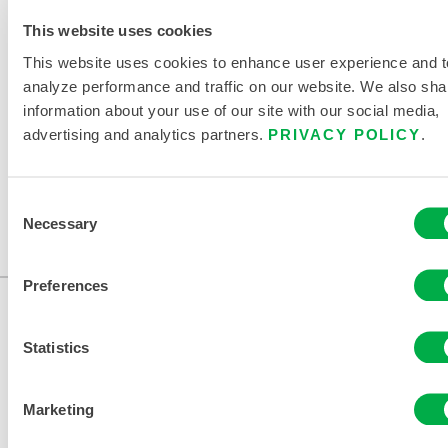
RELATED DOCUMENTS
This website uses cookies
This website uses cookies to enhance user experience and t
analyze performance and traffic on our website. We also sha
information about your use of our site with our social media,
advertising and analytics partners.
PRIVACY POLICY
.
Available in these sales regions: US, CANADA, MEXICO,
SOUTH AMERICA, EUROPE, INDIA, OCEANIA, AFRICA,
Consent
MIDDLE EAST, ANTARCTICA, RUSSIA.
Necessary
Selection
...
Preferences
Statistics
Marketing