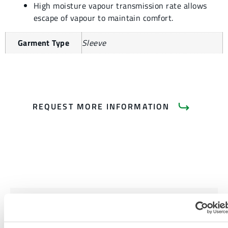
High moisture vapour transmission rate allows
escape of vapour to maintain comfort.
Garment Type
Sleeve
REQUEST MORE INFORMATION
PRODUCT LITERATURE