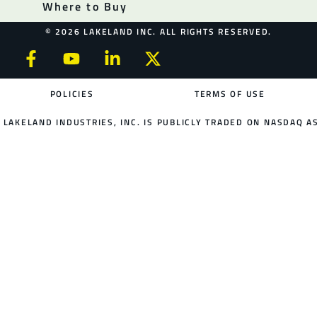
Where to Buy
© 2026 LAKELAND INC. ALL RIGHTS RESERVED.
POLICIES
TERMS OF USE
LAKELAND INDUSTRIES, INC. IS PUBLICLY TRADED ON NASDAQ AS