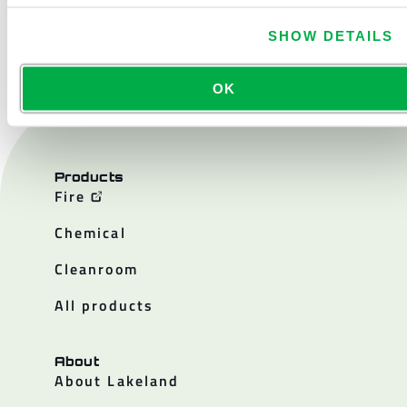
CONTACT US
SHOW DETAILS
OK
Products
Fire
Chemical
Cleanroom
All products
About
About Lakeland