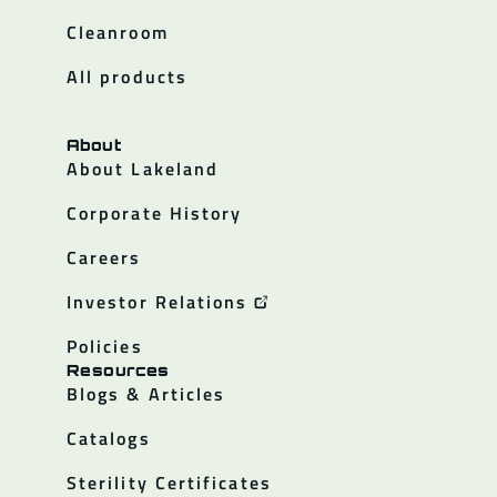
Cleanroom
All products
About
About Lakeland
Corporate History
Careers
Investor Relations
Policies
Resources
Blogs & Articles
Catalogs
Sterility Certificates