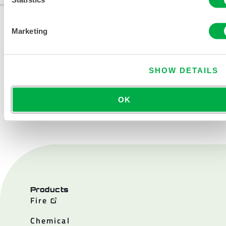
Marketing
SHOW DETAILS
OK
CONTACT US
Products
Fire
Chemical