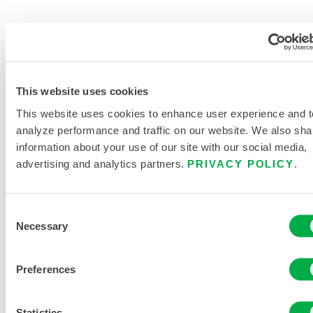
PRODUCT LITERATURE
MICROMAX® DATA SHEET
This website uses cookies
This website uses cookies to enhance user experience and t
DISPOSABLE AND CHEMICAL
analyze performance and traffic on our website. We also sha
CLOTHING SIZING CHART
information about your use of our site with our social media,
advertising and analytics partners.
PRIVACY POLICY
.
RELATED DOCUMENTS
Consent
Necessary
Selection
Available in these sales regions: US, MEXICO, OCEANIA,
Preferences
AFRICA.
...
Statistics