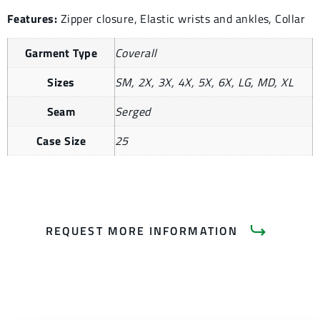
Features:
Zipper closure, Elastic wrists and ankles, Collar
Garment Type
Coverall
Sizes
SM, 2X, 3X, 4X, 5X, 6X, LG, MD, XL
Seam
Serged
Case Size
25
REQUEST MORE INFORMATION