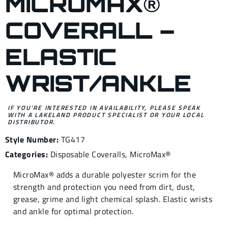
MICROMAX®
COVERALL –
ELASTIC
WRIST/ANKLE
IF YOU’RE INTERESTED IN AVAILABILITY, PLEASE SPEAK
WITH A LAKELAND PRODUCT SPECIALIST OR YOUR LOCAL
DISTRIBUTOR.
Style Number:
TG417
Categories:
Disposable Coveralls
,
MicroMax®
MicroMax® adds a durable polyester scrim for the
strength and protection you need from dirt, dust,
grease, grime and light chemical splash. Elastic wrists
and ankle for optimal protection.