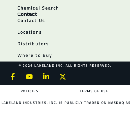
Chemical Search
Contact
Contact Us
Locations
Distributors
Where to Buy
© 2026 LAKELAND INC. ALL RIGHTS RESERVED.
POLICIES
TERMS OF USE
LAKELAND INDUSTRIES, INC. IS PUBLICLY TRADED ON NASDAQ AS