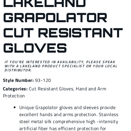
LAKELAND
GRAPOLATOR
CUT RESISTANT
GLOVES
IF YOU’RE INTERESTED IN AVAILABILITY, PLEASE SPEAK
WITH A LAKELAND PRODUCT SPECIALIST OR YOUR LOCAL
DISTRIBUTOR.
Style Number:
93-120
Categories:
Cut Resistant Gloves
,
Hand and Arm
Protection
Unique Grapolator gloves and sleeves provide
excellent hands and arms protection. Stainless
steel metal silk comprehensive high -intensity
artificial fiber has efficient protection for