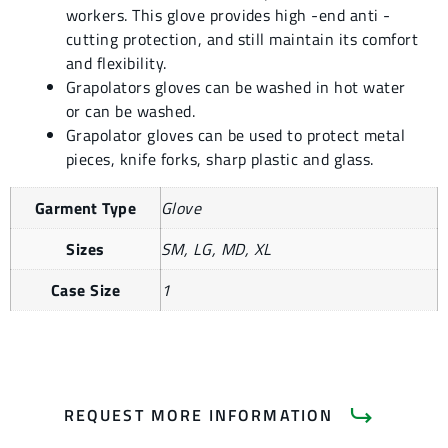
workers. This glove provides high -end anti -
cutting protection, and still maintain its comfort
and flexibility.
Grapolators gloves can be washed in hot water
or can be washed.
Grapolator gloves can be used to protect metal
pieces, knife forks, sharp plastic and glass.
Garment Type
Glove
Sizes
SM, LG, MD, XL
Case Size
1
REQUEST MORE INFORMATION