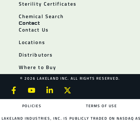
Sterility Certificates
Chemical Search
Contact
Contact Us
Locations
Distributors
Where to Buy
© 2026 LAKELAND INC. ALL RIGHTS RESERVED.
POLICIES
TERMS OF USE
LAKELAND INDUSTRIES, INC. IS PUBLICLY TRADED ON NASDAQ AS