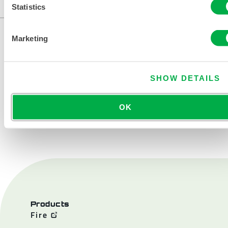
...
Statistics
Marketing
SHOW DETAILS
OK
CONTACT US
Products
Fire