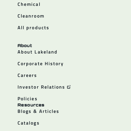
Chemical
Cleanroom
All products
About
About Lakeland
Corporate History
Careers
Investor Relations
Policies
Resources
Blogs & Articles
Catalogs