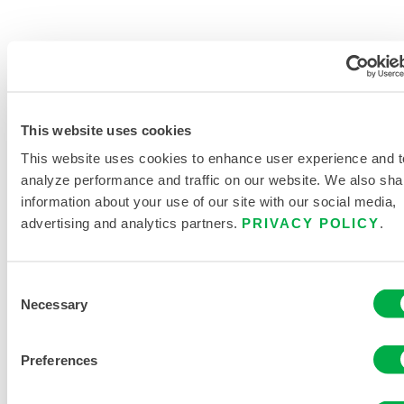
This website uses cookies
PRODUCT LITERATURE
This website uses cookies to enhance user experience and t
HAND AND ARM PROTECTION
analyze performance and traffic on our website. We also sha
BUYERS GUIDE
information about your use of our site with our social media,
advertising and analytics partners.
PRIVACY POLICY
.
RELATED DOCUMENTS
Consent
Necessary
Selection
Preferences
Available in these sales regions: US, INDIA.