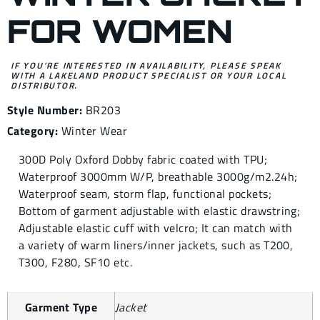
FOR WOMEN
IF YOU’RE INTERESTED IN AVAILABILITY, PLEASE SPEAK
WITH A LAKELAND PRODUCT SPECIALIST OR YOUR LOCAL
DISTRIBUTOR.
Style Number:
BR203
Category:
Winter Wear
300D Poly Oxford Dobby fabric coated with TPU;
Waterproof 3000mm W/P, breathable 3000g/m2.24h;
Waterproof seam, storm flap, functional pockets;
Bottom of garment adjustable with elastic drawstring;
Adjustable elastic cuff with velcro; It can match with
a variety of warm liners/inner jackets, such as T200,
T300, F280, SF10 etc.
Garment Type
Jacket