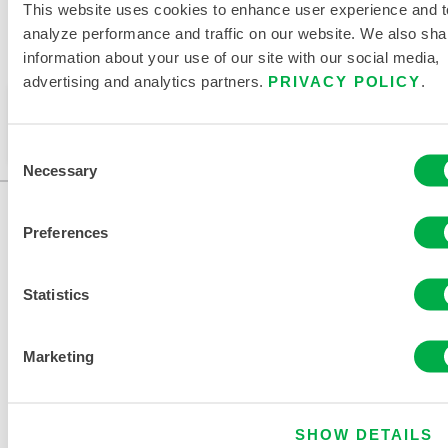
This website uses cookies to enhance user experience and t
analyze performance and traffic on our website. We also sha
information about your use of our site with our social media,
Available in these sales regions: CHINA, ASIA.
advertising and analytics partners.
PRIVACY POLICY
.
This product is not typically sold in your region. You
can change your region at the top of the page.
Consent
Necessary
Selection
Preferences
Statistics
Marketing
CONTACT US
SHOW DETAILS