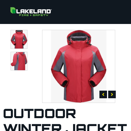
OUTDOOR
WINTER JACKET