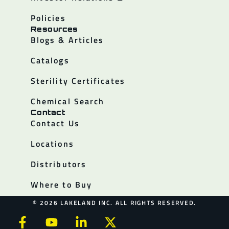
Policies
Resources
Blogs & Articles
Catalogs
Sterility Certificates
Chemical Search
Contact
Contact Us
Locations
Distributors
Where to Buy
© 2026 LAKELAND INC. ALL RIGHTS RESERVED.