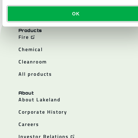
OK
Products
Fire
Chemical
Cleanroom
All products
About
About Lakeland
Corporate History
Careers
Investor Relations