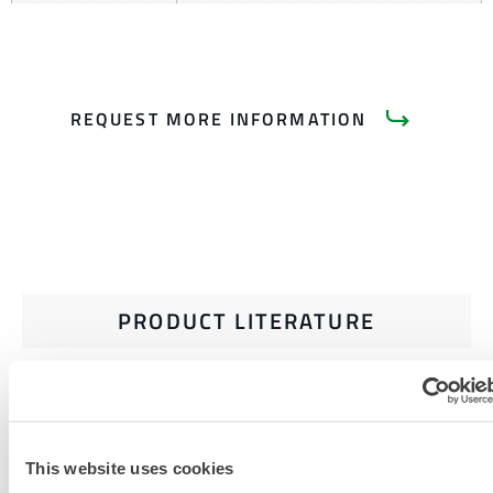
REQUEST MORE INFORMATION
PRODUCT LITERATURE
RELATED DOCUMENTS
This website uses cookies